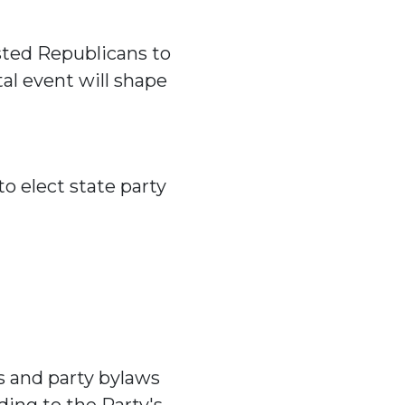
sted Republicans to
tal event will shape
o elect state party
s and party bylaws
ding to the Party's