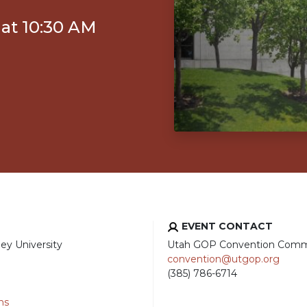
 at 10:30 AM
EVENT CONTACT
ey University
Utah GOP Convention Comm
convention@utgop.org
(385) 786-6714
ns