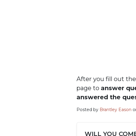
After you fill out 
page to
answer qu
answered the que
Posted by
Brantley Eason
on
WILL YOU COM