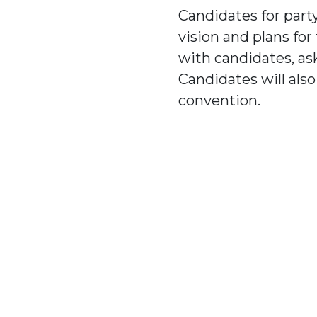
Candidates for party
vision and plans fo
with candidates, as
Candidates will als
convention.