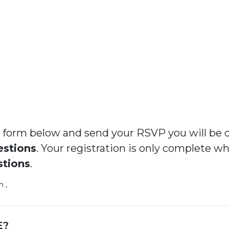
the form below and send your RSVP you will be 
estions
. Your registration is only complete w
stions
.
 ,
E?