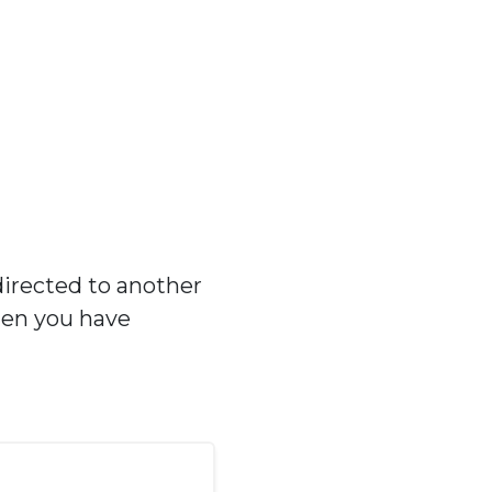
directed to another
hen you have