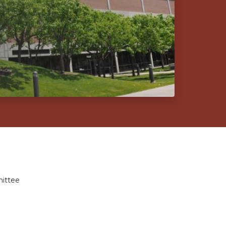
ittee