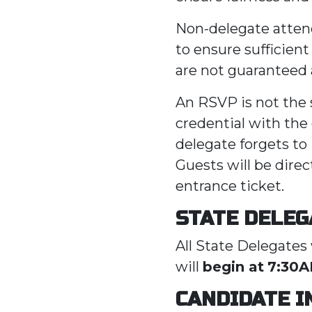
Non-delegate atten
to ensure sufficien
are not guaranteed
An RSVP is not the s
credential with the 
delegate forgets to
Guests will be direc
entrance ticket.
STATE DELEG
All State Delegates 
will
begin at
7:30
CANDIDATE 