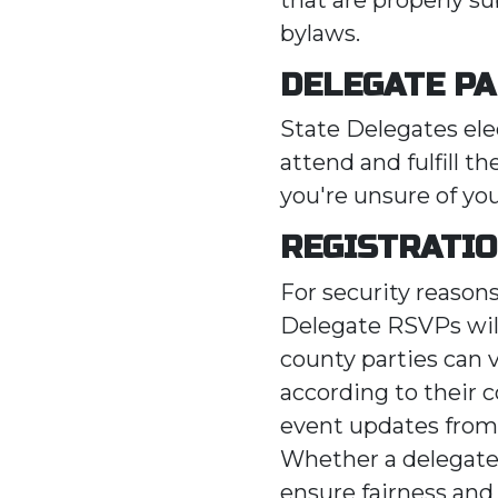
bylaws.
DELEGATE PA
State Delegates el
attend and fulfill th
you're unsure of yo
REGISTRATI
For security reason
Delegate RSVPs will
county parties can 
according to their c
event updates from
Whether a delegate 
ensure fairness and a