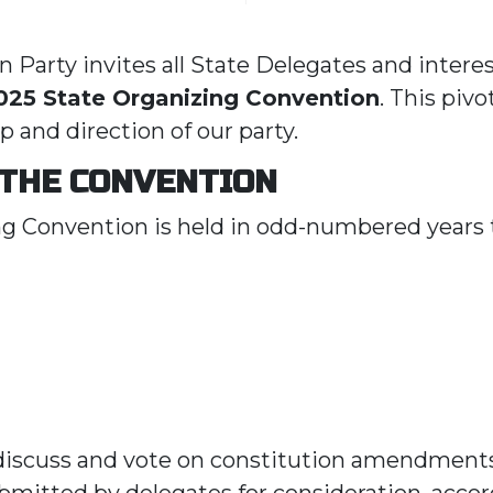
 Party invites all State Delegates and intere
025 State Organizing Convention
. This pivo
p and direction of our party.
 THE CONVENTION
g Convention is held in odd-numbered years t
 discuss and vote on constitution amendment
ubmitted by delegates for consideration, accor