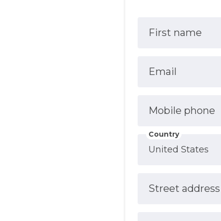
First name
Email
Mobile phone
Country
Street address