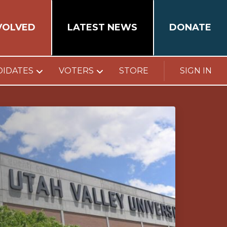
VOLVED
LATEST NEWS
DONATE
DIDATES
VOTERS
STORE
SIGN IN