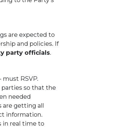
gs are expected to
rship and policies. If
 party officials
.
 - must RSVP.
parties so that the
when needed
 are getting all
t information.
in real time to