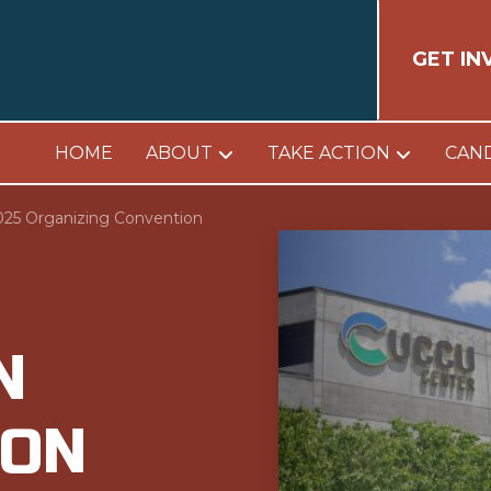
GET IN
HOME
ABOUT
TAKE ACTION
CAN
025 Organizing Convention
N
ION