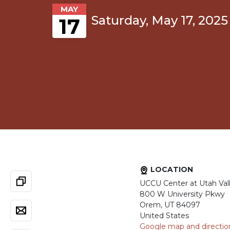
MAY
Saturday, May 17, 2025
17
LOCATION
UCCU Center at Utah Vall
800 W University Pkwy
Orem, UT 84097
United States
Google map and directio