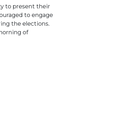
y to present their
ncouraged to engage
ing the elections.
morning of