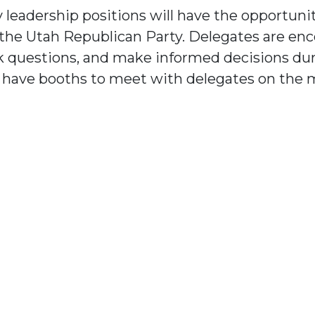
 leadership positions will have the opportunit
r the Utah Republican Party. Delegates are e
k questions, and make informed decisions dur
o have booths to meet with delegates on the 