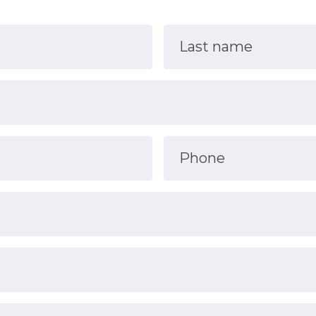
Last name
Phone