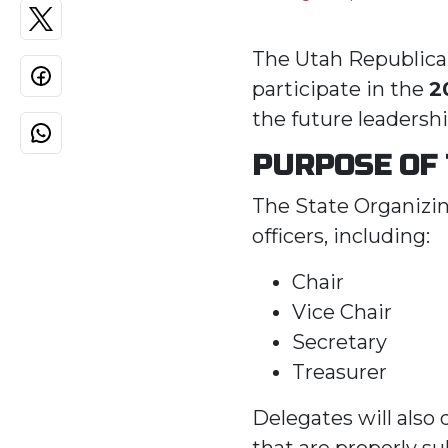
The Utah Republican
participate in the
2
the future leadershi
PURPOSE OF
The State Organizin
officers, including:
Chair
Vice Chair
Secretary
Treasurer
Delegates will also
that are properly s