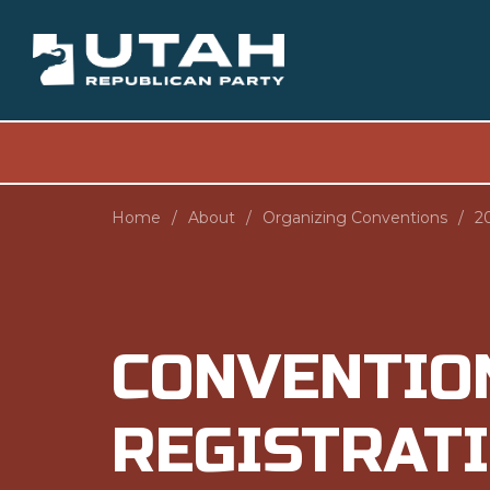
Home
About
Organizing Conventions
2
CONVENTIO
REGISTRAT