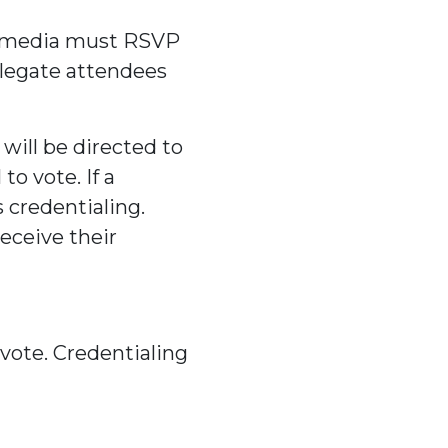
he media must RSVP
elegate attendees
will be directed to
to vote. If a
 credentialing.
receive their
 vote. Credentialing