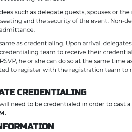
dees such as delegate guests, spouses or t
t seating and the security of the event. Non-d
 admittance.
ame as credentialing. Upon arrival, delegates 
credentialing team to receive their credential 
 RSVP, he or she can do so at the same time as
ted to register with the registration team to 
ATE CREDENTIALING
will need to be credentialed in order to cast a
AM
.
INFORMATION