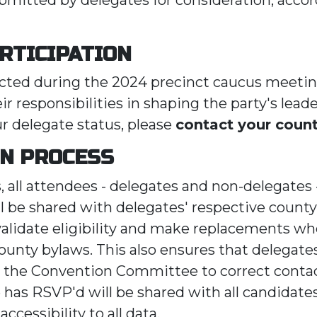
RTICIPATION
ected during the 2024 precinct caucus meetin
eir responsibilities in shaping the party's leade
ur delegate status, please
contact your county
ON PROCESS
s, all attendees - delegates and non-delegates
 be shared with delegates' respective county 
validate eligibility and make replacements 
ounty bylaws. This also ensures that delegates
 the Convention Committee to correct contac
has RSVP'd will be shared with all candidates 
ccessibility to all data.