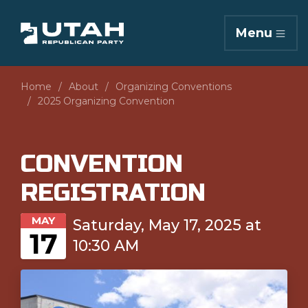
Menu
Home
About
Organizing Conventions
2025 Organizing Convention
CONVENTION
REGISTRATION
MAY
Saturday, May 17, 2025 at
17
10:30 AM