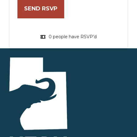
0 people have RSVP’d