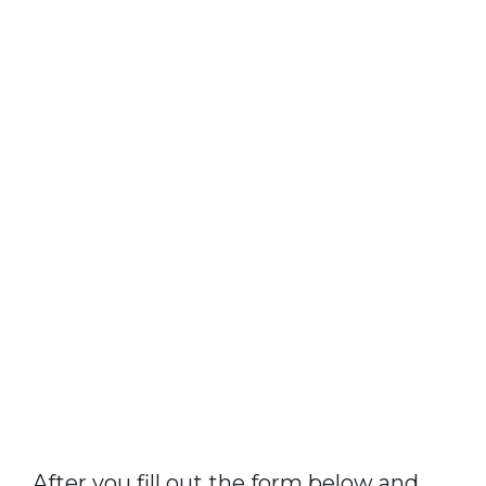
After you fill out the form below and