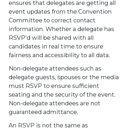
ensures that delegates are getting all
event updates from the Convention
Committee to correct contact
information. Whether a delegate has
RSVP'd will be shared with all
candidates in real time to ensure
fairness and accessibility to all data.
Non-delegate attendees such as
delegate guests, spouses or the media
must RSVP to ensure sufficient
seating and the security of the event.
Non-delegate attendees are not
guaranteed admittance.
An RSVP is not the same as