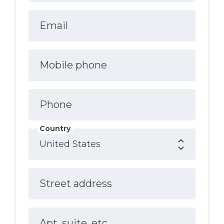
Email
Mobile phone
Phone
Country
Street address
Apt, suite, etc.