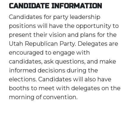
CANDIDATE INFORMATION
Candidates for party leadership
positions will have the opportunity to
present their vision and plans for the
Utah Republican Party. Delegates are
encouraged to engage with
candidates, ask questions, and make
informed decisions during the
elections. Candidates will also have
booths to meet with delegates on the
morning of convention.