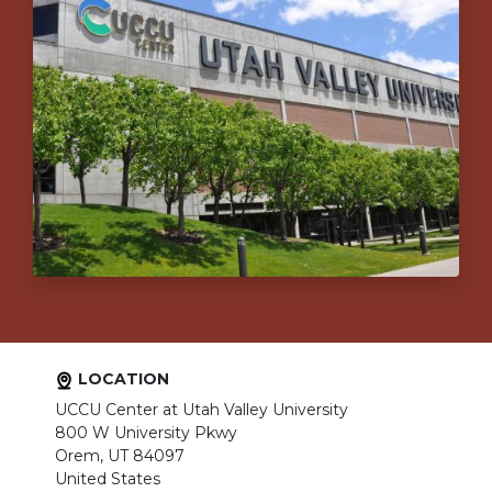
LOCATION
UCCU Center at Utah Valley University
800 W University Pkwy
Orem, UT 84097
United States