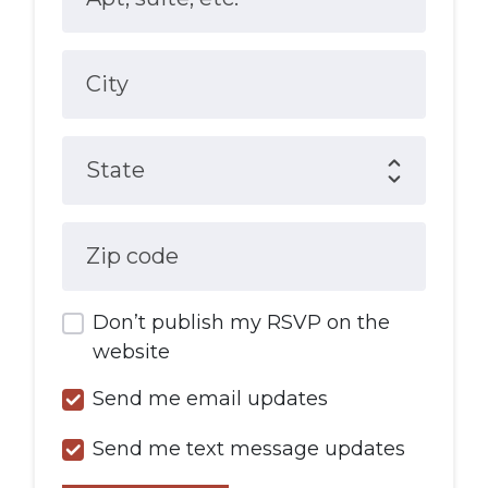
City
State
Zip code
Don’t publish my RSVP on the
website
Send me email updates
Send me text message updates