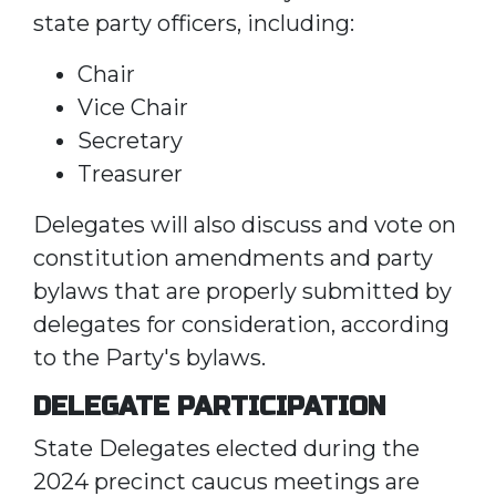
state party officers, including:
Chair
Vice Chair
Secretary
Treasurer
Delegates will also discuss and vote on
constitution amendments and party
bylaws that are properly submitted by
delegates for consideration, according
to the Party's bylaws.
DELEGATE PARTICIPATION
State Delegates elected during the
2024 precinct caucus meetings are