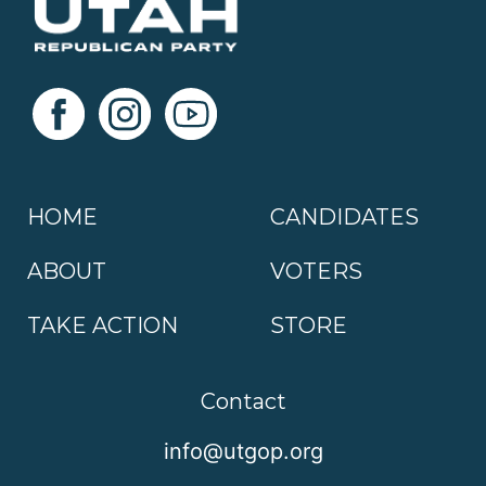
HOME
CANDIDATES
ABOUT
VOTERS
TAKE ACTION
STORE
Contact
info@utgop.org