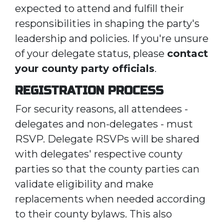
expected to attend and fulfill their
responsibilities in shaping the party's
leadership and policies. If you're unsure
of your delegate status, please
contact
your county party officials
.
REGISTRATION PROCESS
For security reasons, all attendees -
delegates and non-delegates - must
RSVP. Delegate RSVPs will be shared
with delegates' respective county
parties so that the county parties can
validate eligibility and make
replacements when needed according
to their county bylaws. This also