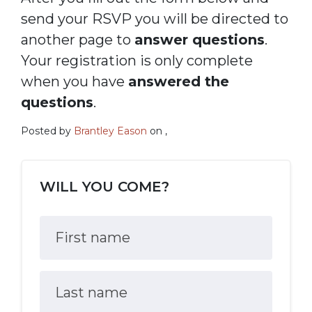
send your RSVP you will be directed to
another page to
answer questions
.
Your registration is only complete
when you have
answered the
questions
.
Posted by
Brantley Eason
on ,
WILL YOU COME?
First name
Last name