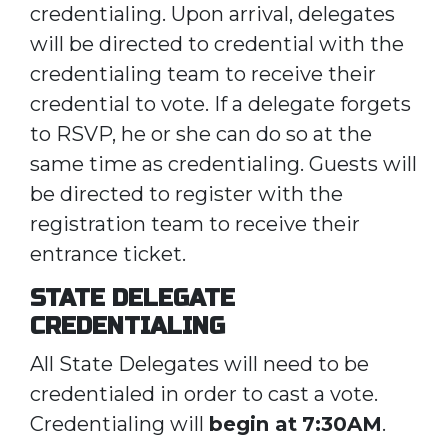
credentialing. Upon arrival, delegates
will be directed to credential with the
credentialing team to receive their
credential to vote. If a delegate forgets
to RSVP, he or she can do so at the
same time as credentialing. Guests will
be directed to register with the
registration team to receive their
entrance ticket.
STATE DELEGATE
CREDENTIALING
All State Delegates will need to be
credentialed in order to cast a vote.
Credentialing will
begin at
7:30AM
.