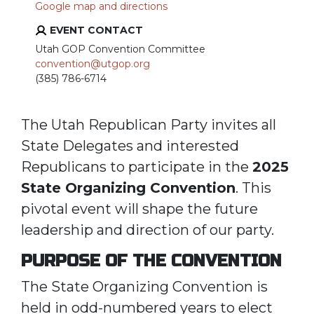
Google map and directions
EVENT CONTACT
Utah GOP Convention Committee
convention@utgop.org
(385) 786-6714
The Utah Republican Party invites all
State Delegates and interested
Republicans to participate in the
2025
State Organizing Convention
. This
pivotal event will shape the future
leadership and direction of our party.
PURPOSE OF THE CONVENTION
The State Organizing Convention is
held in odd-numbered years to elect