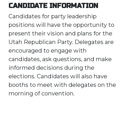
CANDIDATE INFORMATION
Candidates for party leadership
positions will have the opportunity to
present their vision and plans for the
Utah Republican Party. Delegates are
encouraged to engage with
candidates, ask questions, and make
informed decisions during the
elections. Candidates will also have
booths to meet with delegates on the
morning of convention.