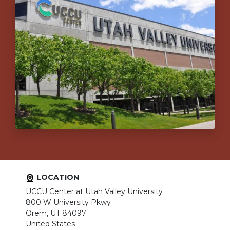
LOCATION
UCCU Center at Utah Valley University
800 W University Pkwy
Orem, UT 84097
United States