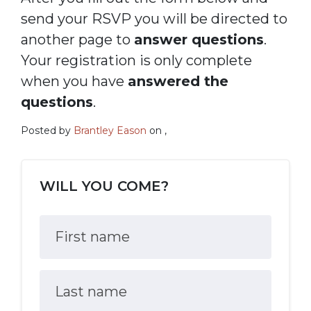
send your RSVP you will be directed to
another page to
answer questions
.
Your registration is only complete
when you have
answered the
questions
.
Posted by
Brantley Eason
on ,
WILL YOU COME?
First name
Last name