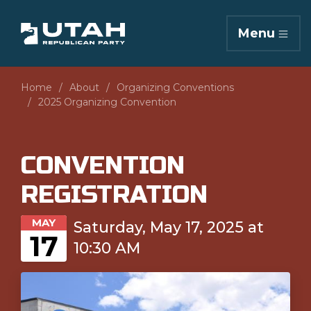
Menu
Home
About
Organizing Conventions
2025 Organizing Convention
CONVENTION
REGISTRATION
MAY
Saturday, May 17, 2025 at
17
10:30 AM