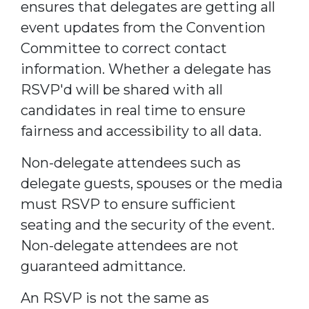
ensures that delegates are getting all
event updates from the Convention
Committee to correct contact
information. Whether a delegate has
RSVP'd will be shared with all
candidates in real time to ensure
fairness and accessibility to all data.
Non-delegate attendees such as
delegate guests, spouses or the media
must RSVP to ensure sufficient
seating and the security of the event.
Non-delegate attendees are not
guaranteed admittance.
An RSVP is not the same as