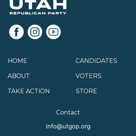
HOME
CANDIDATES
ABOUT
VOTERS
TAKE ACTION
STORE
Contact
info@utgop.org