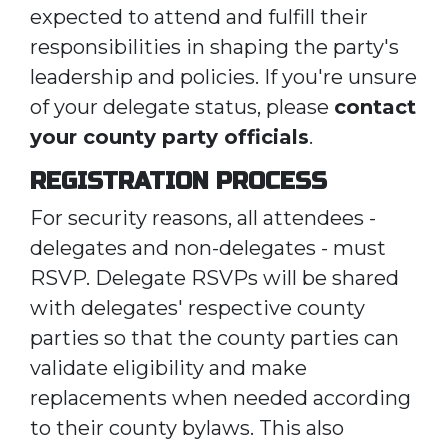
expected to attend and fulfill their
responsibilities in shaping the party's
leadership and policies. If you're unsure
of your delegate status, please
contact
your county party officials
.
REGISTRATION PROCESS
For security reasons, all attendees -
delegates and non-delegates - must
RSVP. Delegate RSVPs will be shared
with delegates' respective county
parties so that the county parties can
validate eligibility and make
replacements when needed according
to their county bylaws. This also