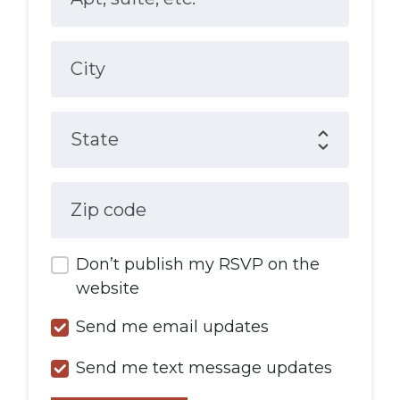
City
State
Zip code
Don’t publish my RSVP on the
website
Send me email updates
Send me text message updates