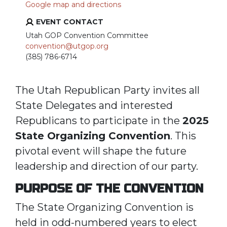
Google map and directions
EVENT CONTACT
Utah GOP Convention Committee
convention@utgop.org
(385) 786-6714
The Utah Republican Party invites all
State Delegates and interested
Republicans to participate in the
2025
State Organizing Convention
. This
pivotal event will shape the future
leadership and direction of our party.
PURPOSE OF THE CONVENTION
The State Organizing Convention is
held in odd-numbered years to elect