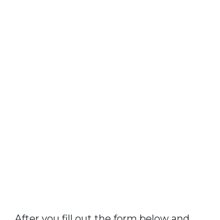
After you fill out the form below and