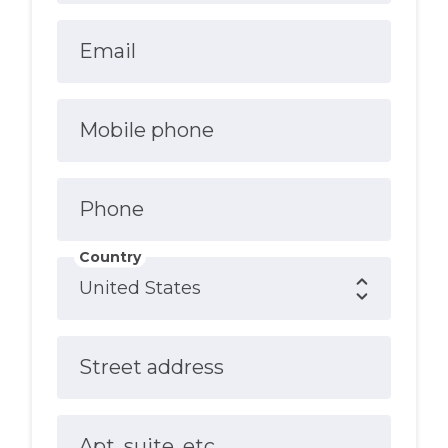
Email
Mobile phone
Phone
Country
Street address
Apt, suite, etc.