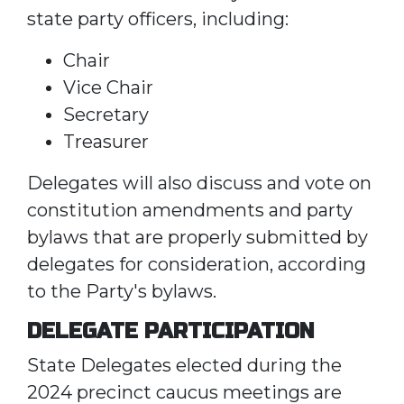
state party officers, including:
Chair
Vice Chair
Secretary
Treasurer
Delegates will also discuss and vote on
constitution amendments and party
bylaws that are properly submitted by
delegates for consideration, according
to the Party's bylaws.
DELEGATE PARTICIPATION
State Delegates elected during the
2024 precinct caucus meetings are