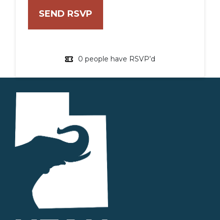
0 people have RSVP’d