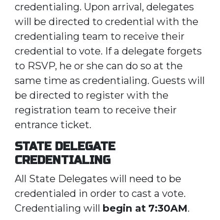
credentialing. Upon arrival, delegates
will be directed to credential with the
credentialing team to receive their
credential to vote. If a delegate forgets
to RSVP, he or she can do so at the
same time as credentialing. Guests will
be directed to register with the
registration team to receive their
entrance ticket.
STATE DELEGATE
CREDENTIALING
All State Delegates will need to be
credentialed in order to cast a vote.
Credentialing will
begin at
7:30AM
.