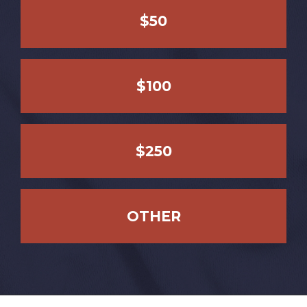
$50
$100
$250
OTHER