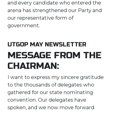
and every candidate who entered the
arena has strengthened our Party and
our representative form of
government.
UTGOP MAY NEWSLETTER
MESSAGE FROM THE
CHAIRMAN:
I want to express my sincere gratitude
to the thousands of delegates who
gathered for our state nominating
convention. Our delegates have
spoken, and we now move forward