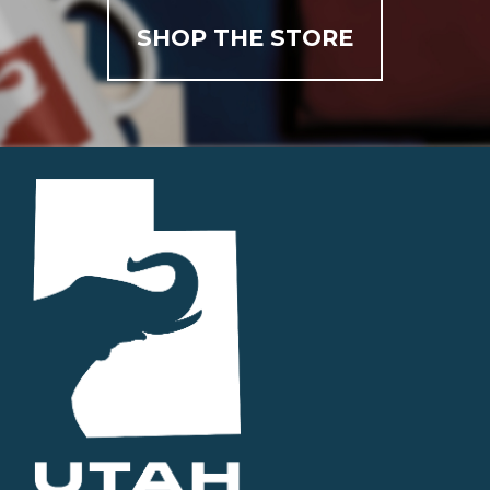
SHOP THE STORE