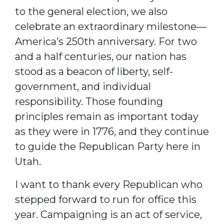
to the general election, we also
celebrate an extraordinary milestone—
America’s 250th anniversary. For two
and a half centuries, our nation has
stood as a beacon of liberty, self-
government, and individual
responsibility. Those founding
principles remain as important today
as they were in 1776, and they continue
to guide the Republican Party here in
Utah.
I want to thank every Republican who
stepped forward to run for office this
year. Campaigning is an act of service,