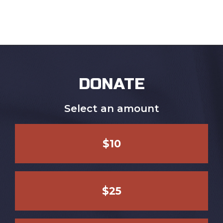
DONATE
Select an amount
$10
$25