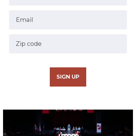
Email
Zip code