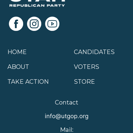
HOME
CANDIDATES
ABOUT
VOTERS
TAKE ACTION
STORE
Contact
info@utgop.org
Mail: