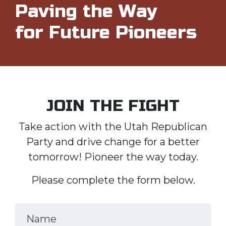
Paving the Way
for Future Pioneers
JOIN THE FIGHT
Take action with the Utah Republican
Party and drive change for a better
tomorrow! Pioneer the way today.
Please complete the form below.
Name