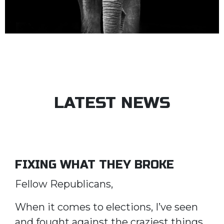
LATEST NEWS
FIXING WHAT THEY BROKE
Fellow Republicans,
When it comes to elections, I’ve seen
and fought against the craziest things