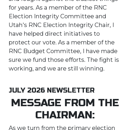
for years. As a member of the RNC
Election Integrity Committee and
Utah's RNC Election Integrity Chair, I
have helped direct initiatives to
protect our vote. As a member of the
RNC Budget Committee, I have made
sure we fund those efforts. The fight is
working, and we are still winning.
JULY 2026 NEWSLETTER
MESSAGE FROM THE
CHAIRMAN:
As we turn from the primary election