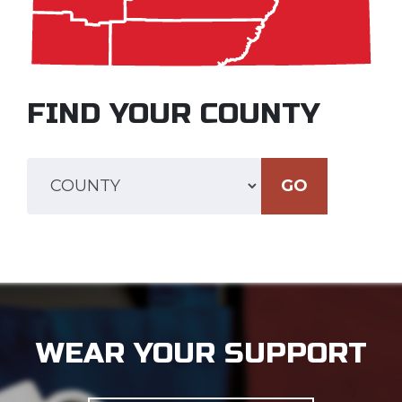
FIND YOUR COUNTY
GO
WEAR YOUR SUPPORT