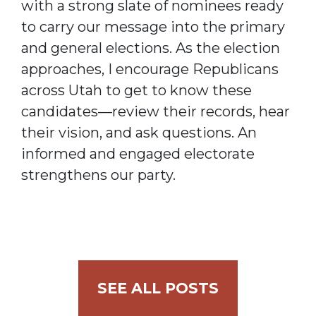
with a strong slate of nominees ready
to carry our message into the primary
and general elections. As the election
approaches, I encourage Republicans
across Utah to get to know these
candidates—review their records, hear
their vision, and ask questions. An
informed and engaged electorate
strengthens our party.
SEE ALL POSTS