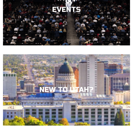
EVENTS
NEW TO UTAH?