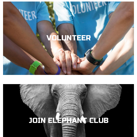
VOLUNTEER
JOIN ELEPHANT CLUB