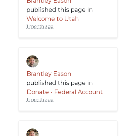
Brantley Eason
published this page in
Welcome to Utah
1 month ago
Brantley Eason
published this page in
Donate - Federal Account
1 month ago