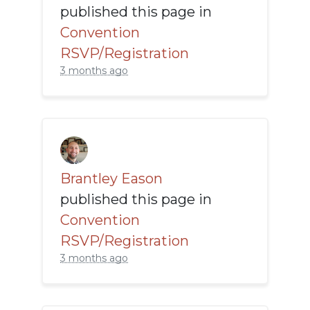
published this page in
Convention
RSVP/Registration
3 months ago
Brantley Eason
published this page in
Convention
RSVP/Registration
3 months ago