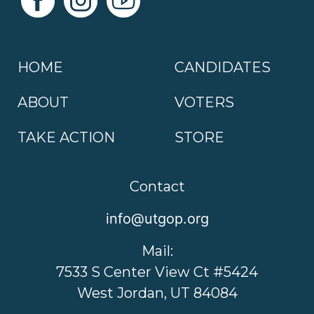
HOME
CANDIDATES
ABOUT
VOTERS
TAKE ACTION
STORE
Contact
info@utgop.org
Mail:
7533 S Center View Ct #5424
West Jordan, UT 84084