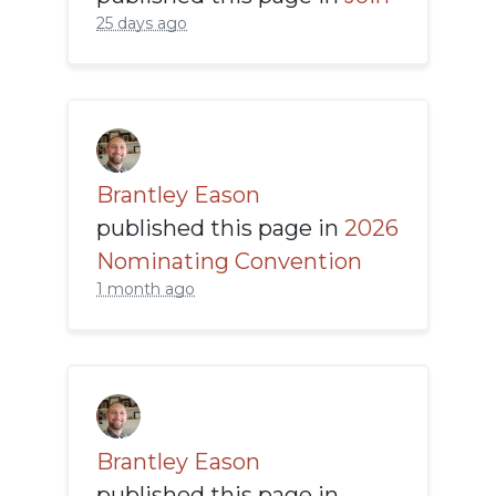
25 days ago
Brantley Eason
published this page in
2026
Nominating Convention
1 month ago
Brantley Eason
published this page in