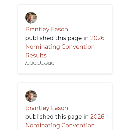
Brantley Eason
published this page in
2026
Nominating Convention
Results
3 months ago
Brantley Eason
published this page in
2026
Nominating Convention