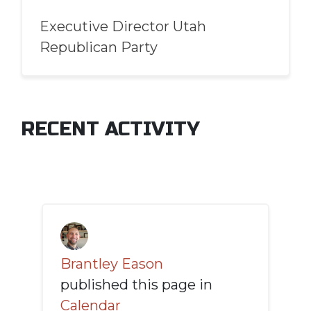
Executive Director Utah
Republican Party
RECENT ACTIVITY
Brantley Eason
published this page in
Calendar