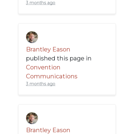
3 months ago
Brantley Eason
published this page in
Convention
Communications
3 months ago
Brantley Eason