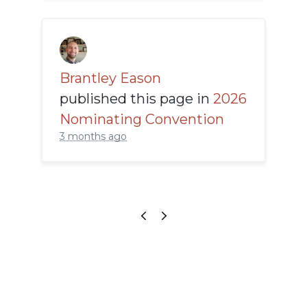
Brantley Eason
published this page in
2026
Nominating Convention
3 months ago