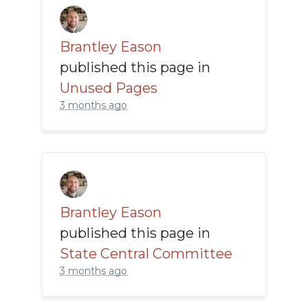
Brantley Eason
published this page in
Unused Pages
3 months ago
Brantley Eason
published this page in
State Central Committee
3 months ago