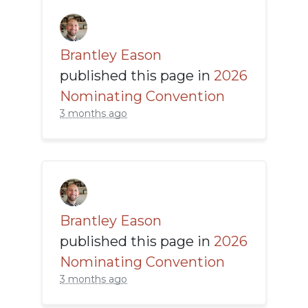
Brantley Eason
published this page in
2026
Nominating Convention
3 months ago
Brantley Eason
published this page in
2026
Nominating Convention
3 months ago