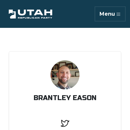
Menu
BRANTLEY EASON
Twitter