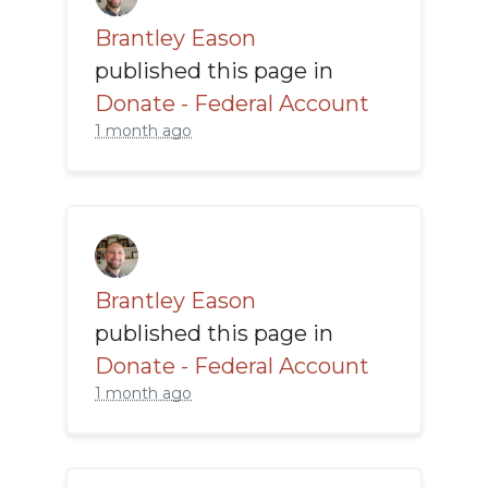
Brantley Eason
published this page in
Donate - Federal Account
1 month ago
Brantley Eason
published this page in
Donate - Federal Account
1 month ago