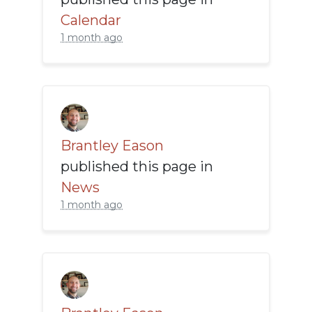
Calendar
1 month ago
Brantley Eason
published this page in
News
1 month ago