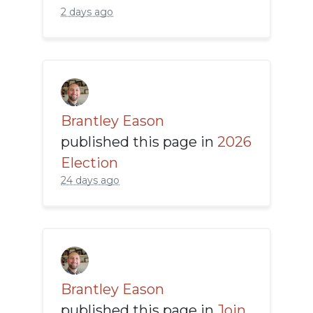
2 days ago
Brantley Eason
published this page in
2026
Election
24 days ago
Brantley Eason
published this page in
Join