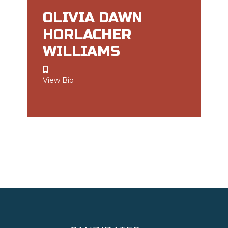
OLIVIA DAWN
HORLACHER
WILLIAMS
View Bio