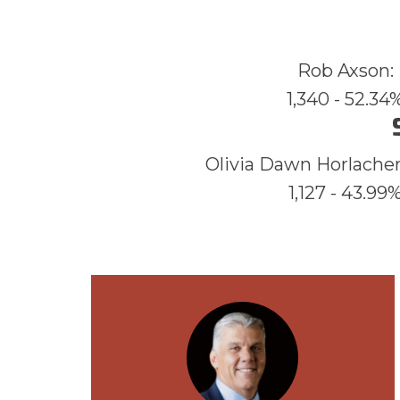
Rob Axson:
1,340 - 52.34
Olivia Dawn Horlacher
1,127 - 43.99