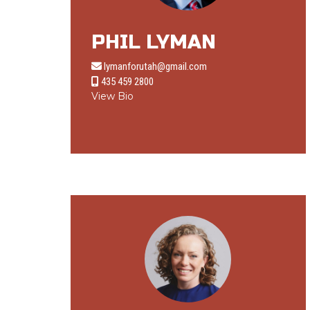
PHIL LYMAN
lymanforutah@gmail.com
435 459 2800
View Bio