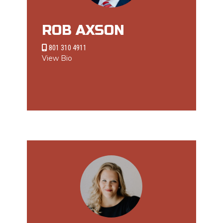
ROB AXSON
801 310 4911
View Bio