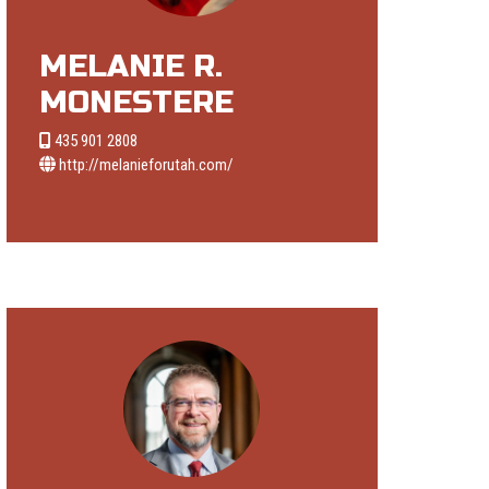
MELANIE R.
MONESTERE
435 901 2808
http://melanieforutah.com/