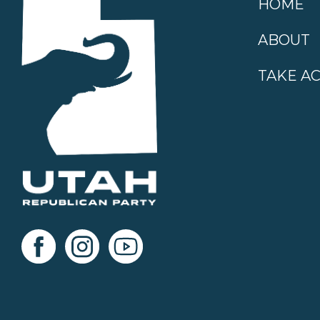
HOME
ABOUT
TAKE A