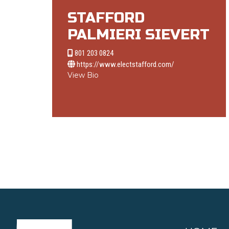
STAFFORD
PALMIERI SIEVERT
801 203 0824
https://www.electstafford.com/
View Bio