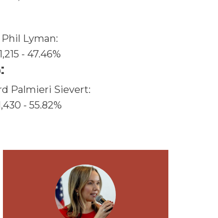
Phil Lyman:
1,215 - 47.46%
:
rd Palmieri Sievert:
1,430 - 55.82%