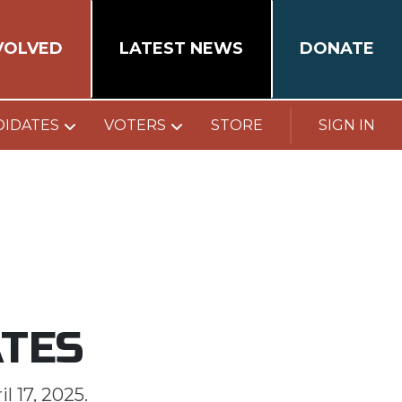
VOLVED
LATEST NEWS
DONATE
DIDATES
VOTERS
STORE
SIGN IN
ATES
l 17, 2025.