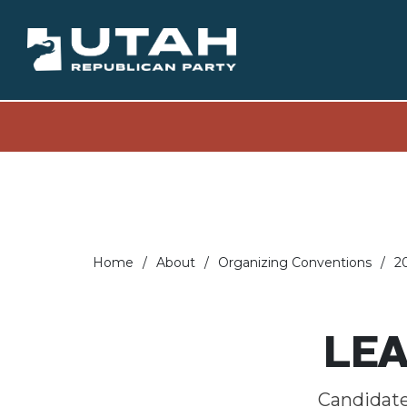
Home
About
Organizing Conventions
2
LEA
Candidates