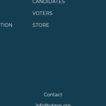
CANDIDATES
VOTERS
CTION
STORE
Contact
info@utgop.org