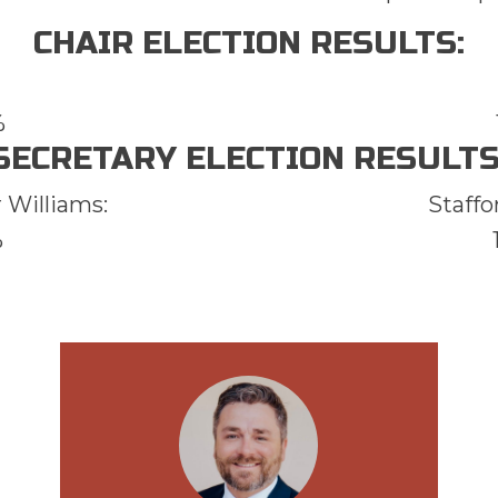
CHAIR ELECTION RESULTS:
%
SECRETARY ELECTION RESULTS
 Williams:
Staffo
%