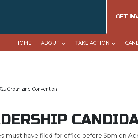
GET IN
HOME
ABOUT
TAKE ACTION
CAN
025 Organizing Convention
DERSHIP CANDID
 must have filed for office before 5pm on Apri