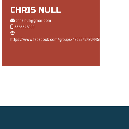
CHRIS NULL
chris.null@gmail.com
3853825909
https://www.facebook.com/groups/486234249044514/