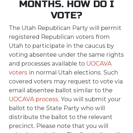
MONTHS. HOW DO I
VOTE?
The Utah Republican Party will permit
registered Republican voters from
Utah to participate in the caucus by
voting absentee under the same rights
and processes available to
UOCAVA
voters
in normal Utah elections. Such
covered voters may request to vote via
email absentee ballot similar to the
UOCAVA process
. You will submit your
ballot to the State Party who will
distribute the ballot to the relevant
precinct. Please note that you will