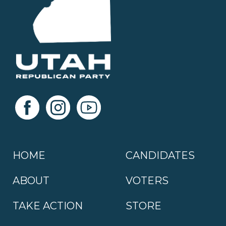
HOME
CANDIDATES
ABOUT
VOTERS
TAKE ACTION
STORE