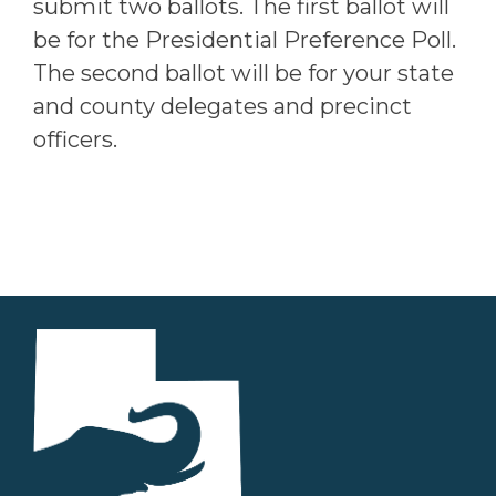
submit two ballots. The first ballot will
be for the Presidential Preference Poll.
The second ballot will be for your state
and county delegates and precinct
officers.