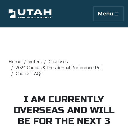
Menu
Home
Voters
Caucuses
2024 Caucus & Presidential Preference Poll
Caucus FAQs
I AM CURRENTLY
OVERSEAS AND WILL
BE FOR THE NEXT 3