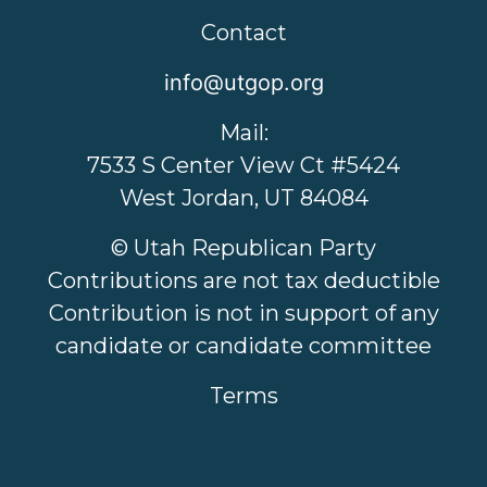
Contact
info@utgop.org
Mail:
7533 S Center View Ct #5424
West Jordan, UT 84084
© Utah Republican Party
Contributions are not tax deductible
Contribution is not in support of any
candidate or candidate committee
Terms