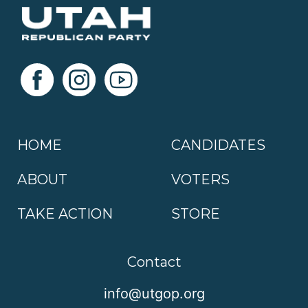
HOME
CANDIDATES
ABOUT
VOTERS
TAKE ACTION
STORE
Contact
info@utgop.org