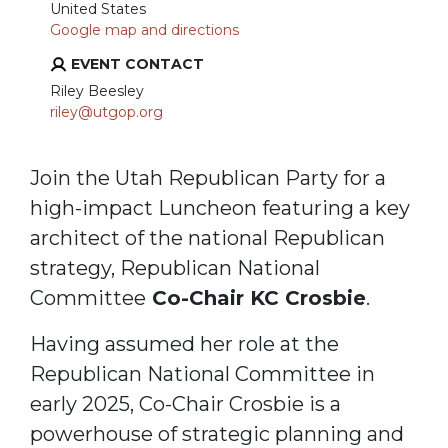
United States
Google map and directions
EVENT CONTACT
Riley Beesley
riley@utgop.org
Join the Utah Republican Party for a
high-impact Luncheon featuring a key
architect of the national Republican
strategy, Republican National
Committee
Co-Chair KC Crosbie
.
Having assumed her role at the
Republican National Committee in
early 2025, Co-Chair Crosbie is a
powerhouse of strategic planning and