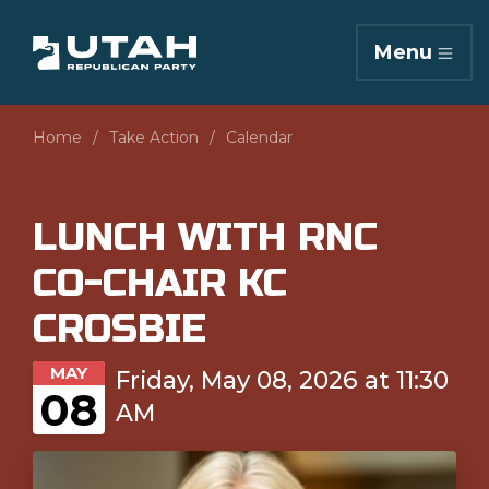
Menu
Home
Take Action
Calendar
LUNCH WITH RNC
CO-CHAIR KC
CROSBIE
MAY
Friday, May 08, 2026 at 11:30
08
AM