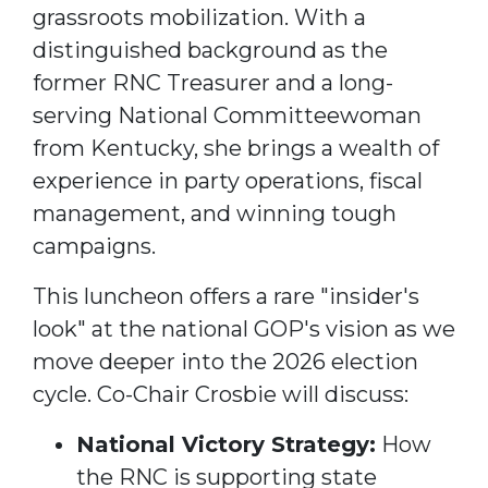
grassroots mobilization.
With a
distinguished background as the
former RNC Treasurer and a long-
serving National Committeewoman
from Kentucky, she brings a wealth of
experience in party operations, fiscal
management, and winning tough
campaigns.
This luncheon offers a rare "insider's
look" at the national GOP's vision as we
move deeper into the 2026 election
cycle. Co-Chair Crosbie will discuss:
National Victory Strategy:
How
the RNC is supporting state