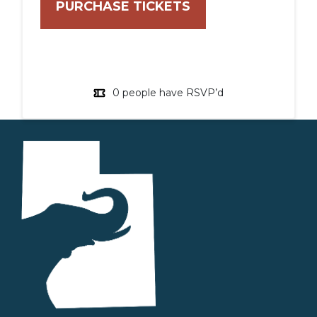
0 people have RSVP’d