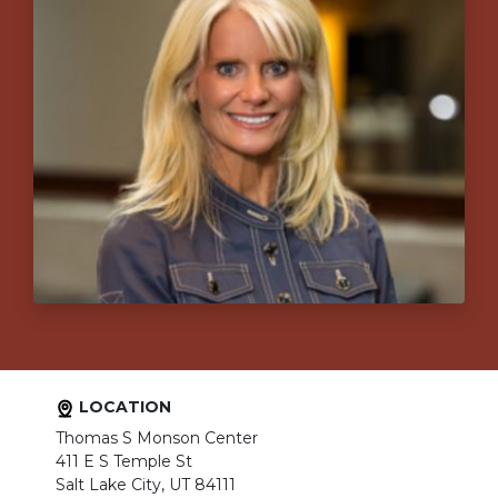
LOCATION
Thomas S Monson Center
411 E S Temple St
Salt Lake City, UT 84111