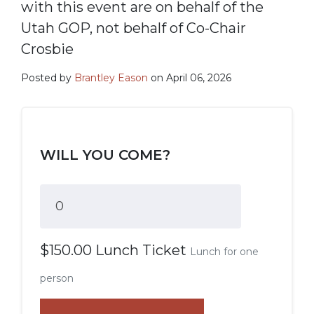
with this event are on behalf of the
Utah GOP, not behalf of Co-Chair
Crosbie
Posted by
Brantley Eason
on April 06, 2026
WILL YOU COME?
$150.00 Lunch Ticket
Lunch for one
person