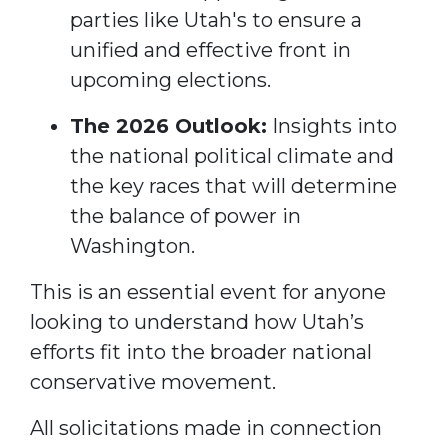
parties like Utah's to ensure a
unified and effective front in
upcoming elections.
The 2026 Outlook:
Insights into
the national political climate and
the key races that will determine
the balance of power in
Washington.
This is an essential event for anyone
looking to understand how Utah’s
efforts fit into the broader national
conservative movement.
All solicitations made in connection