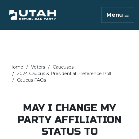
Menu
Home
Voters
Caucuses
2024 Caucus & Presidential Preference Poll
Caucus FAQs
MAY I CHANGE MY
PARTY AFFILIATION
STATUS TO