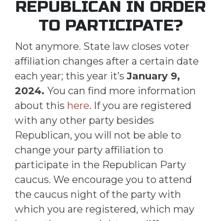
REPUBLICAN IN ORDER
TO PARTICIPATE?
Not anymore. State law closes voter
affiliation changes after a certain date
each year; this year it’s
January 9,
2024.
You can find more information
about this
here
. If you are registered
with any other party besides
Republican, you will not be able to
change your party affiliation to
participate in the Republican Party
caucus. We encourage you to attend
the caucus night of the party with
which you are registered, which may