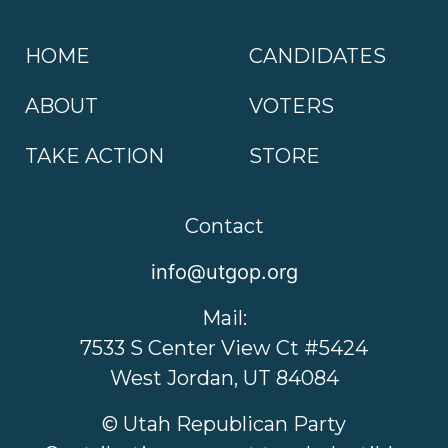
HOME
CANDIDATES
ABOUT
VOTERS
TAKE ACTION
STORE
Contact
info@utgop.org
Mail:
7533 S Center View Ct #5424
West Jordan, UT 84084
© Utah Republican Party