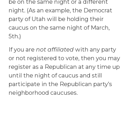
be on the same night or a different
night. (As an example, the Democrat
party of Utah will be holding their
caucus on the same night of March,
5th.)
If you are
not affiliated
with any party
or not registered to vote, then you may
register as a Republican at any time up
until the night of caucus and still
participate in the Republican party’s
neighborhood caucuses.