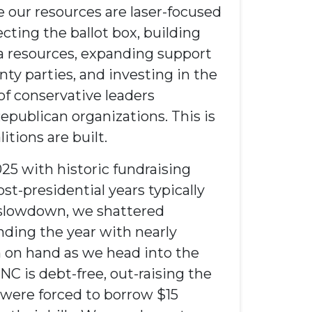
 our resources are laser-focused
cting the ballot box, building
ta
resources
, expanding support
nty parties, and investing in the
of conservative leaders
epublican
organizations
. This is
tions are built.
25 with historic fundraising
st-presidential years typically
l slowdown, we shattered
ding the year with nearly
h on hand as we head into the
C is debt-free, out-raising the
were forced to borrow $15