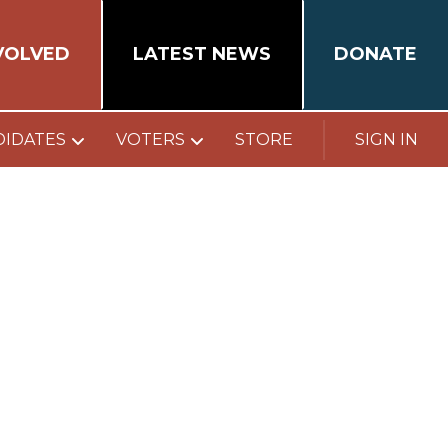
VOLVED
LATEST NEWS
DONATE
DIDATES
VOTERS
STORE
SIGN IN