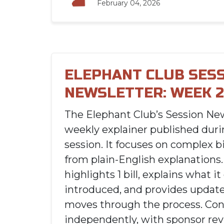
February 04, 2026
ELEPHANT CLUB SES
NEWSLETTER: WEEK 2
The Elephant Club’s Session New
weekly explainer published durin
session. It focuses on complex bi
from plain-English explanations.
highlights 1 bill, explains what i
introduced, and provides updates
moves through the process. Con
independently, with sponsor rev