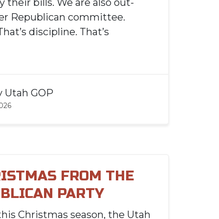
y their bills. We are also out-
her Republican committee.
That’s discipline. That’s
y
Utah GOP
2026
ISTMAS FROM THE
BLICAN PARTY
this Christmas season, the Utah