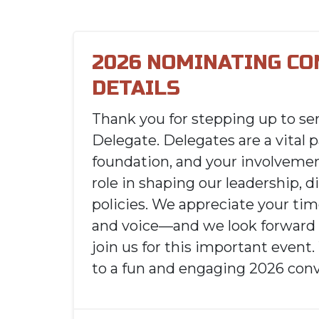
2026 NOMINATING C
DETAILS
Thank you for stepping up to ser
Delegate. Delegates are a vital p
foundation, and your involvemen
role in shaping our leadership, d
policies. We appreciate your t
and voice—and we look forward 
join us for this important event
to a fun and engaging 2026 conv