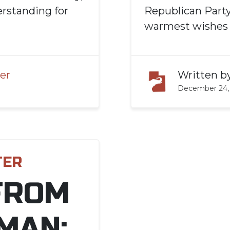
rstanding for
Republican Party
warmest wishes t
er
Written b
December 24,
TER
FROM
MAN: