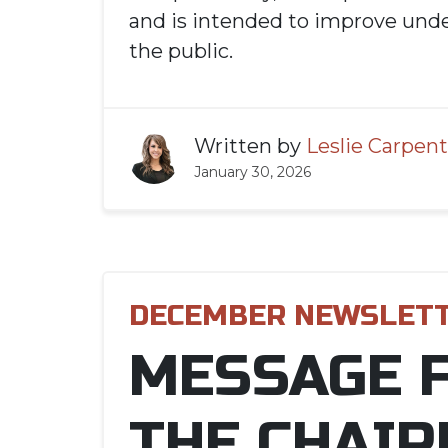
and is intended to improve unde
the public.
Written by
Leslie Carpent
January 30, 2026
DECEMBER NEWSLET
MESSAGE 
THE CHAIR