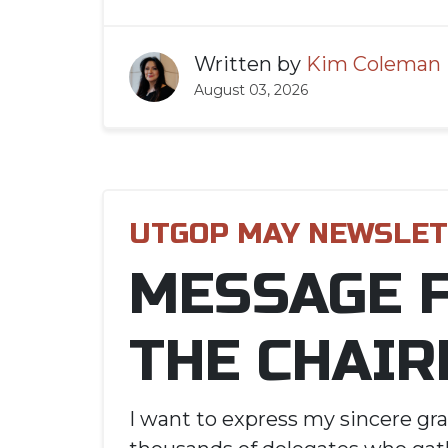
Written by
Kim Coleman
August 03, 2026
UTGOP MAY NEWSLE
MESSAGE 
THE CHAIR
I want to express my sincere gra