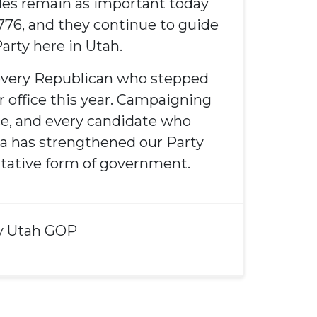
les remain as important today
1776, and they continue to guide
arty here in Utah.
 every Republican who stepped
r office this year. Campaigning
ice, and every candidate who
a has strengthened our Party
tative form of government.
y
Utah GOP