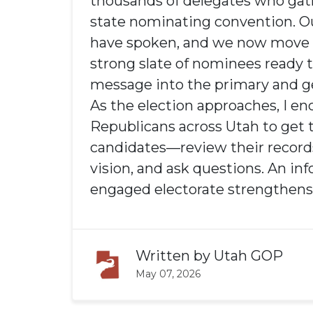
thousands of delegates who gat
state nominating convention. O
have spoken, and we now move 
strong slate of nominees ready t
message into the primary and ge
As the election approaches, I e
Republicans across Utah to get
candidates—review their records
vision, and ask questions. An i
engaged electorate strengthens 
Written by
Utah GOP
May 07, 2026