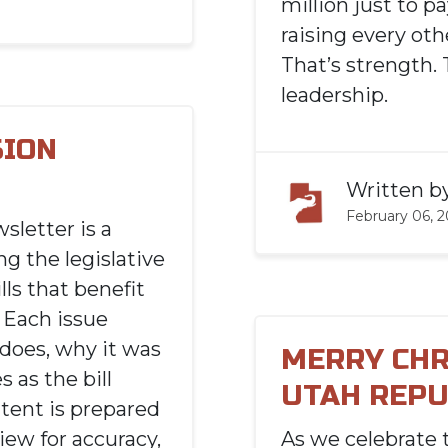
million just to pa
raising every ot
That’s strength. 
leadership.
SION
Written b
February 06, 
sletter is a
g the legislative
lls that benefit
 Each issue
t does, why it was
MERRY CHR
 as the bill
UTAH REPU
tent is prepared
iew for accuracy,
As we celebrate 