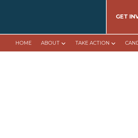
GET IN
HOME
ABOUT
TAKE ACTION
CAN