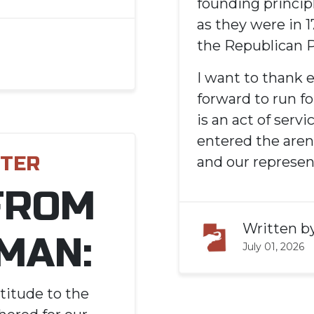
founding princip
as they were in 
the Republican P
I want to thank
forward to run fo
is an act of serv
entered the aren
TTER
and our represen
FROM
Written b
MAN:
July 01, 2026
titude to the