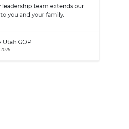
 leadership team extends our
o you and your family.
y
Utah GOP
 2025