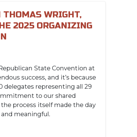
 THOMAS WRIGHT,
THE 2025 ORGANIZING
ON
Republican State Convention at
ndous success, and it’s because
0 delegates representing all 29
commitment to our shared
 the process itself made the day
and meaningful.