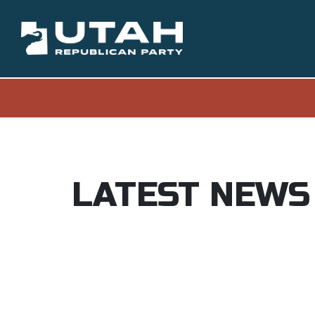
LATEST NEWS