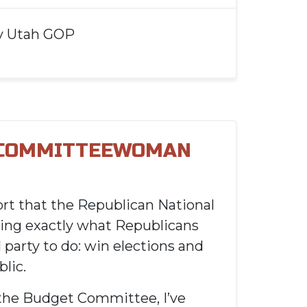
y
Utah GOP
 COMMITTEEWOMAN
rt that the Republican National
ing exactly what Republicans
 party to do: win elections and
lic.
the Budget Committee, I’ve