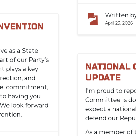
Written b
April 23, 2026
ONVENTION
ve as a State
art of our Party’s
NATIONAL
t plays a key
UPDATE
irection, and
ime, commitment,
I'
m proud to repo
to having you
Committee is do
. We look forward
expect a national
ention.
defend our
R
epub
As a member of 