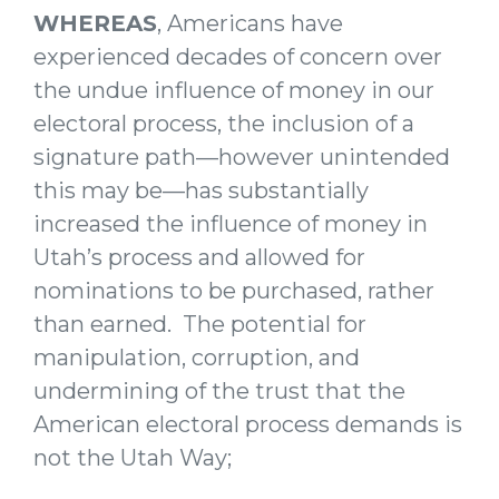
WHEREAS
, Americans have
experienced decades of concern over
the undue influence of money in our
electoral process, the inclusion of a
signature path—however unintended
this may be—has substantially
increased the influence of money in
Utah’s process and allowed for
nominations to be purchased, rather
than earned. The potential for
manipulation, corruption, and
undermining of the trust that the
American electoral process demands is
not the Utah Way;