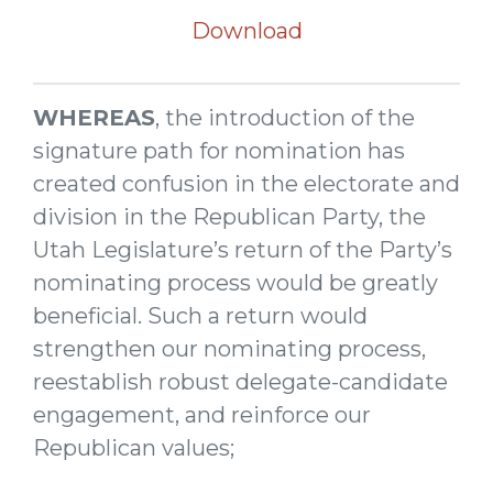
Download
WHEREAS
, the introduction of the
signature path for nomination has
created confusion in the electorate and
division in the Republican Party, the
Utah Legislature’s return of the Party’s
nominating process would be greatly
beneficial. Such a return would
strengthen our nominating process,
reestablish robust delegate-candidate
engagement, and reinforce our
Republican values;