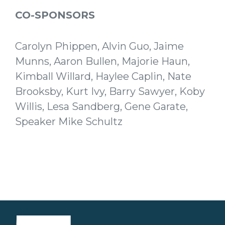
CO-SPONSORS
Carolyn Phippen, Alvin Guo, Jaime
Munns, Aaron Bullen, Majorie Haun,
Kimball Willard, Haylee Caplin, Nate
Brooksby, Kurt Ivy, Barry Sawyer, Koby
Willis, Lesa Sandberg, Gene Garate,
Speaker Mike Schultz