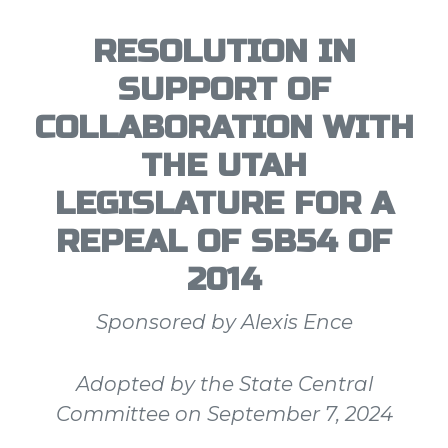
RESOLUTION IN
SUPPORT OF
COLLABORATION WITH
THE UTAH
LEGISLATURE FOR A
REPEAL OF SB54 OF
2014
Sponsored by Alexis Ence
Adopted by the State Central
Committee on September 7, 2024