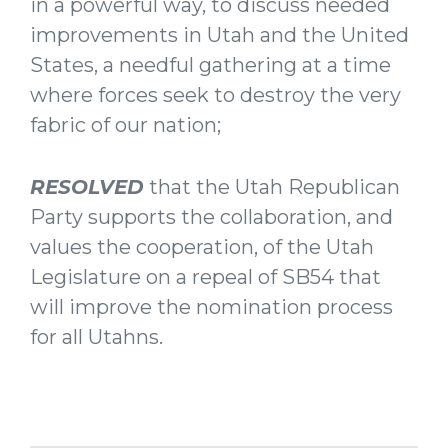
in a powerful way, to discuss needed
improvements in Utah and the United
States, a needful gathering at a time
where forces seek to destroy the very
fabric of our nation;
RESOLVED
that the Utah Republican
Party supports the collaboration, and
values the cooperation, of the Utah
Legislature on a repeal of SB54 that
will improve the nomination process
for all Utahns.