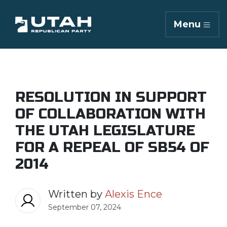
Menu
RESOLUTION IN SUPPORT
OF COLLABORATION WITH
THE UTAH LEGISLATURE
FOR A REPEAL OF SB54 OF
2014
Written by
Alexis Ence
September 07, 2024