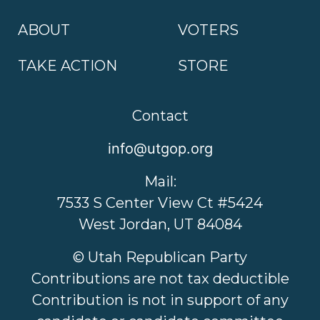
ABOUT
VOTERS
TAKE ACTION
STORE
Contact
info@utgop.org
Mail:
7533 S Center View Ct #5424
West Jordan, UT 84084
© Utah Republican Party
Contributions are not tax deductible
Contribution is not in support of any