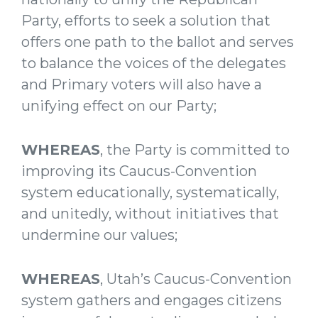
Party, efforts to seek a solution that
offers one path to the ballot and serves
to balance the voices of the delegates
and Primary voters will also have a
unifying effect on our Party;
WHEREAS
, the Party is committed to
improving its Caucus-Convention
system educationally, systematically,
and unitedly, without initiatives that
undermine our values;
WHEREAS
, Utah’s Caucus-Convention
system gathers and engages citizens