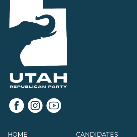
HOME
CANDIDATES