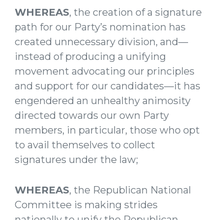
WHEREAS
, the creation of a signature
path for our Party’s nomination has
created unnecessary division, and—
instead of producing a unifying
movement advocating our principles
and support for our candidates—it has
engendered an unhealthy animosity
directed towards our own Party
members, in particular, those who opt
to avail themselves to collect
signatures under the law;
WHEREAS
, the Republican National
Committee is making strides
nationally to unify the Republican