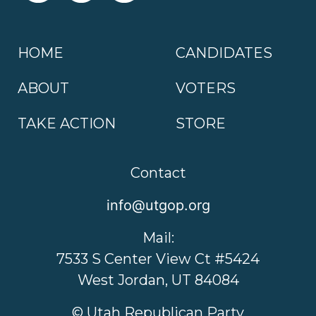
HOME
CANDIDATES
ABOUT
VOTERS
TAKE ACTION
STORE
Contact
info@utgop.org
Mail:
7533 S Center View Ct #5424
West Jordan, UT 84084
© Utah Republican Party