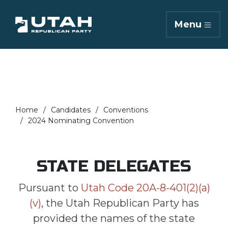
Menu
Home
Candidates
Conventions
2024 Nominating Convention
STATE DELEGATES
Pursuant to
Utah Code 20A-8-401(2)(a)
(v)
, the Utah Republican Party has
provided the names of the state