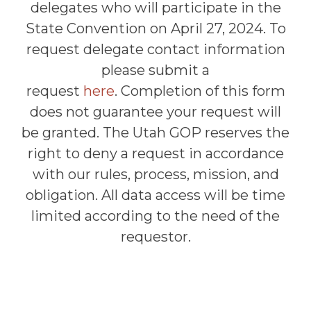
delegates who will participate in the
State Convention on April 27, 2024. To
request delegate contact information
please submit a
request
here
.
Completion of this form
does not guarantee your request will
be granted. The Utah GOP reserves the
right to deny a request in accordance
with our rules, process, mission, and
obligation. All data access will be time
limited according to the need of the
requestor.