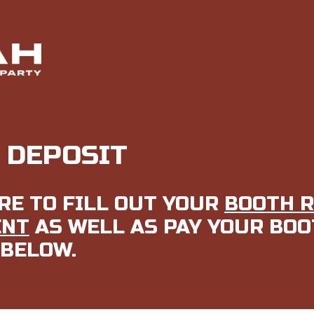
 DEPOSIT
RE TO FILL OUT YOUR
BOOTH 
ENT
AS WELL AS PAY YOUR BO
 BELOW.