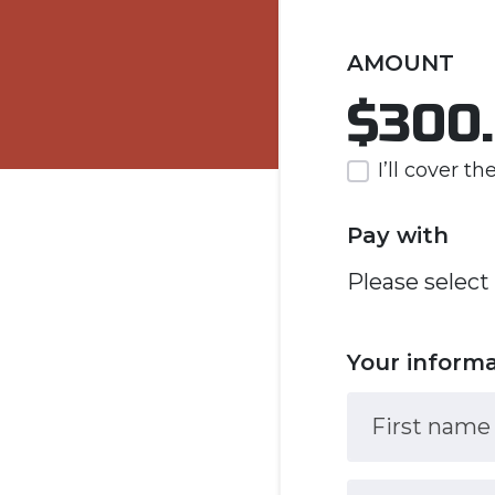
AMOUNT
$300
I’ll cover t
Pay with
Please select
Your inform
First name