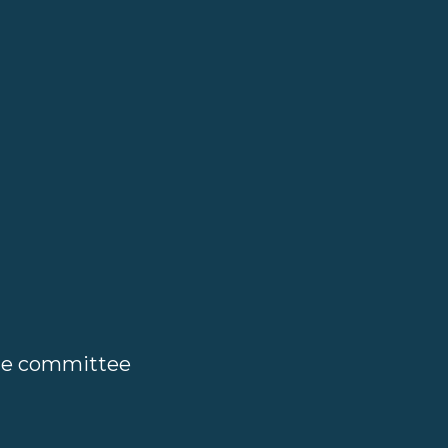
ate committee