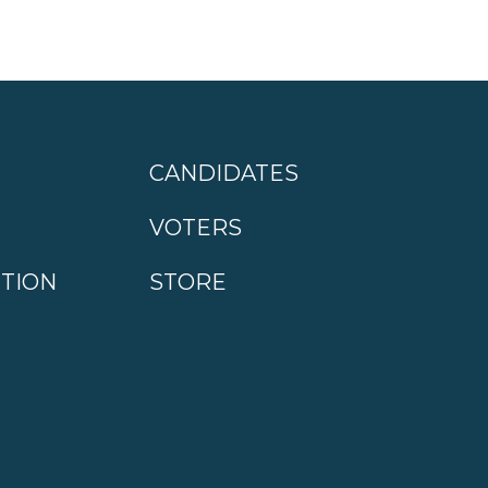
CANDIDATES
VOTERS
CTION
STORE