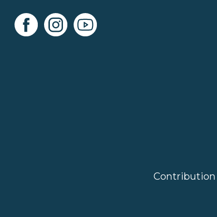
Contribution