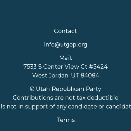
Contact
info@utgop.org
Mail:
7533 S Center View Ct #5424
West Jordan, UT 84084
© Utah Republican Party
Contributions are not tax deductible
 is not in support of any candidate or candid
Terms