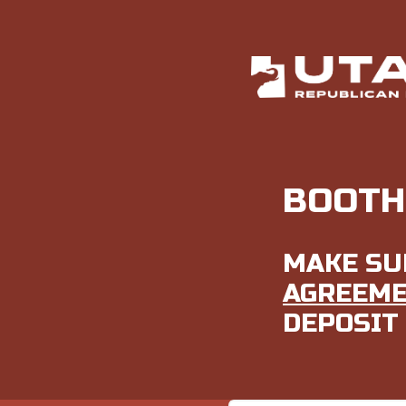
BOOTH
MAKE SU
AGREEM
DEPOSIT