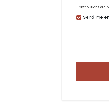
Contributions are n
Send me em