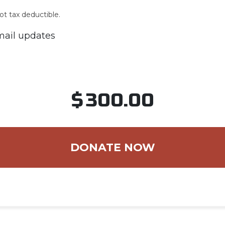
ot tax deductible.
ail updates
$
300.00