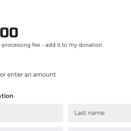
.00
he processing fee - add it to my donation.
 or enter an amount
ation
Last name