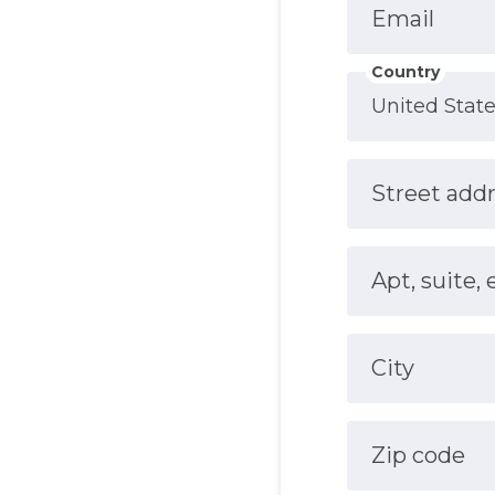
Email
Country
Street add
Apt, suite, 
City
Zip code