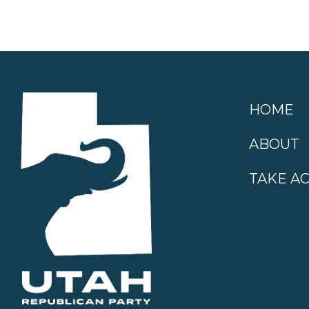
HOME
ABOUT
TAKE A