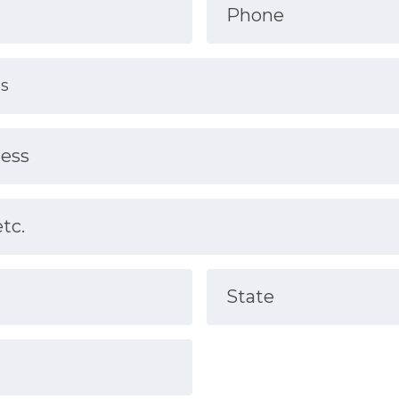
Phone
ress
etc.
State