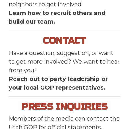
neighbors to get involved.
Learn how to recruit others and
build our team.
CONTACT
Have a question, suggestion, or want
to get more involved? We want to hear
from you!
Reach out to party leadership or
your local GOP representatives.
PRESS INQUIRIES
Members of the media can contact the
Utah GOP for official statements,