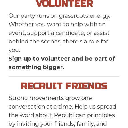
VOLUNTEER
Our party runs on grassroots energy.
Whether you want to help with an
event, support a candidate, or assist
behind the scenes, there’s a role for
you.
Sign up to volunteer and be part of
something bigger.
RECRUIT FRIENDS
Strong movements grow one
conversation at a time. Help us spread
the word about Republican principles
by inviting your friends, family, and