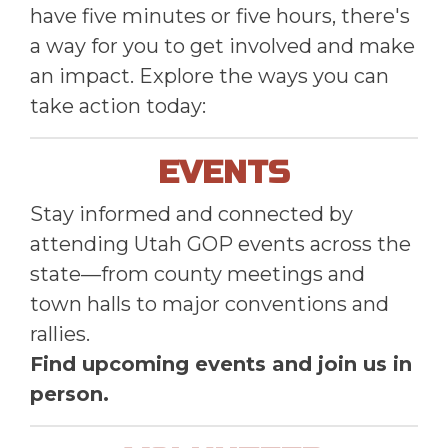
have five minutes or five hours, there's
a way for you to get involved and make
an impact. Explore the ways you can
take action today:
EVENTS
Stay informed and connected by
attending Utah GOP events across the
state—from county meetings and
town halls to major conventions and
rallies.
Find upcoming events and join us in
person.