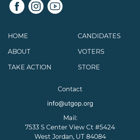
HOME
CANDIDATES
ABOUT
VOTERS
TAKE ACTION
STORE
Contact
info@utgop.org
Mail:
7533 S Center View Ct #5424
West Jordan, UT 84084