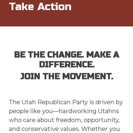
Take Action
BE THE CHANGE. MAKE A
DIFFERENCE.
JOIN THE MOVEMENT.
The Utah Republican Party is driven by
people like you—hardworking Utahns
who care about freedom, opportunity,
and conservative values. Whether you