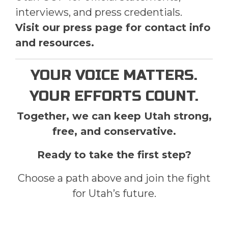
interviews, and press credentials.
Visit our press page for contact info
and resources.
YOUR VOICE MATTERS.
YOUR EFFORTS COUNT.
Together, we can keep Utah strong,
free, and conservative.
Ready to take the first step?
Choose a path above and join the fight
for Utah’s future.