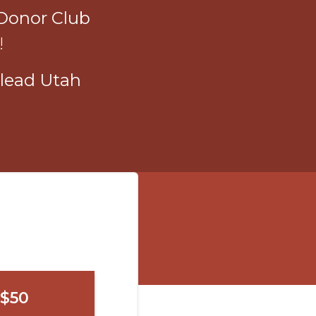
Donor Club
!
lead Utah
$50