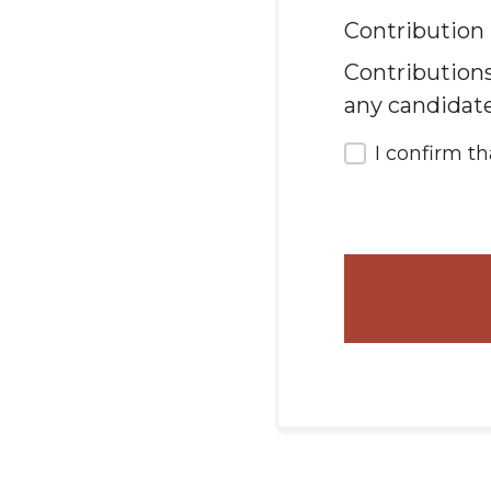
Contribution 
Contributions
any candidat
I confirm t