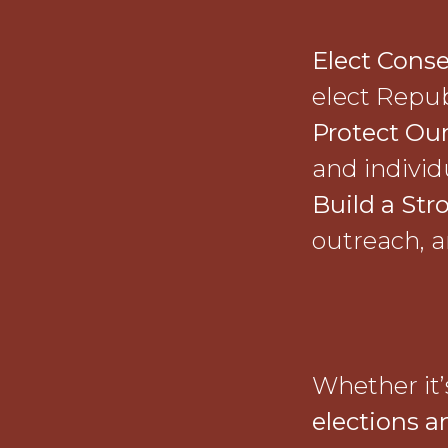
Elect Conse
elect Repub
Protect Our
and individu
Build a Str
outreach, a
Whether it
elections a