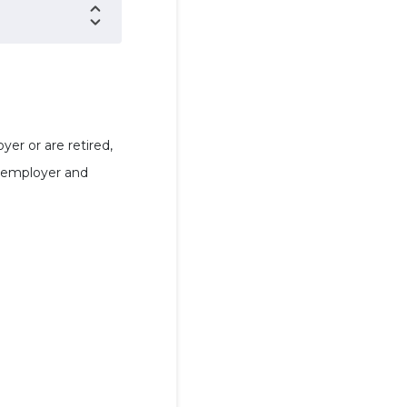
er or are retired,
n employer and