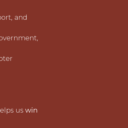
port, and
government,
oter
helps us
win