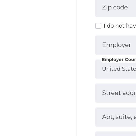
Zip code
I do not ha
Employer
Employer Coun
Street add
Apt, suite, 