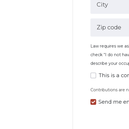
City
Zip code
Law requires we as
check “I do not ha
describe your occu
This is a co
Contributions are n
Send me em