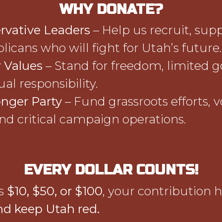
WHY DONATE?
rvative Leaders
– Help us recruit, sup
licans who will fight for Utah’s future.
 Values
– Stand for freedom, limited 
al responsibility.
onger Party
– Fund grassroots efforts, v
nd critical campaign operations.
EVERY DOLLAR COUNTS!
’s
$10, $50, or $100
, your contribution 
nd keep Utah red.