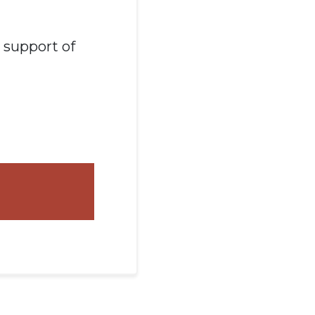
n support of