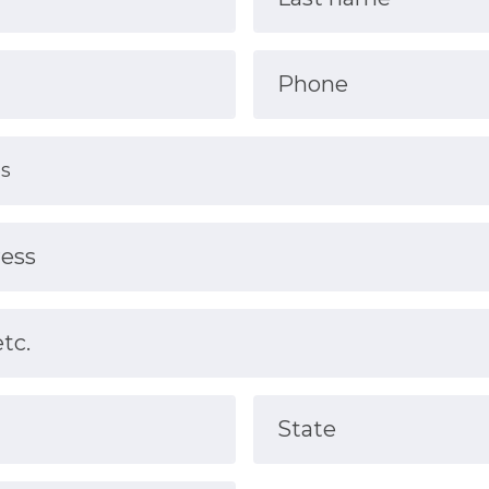
Phone
ress
etc.
State