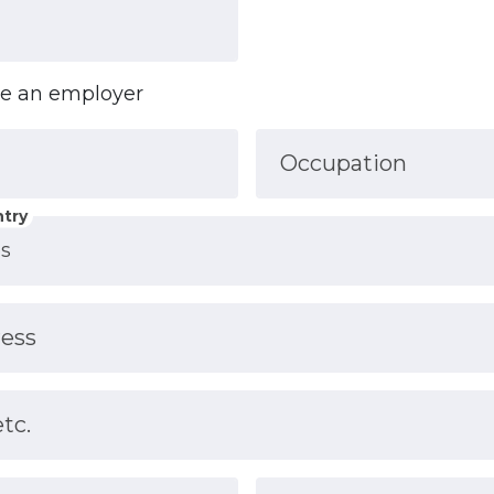
ve an employer
Occupation
try
ress
etc.