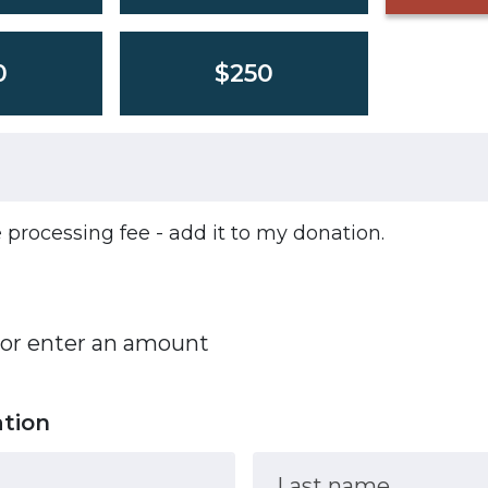
0
$250
he processing fee - add it to my donation.
 or enter an amount
ation
Last name