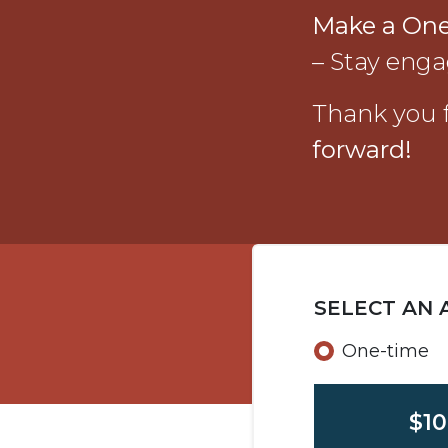
Make a On
– Stay enga
Thank you f
forward!
SELECT AN
Donation f
One-time
$10