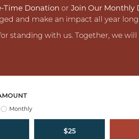
e-Time Donation
or
Join Our Monthly 
ged and make an impact all year long
or standing with us. Together, we will
 AMOUNT
requency
Monthly
$25