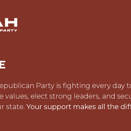
E
publican Party is fighting every day t
e values, elect strong leaders, and sec
r state.
Your support makes all the dif