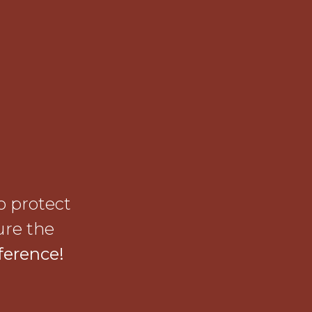
o protect
ure the
ference!