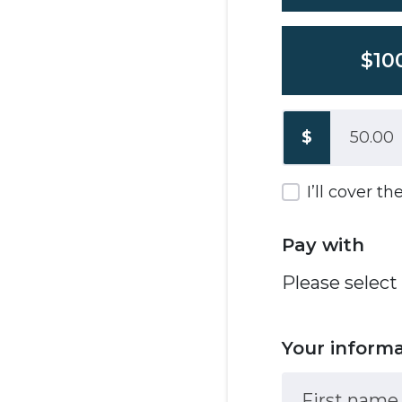
$10
$
I’ll cover t
Pay with
Please select
Your inform
First name