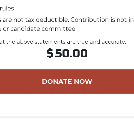
rules
 are not tax deductible. Contribution is not i
e or candidate committee
hat the above statements are true and accurate.
$
50.00