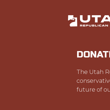
DONAT
The Utah Re
conservativ
future of ou