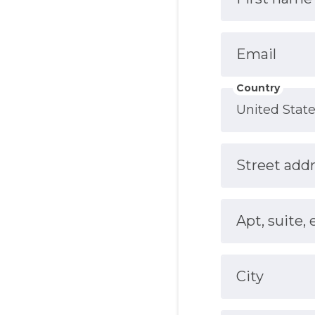
Email
Country
Street add
Apt, suite, 
City