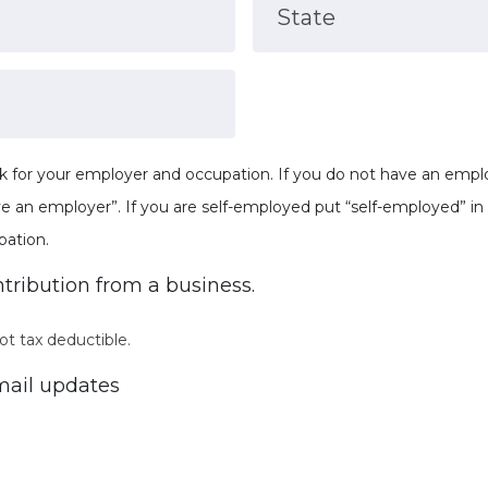
State
k for your employer and occupation. If you do not have an employ
ve an employer”. If you are self-employed put “self-employed” i
pation.
ntribution from a business.
ot tax deductible.
ail updates