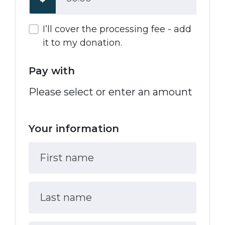
I’ll cover the processing fee - add
it to my donation.
Pay with
Please select or enter an amount
Your information
First name
Last name