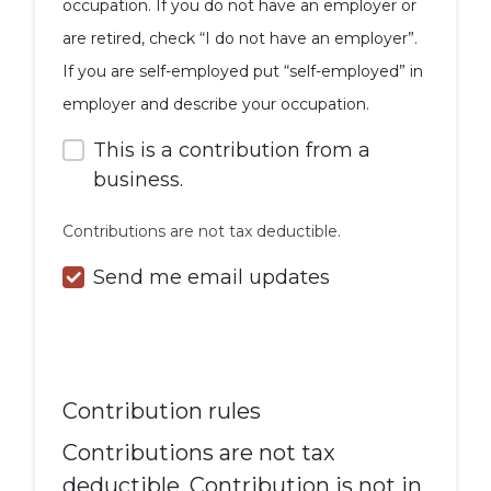
occupation. If you do not have an employer or
are retired, check “I do not have an employer”.
If you are self-employed put “self-employed” in
employer and describe your occupation.
This is a contribution from a
business.
Contributions are not tax deductible.
Send me email updates
Contribution rules
Contributions are not tax
deductible. Contribution is not in