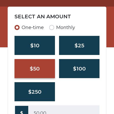
SELECT AN AMOUNT
Donation frequency
One-time
Monthly
$10
$25
$50
$100
$250
$