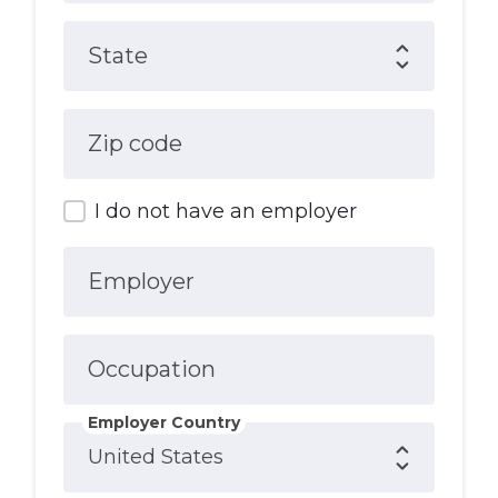
State
Zip code
I do not have an employer
Employer
Occupation
Employer Country