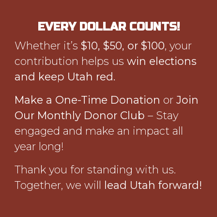
EVERY DOLLAR COUNTS!
Whether it’s
$10, $50, or $100
, your
contribution helps us
win elections
and keep Utah red.
Make a One-Time Donation
or
Join
Our Monthly Donor Club
– Stay
engaged and make an impact all
year long!
Thank you for standing with us.
Together, we will
lead Utah forward!