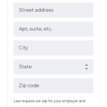
Street address
Apt, suite, etc.
City
State
Zip code
Law requires we ask for your employer and