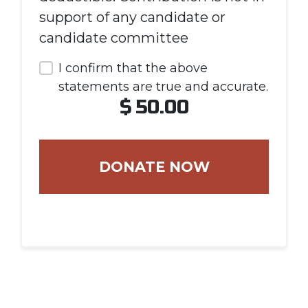
support of any candidate or
candidate committee
I confirm that the above
statements are true and accurate.
$
50.00