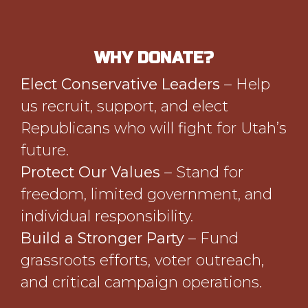
WHY DONATE?
Elect Conservative Leaders
– Help
us recruit, support, and elect
Republicans who will fight for Utah’s
future.
Protect Our Values
– Stand for
freedom, limited government, and
individual responsibility.
Build a Stronger Party
– Fund
grassroots efforts, voter outreach,
and critical campaign operations.