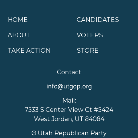
HOME
CANDIDATES
ABOUT
VOTERS
TAKE ACTION
STORE
Contact
info@utgop.org
Mail:
7533 S Center View Ct #5424
West Jordan, UT 84084
© Utah Republican Party