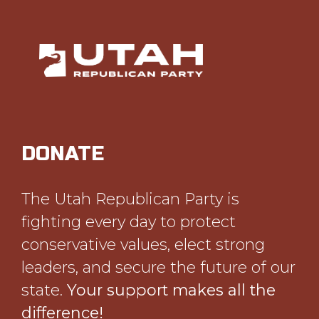
DONATE
The Utah Republican Party is
fighting every day to protect
conservative values, elect strong
leaders, and secure the future of our
state.
Your support makes all the
difference!