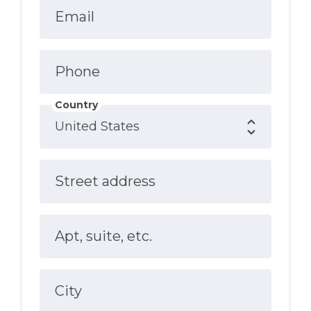
Email
Phone
Country
Street address
Apt, suite, etc.
City