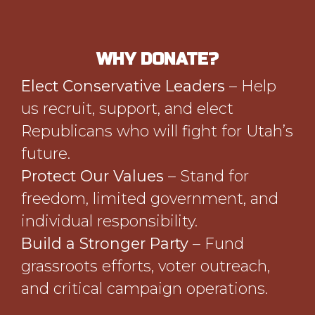
WHY DONATE?
Elect Conservative Leaders
– Help
us recruit, support, and elect
Republicans who will fight for Utah’s
future.
Protect Our Values
– Stand for
freedom, limited government, and
individual responsibility.
Build a Stronger Party
– Fund
grassroots efforts, voter outreach,
and critical campaign operations.