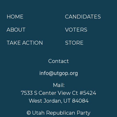
HOME
CANDIDATES
ABOUT
VOTERS
TAKE ACTION
STORE
Contact
info@utgop.org
Mail:
7533 S Center View Ct #5424
West Jordan, UT 84084
© Utah Republican Party