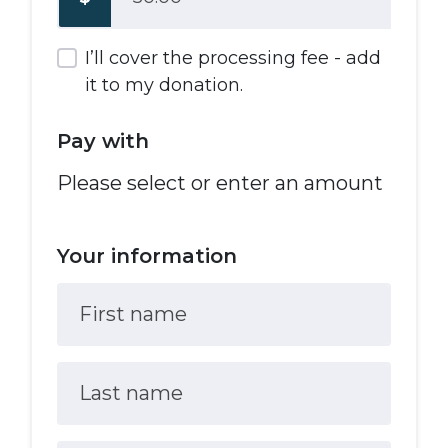
I’ll cover the processing fee - add
it to my donation.
Pay with
Please select or enter an amount
Your information
First name
Last name