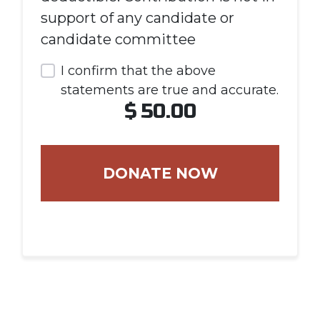
support of any candidate or
candidate committee
I confirm that the above
statements are true and accurate.
$
50.00