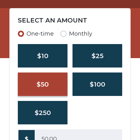
SELECT AN AMOUNT
Donation frequency
One-time
Monthly
$10
$25
$50
$100
$250
$