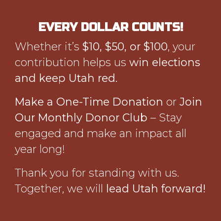
EVERY DOLLAR COUNTS!
Whether it’s
$10, $50, or $100
, your
contribution helps us
win elections
and keep Utah red.
Make a One-Time Donation
or
Join
Our Monthly Donor Club
– Stay
engaged and make an impact all
year long!
Thank you for standing with us.
Together, we will
lead Utah forward!