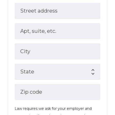
Street address
Apt, suite, etc.
City
State
Zip code
Law requires we ask for your employer and