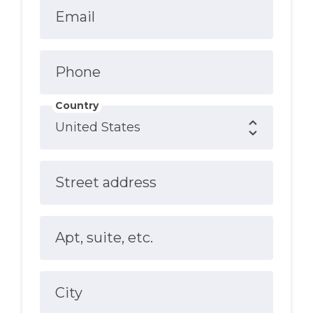
Email
Phone
Country
Street address
Apt, suite, etc.
City