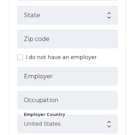
State
Zip code
I do not have an employer
Employer
Occupation
Employer Country