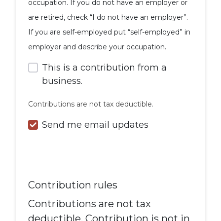
occupation. If you do not have an employer or
are retired, check “I do not have an employer”.
If you are self-employed put “self-employed” in
employer and describe your occupation.
This is a contribution from a
business.
Contributions are not tax deductible.
Send me email updates
Contribution rules
Contributions are not tax
deductible. Contribution is not in