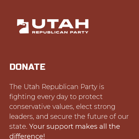
DONATE
The Utah Republican Party is
fighting every day to protect
conservative values, elect strong
leaders, and secure the future of our
state.
Your support makes all the
difference!