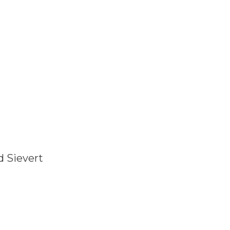
d Sievert