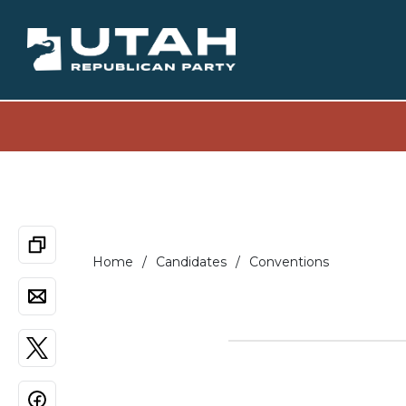
Home
Candidates
Conventions