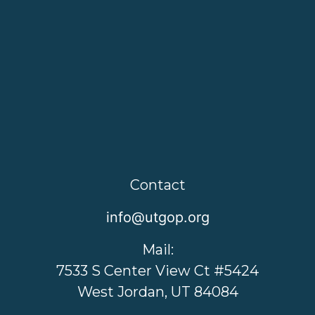
Contact
info@utgop.org
Mail:
7533 S Center View Ct #5424
West Jordan, UT 84084