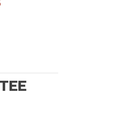
S
TEE