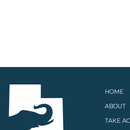
HOME
ABOUT
TAKE A