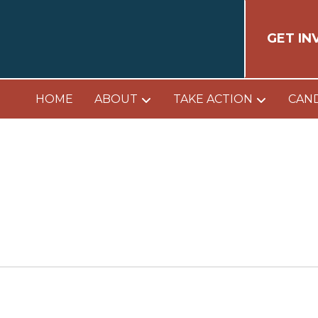
GET IN
HOME
ABOUT
TAKE ACTION
CAN