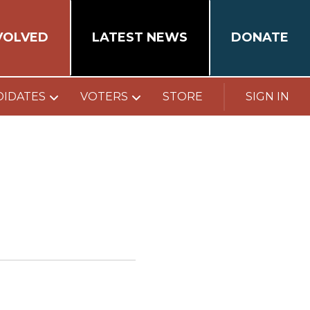
VOLVED
LATEST NEWS
DONATE
DIDATES
VOTERS
STORE
SIGN IN