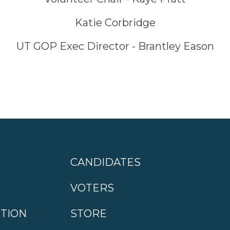
Katie Corbridge
UT GOP Exec Director - Brantley Eason
CANDIDATES
VOTERS
CTION
STORE