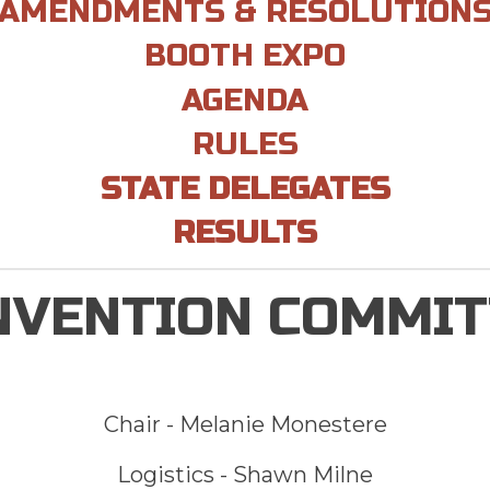
AMENDMENTS & RESOLUTION
BOOTH EXPO
AGENDA
RULES
STATE DELEGATES
RESULTS
NVENTION COMMIT
Chair -
Melanie Monestere
Logistics - Shawn Milne