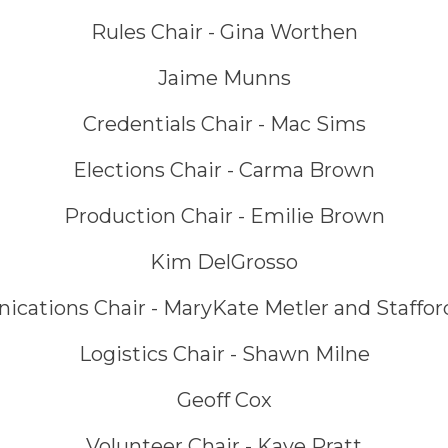
Rules Chair - Gina Worthen
Jaime Munns
Credentials Chair - Mac Sims
Elections Chair - Carma Brown
Production Chair - Emilie Brown
Kim DelGrosso
ations Chair - MaryKate Metler and Staffor
Logistics Chair - Shawn Milne
Geoff Cox
Volunteer Chair - Kaye Pratt