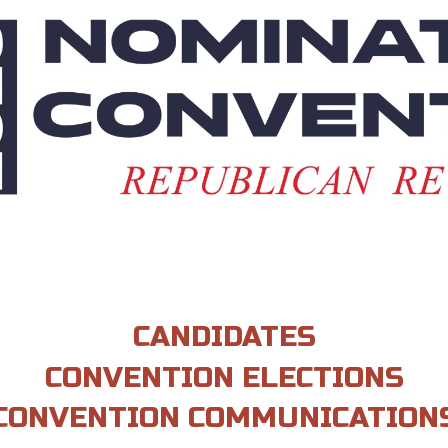
CANDIDATES
CONVENTION ELECTIONS
CONVENTION COMMUNICATION