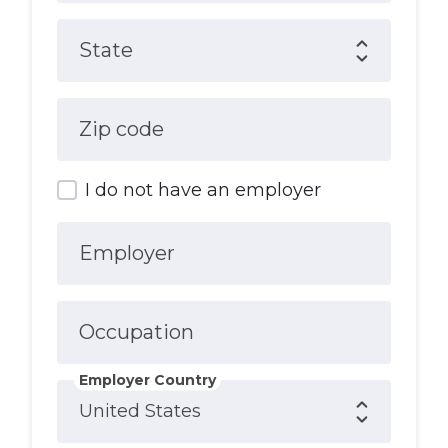
State
Zip code
I do not have an employer
Employer
Occupation
Employer Country