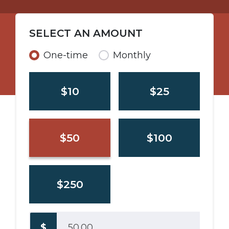
SELECT AN AMOUNT
Donation frequency
One-time
Monthly
$10
$25
$50
$100
$250
$