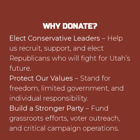
WHY DONATE?
Elect Conservative Leaders
– Help
us recruit, support, and elect
Republicans who will fight for Utah’s
future.
Protect Our Values
– Stand for
freedom, limited government, and
individual responsibility.
Build a Stronger Party
– Fund
grassroots efforts, voter outreach,
and critical campaign operations.