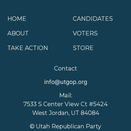
HOME
CANDIDATES
ABOUT
VOTERS
TAKE ACTION
STORE
Contact
info@utgop.org
Mail:
7533 S Center View Ct #5424
West Jordan, UT 84084
© Utah Republican Party