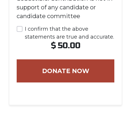
support of any candidate or
candidate committee
I confirm that the above
statements are true and accurate.
$
50.00