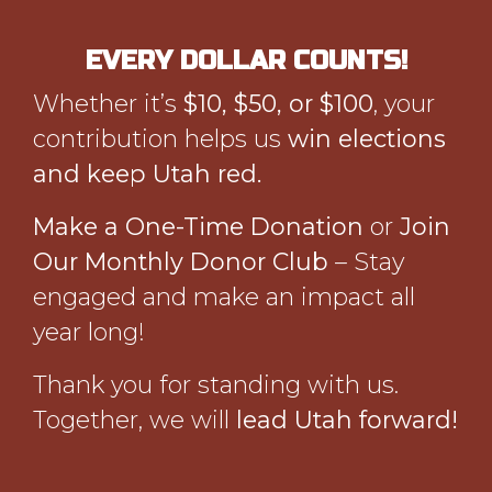
EVERY DOLLAR COUNTS!
Whether it’s
$10, $50, or $100
, your
contribution helps us
win elections
and keep Utah red.
Make a One-Time Donation
or
Join
Our Monthly Donor Club
– Stay
engaged and make an impact all
year long!
Thank you for standing with us.
Together, we will
lead Utah forward!