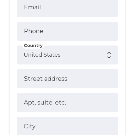
Email
Phone
Country
Street address
Apt, suite, etc.
City