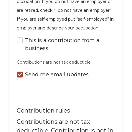
occupation. If you do not have an employer or
are retired, check “I do not have an employer”.
If you are self-employed put “self-employed” in
employer and describe your occupation.
This is a contribution from a
business.
Contributions are not tax deductible.
Send me email updates
Contribution rules
Contributions are not tax
deductible. Contribution is not in