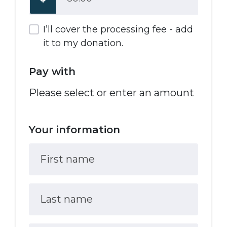
I’ll cover the processing fee - add
it to my donation.
Pay with
Please select or enter an amount
Your information
First name
Last name