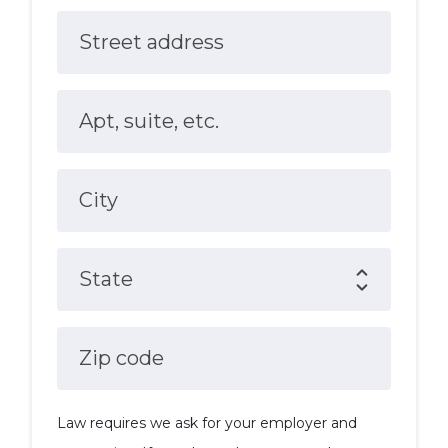
Street address
Apt, suite, etc.
City
State
Zip code
Law requires we ask for your employer and