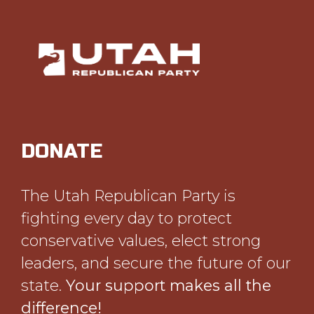
DONATE
The Utah Republican Party is
fighting every day to protect
conservative values, elect strong
leaders, and secure the future of our
state.
Your support makes all the
difference!