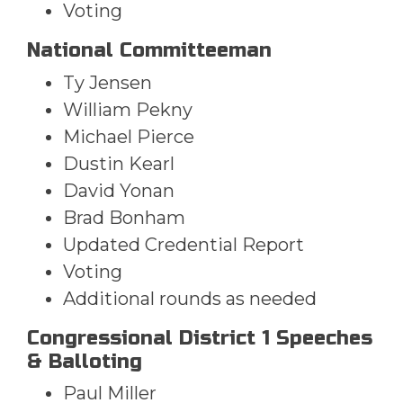
Voting
National Committeeman
Ty Jensen
William Pekny
Michael Pierce
Dustin Kearl
David Yonan
Brad Bonham
Updated Credential Report
Voting
Additional rounds as needed
Congressional District 1 Speeches
& Balloting
Paul Miller