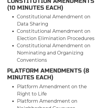
CONSTITUTION AMENDMENTS
(10 MINUTES EACH)
Constitutional Amendment on
Data Sharing
Constitutional Amendment on
Election Elimination Procedures
Constitutional Amendment on
Nominating and Organizing
Conventions
PLATFORM AMENDMENTS (8
MINUTES EACH)
Platform Amendment on the
Right to Life
Platform Amendment on