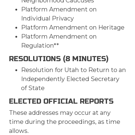
Neighborhood Caucuses
Platform Amendment on
Individual Privacy
Platform Amendment on Heritage
Platform Amendment on
Regulation**
RESOLUTIONS (8 MINUTES)
Resolution for Utah to Return to an
Independently Elected Secretary
of State
ELECTED OFFICIAL REPORTS
These addresses may occur at any
time during the proceedings, as time
allows.