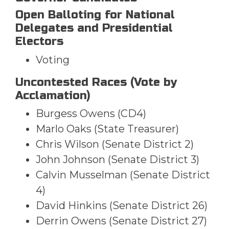
Open Balloting for National
Delegates and Presidential
Electors
Voting
Uncontested Races (Vote by
Acclamation)
Burgess Owens (CD4)
Marlo Oaks (State Treasurer)
Chris Wilson (Senate District 2)
John Johnson (Senate District 3)
Calvin Musselman (Senate District
4)
David Hinkins (Senate District 26)
Derrin Owens (Senate District 27)