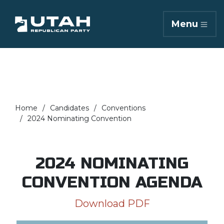
Menu
Home
Candidates
Conventions
2024 Nominating Convention
2024 NOMINATING
CONVENTION AGENDA
Download PDF