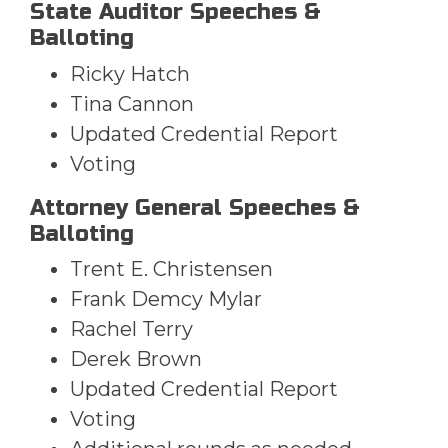
State Auditor Speeches &
Balloting
Ricky Hatch
Tina Cannon
Updated Credential Report
Voting
Attorney General Speeches &
Balloting
Trent E. Christensen
Frank Demcy Mylar
Rachel Terry
Derek Brown
Updated Credential Report
Voting