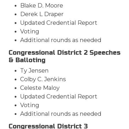
Blake D. Moore
Derek L Draper
Updated Credential Report
Voting
Additional rounds as needed
Congressional District 2 Speeches
& Balloting
Ty Jensen
Colby C. Jenkins
Celeste Maloy
Updated Credential Report
Voting
Additional rounds as needed
Congressional District 3