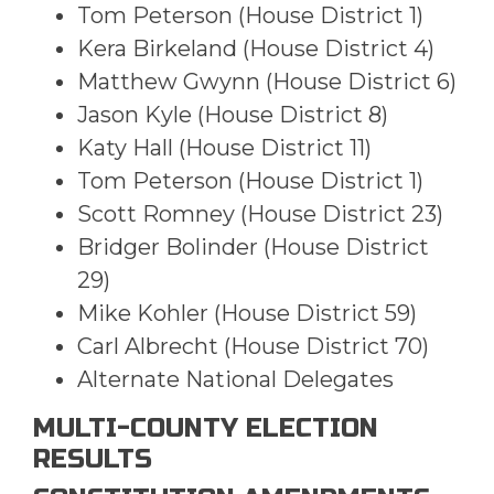
Tom Peterson (House District 1)
Kera Birkeland (House District 4)
Matthew Gwynn (House District 6)
Jason Kyle (House District 8)
Katy Hall (House District 11)
Tom Peterson (House District 1)
Scott Romney (House District 23)
Bridger Bolinder (House District
29)
Mike Kohler (House District 59)
Carl Albrecht (House District 70)
Alternate National Delegates
MULTI-COUNTY ELECTION
RESULTS