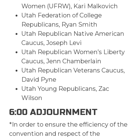
Women (UFRW), Kari Malkovich
Utah Federation of College
Republicans, Ryan Smith
Utah Republican Native American
Caucus, Joseph Levi
Utah Republican Women’s Liberty
Caucus, Jenn Chamberlain
Utah Republican Veterans Caucus,
David Pyne
Utah Young Republicans, Zac
Wilson
6:00 ADJOURNMENT
*In order to ensure the efficiency of the
convention and respect of the