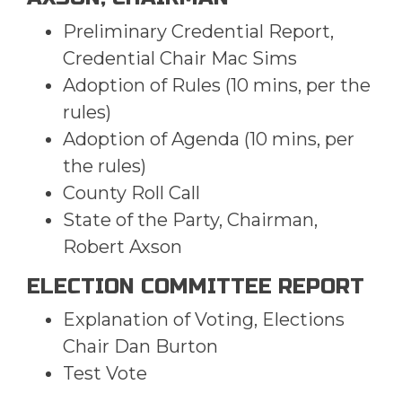
Preliminary Credential Report,
Credential Chair Mac Sims
Adoption of Rules (10 mins, per the
rules)
Adoption of Agenda (10 mins, per
the rules)
County Roll Call
State of the Party, Chairman,
Robert Axson
ELECTION COMMITTEE REPORT
Explanation of Voting, Elections
Chair Dan Burton
Test Vote