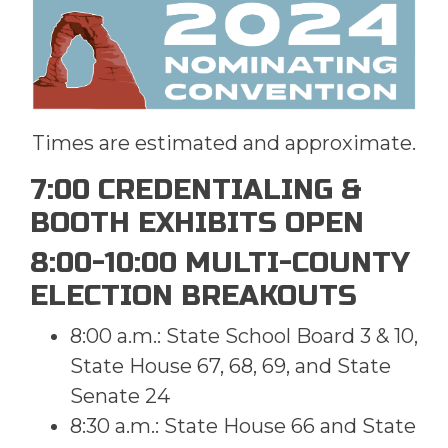
Times are estimated and approximate.
7:00 CREDENTIALING &
BOOTH EXHIBITS OPEN
8:00-10:00 MULTI-COUNTY
ELECTION BREAKOUTS
8:00 a.m.: State School Board 3 & 10,
State House 67, 68, 69, and State
Senate 24
8:30 a.m.: State House 66 and State