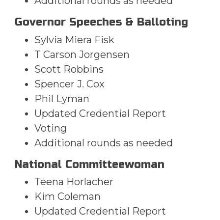
Additional rounds as needed
Governor Speeches & Balloting
Sylvia Miera Fisk
T Carson Jorgensen
Scott Robbins
Spencer J. Cox
Phil Lyman
Updated Credential Report
Voting
Additional rounds as needed
National Committeewoman
Teena Horlacher
Kim Coleman
Updated Credential Report