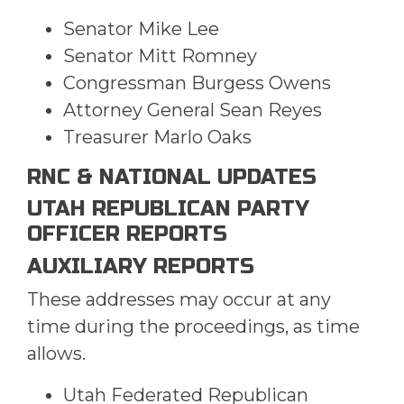
Senator Mike Lee
Senator Mitt Romney
Congressman Burgess Owens
Attorney General Sean Reyes
Treasurer Marlo Oaks
RNC & NATIONAL UPDATES
UTAH REPUBLICAN PARTY
OFFICER REPORTS
AUXILIARY REPORTS
These addresses may occur at any
time during the proceedings, as time
allows.
Utah Federated Republican