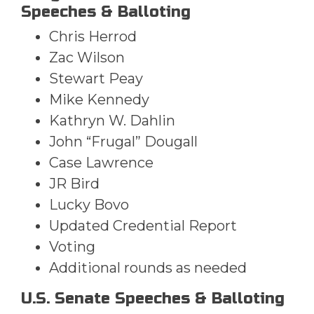
Speeches & Balloting
Chris Herrod
Zac Wilson
Stewart Peay
Mike Kennedy
Kathryn W. Dahlin
John “Frugal” Dougall
Case Lawrence
JR Bird
Lucky Bovo
Updated Credential Report
Voting
Additional rounds as needed
U.S. Senate Speeches & Balloting