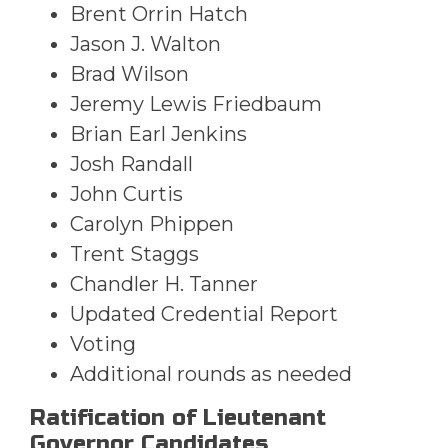
Brent Orrin Hatch
Jason J. Walton
Brad Wilson
Jeremy Lewis Friedbaum
Brian Earl Jenkins
Josh Randall
John Curtis
Carolyn Phippen
Trent Staggs
Chandler H. Tanner
Updated Credential Report
Voting
Additional rounds as needed
Ratification of Lieutenant
Governor Candidates