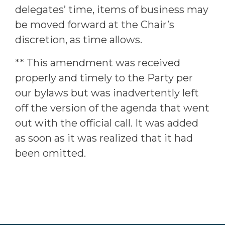
delegates’ time, items of business may
be moved forward at the Chair’s
discretion, as time allows.
** This amendment was received
properly and timely to the Party per
our bylaws but was inadvertently left
off the version of the agenda that went
out with the official call. It was added
as soon as it was realized that it had
been omitted.