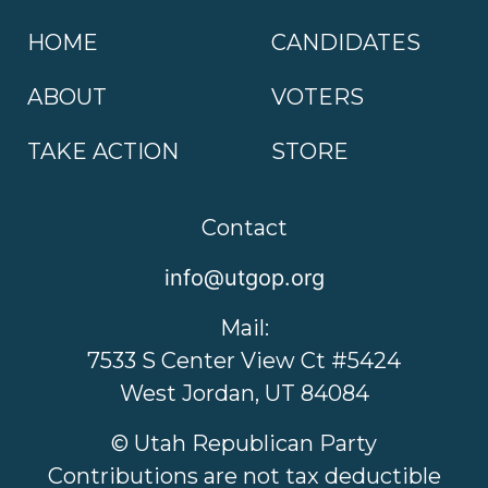
HOME
CANDIDATES
ABOUT
VOTERS
TAKE ACTION
STORE
Contact
info@utgop.org
Mail:
7533 S Center View Ct #5424
West Jordan, UT 84084
© Utah Republican Party
Contributions are not tax deductible