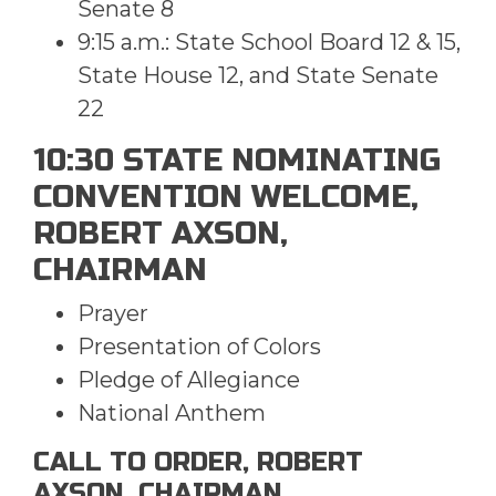
Senate 8
9:15 a.m.: State School Board 12 & 15,
State House 12, and State Senate
22
10:30 STATE NOMINATING
CONVENTION WELCOME,
ROBERT AXSON,
CHAIRMAN
Prayer
Presentation of Colors
Pledge of Allegiance
National Anthem
CALL TO ORDER, ROBERT
AXSON, CHAIRMAN