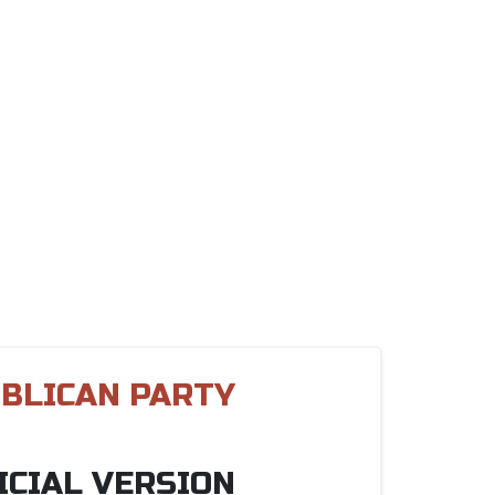
BLICAN PARTY
ICIAL VERSION