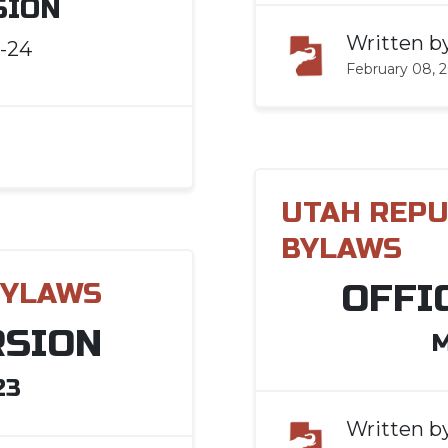
SION
Written b
-24
February 08, 
UTAH REPU
BYLAWS
OFFI
BYLAWS
RSION
M
23
Written b