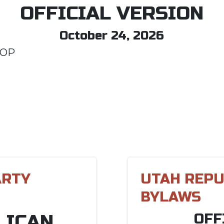
OFFICIAL VERSION
October 24, 2026
GOP
ARTY
UTAH REPU
BYLAWS
LICAN
OFF