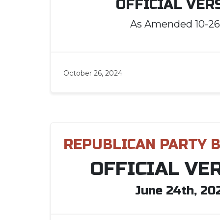
OFFICIAL VER
As Amended 10-26
October 26, 2024
REPUBLICAN PARTY 
OFFICIAL VE
June 24th, 20