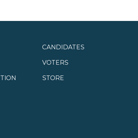
CANDIDATES
VOTERS
CTION
STORE