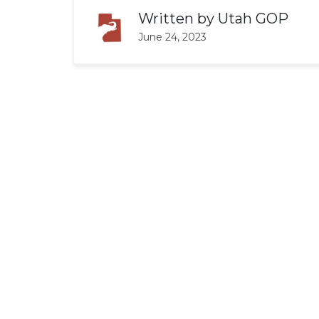
Written by
Utah GOP
June 24, 2023