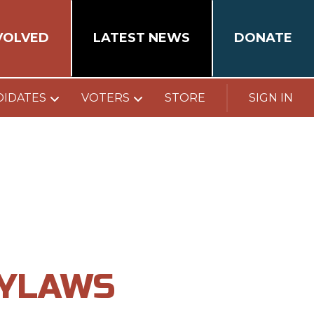
VOLVED
LATEST NEWS
DONATE
DIDATES
VOTERS
STORE
SIGN IN
BYLAWS