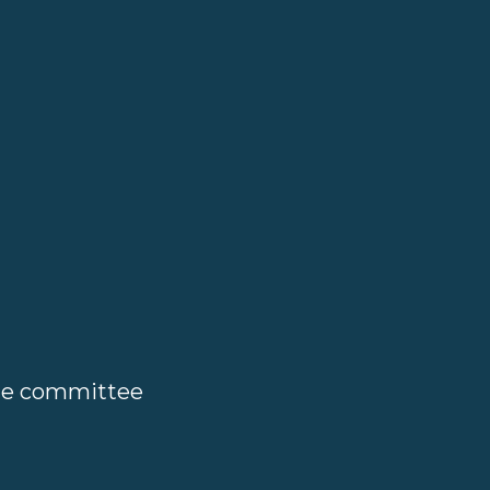
ate committee