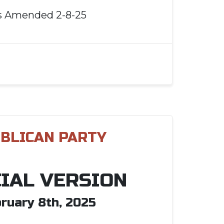
s Amended 2-8-25
BLICAN PARTY
CIAL VERSION
ruary 8th, 2025