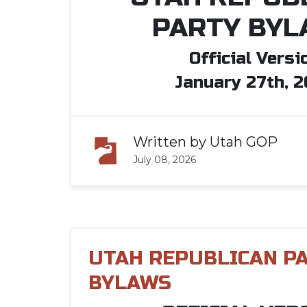
PARTY BYL
Official Versi
January 27th, 
Written by
Utah GOP
July 08, 2026
UTAH REPUBLICAN P
BYLAWS