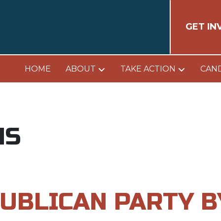
GET IN
HOME
ABOUT
TAKE ACTION
CAN
NS
UBLICAN PARTY 