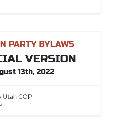
N PARTY BYLAWS
CIAL VERSION
gust 13th, 2022
y
Utah GOP
22