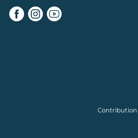
Contribution