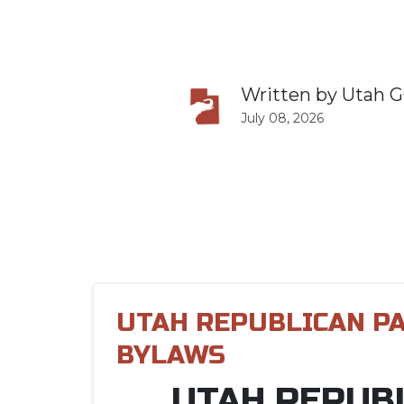
Written by
Utah 
July 08, 2026
UTAH REPUBLICAN P
BYLAWS
UTAH REPUB