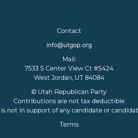
Contact
info@utgop.org
Mail:
7533 S Center View Ct #5424
West Jordan, UT 84084
© Utah Republican Party
Contributions are not tax deductible
 is not in support of any candidate or candid
Terms