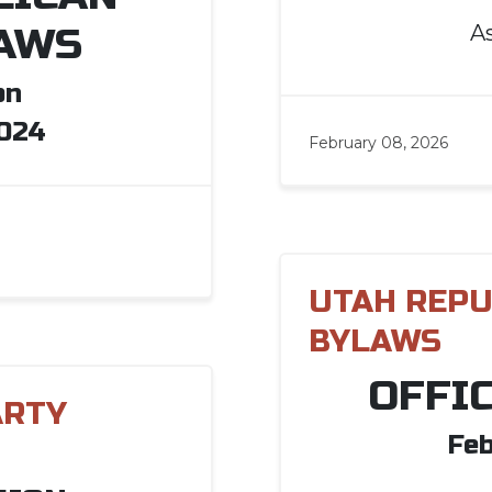
A
AWS
on
2024
February 08, 2026
UTAH REPU
BYLAWS
OFFI
ARTY
Feb