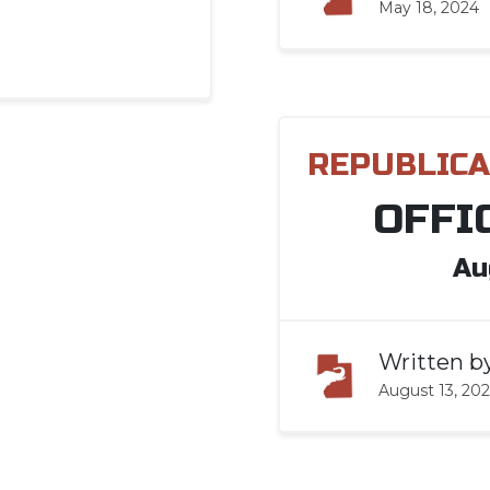
May 18, 2024
REPUBLICA
OFFI
Au
Written b
August 13, 20