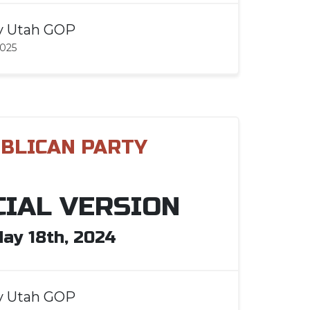
y
Utah GOP
2025
BLICAN PARTY
CIAL VERSION
ay 18th, 2024
y
Utah GOP