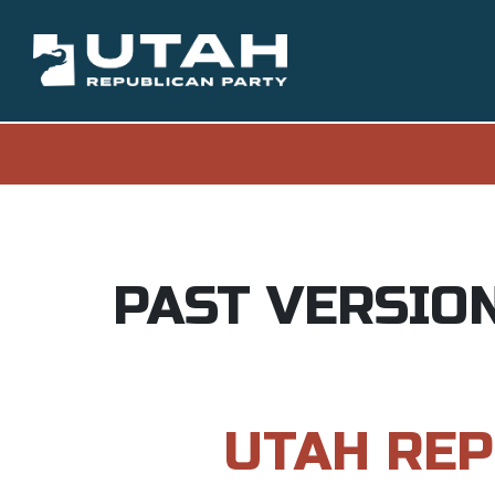
PAST VERSIO
UTAH REP