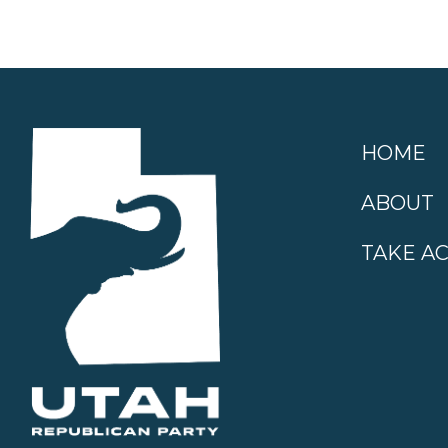
HOME
ABOUT
TAKE A