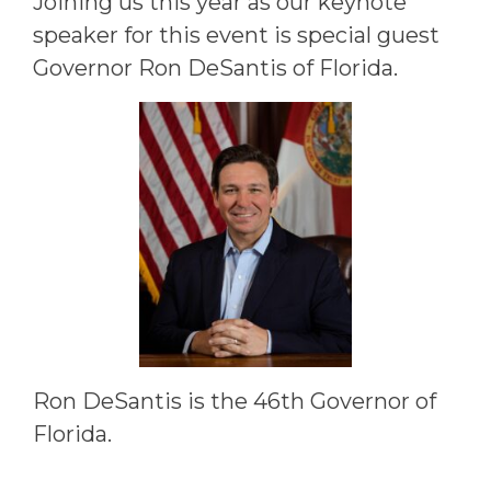
Joining us this year as our keynote
speaker for this event is special guest
Governor Ron DeSantis of Florida.
Ron DeSantis is the 46th Governor of
Florida.