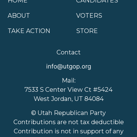
HOME
CANDIDATES
ABOUT
VOTERS
TAKE ACTION
STORE
Contact
info@utgop.org
Mail:
7533 S Center View Ct #5424
West Jordan, UT 84084
© Utah Republican Party
Contributions are not tax deductible
Contribution is not in support of any