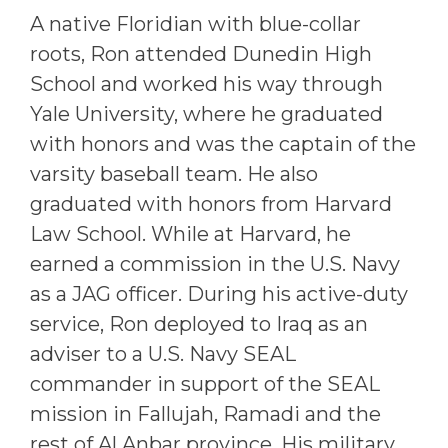
A native Floridian with blue-collar
roots, Ron attended Dunedin High
School and worked his way through
Yale University, where he graduated
with honors and was the captain of the
varsity baseball team. He also
graduated with honors from Harvard
Law School. While at Harvard, he
earned a commission in the U.S. Navy
as a JAG officer. During his active-duty
service, Ron deployed to Iraq as an
adviser to a U.S. Navy SEAL
commander in support of the SEAL
mission in Fallujah, Ramadi and the
rest of Al Anbar province. His military