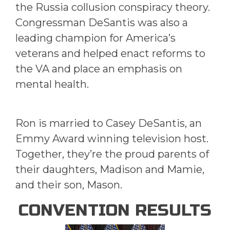
the Russia collusion conspiracy theory.
Congressman DeSantis was also a
leading champion for America’s
veterans and helped enact reforms to
the VA and place an emphasis on
mental health.
Ron is married to Casey DeSantis, an
Emmy Award winning television host.
Together, they’re the proud parents of
their daughters, Madison and Mamie,
and their son, Mason.
CONVENTION RESULTS