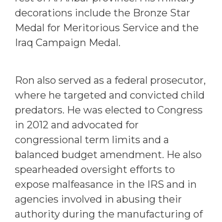
decorations include the Bronze Star
Medal for Meritorious Service and the
Iraq Campaign Medal.
Ron also served as a federal prosecutor,
where he targeted and convicted child
predators. He was elected to Congress
in 2012 and advocated for
congressional term limits and a
balanced budget amendment. He also
spearheaded oversight efforts to
expose malfeasance in the IRS and in
agencies involved in abusing their
authority during the manufacturing of