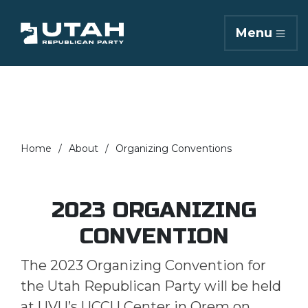
Menu
Home
About
Organizing Conventions
2023 ORGANIZING
CONVENTION
The 2023 Organizing Convention for
the Utah Republican Party will be held
at UVU’s UCCU Center in Orem on