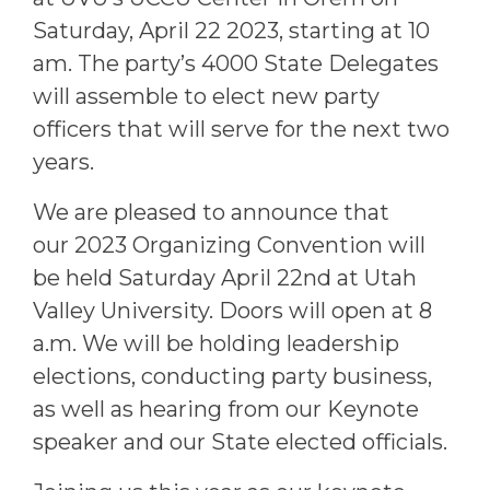
Saturday, April 22 2023, starting at 10
am. The party’s 4000 State Delegates
will assemble to elect new party
officers that will serve for the next two
years.
We are pleased to announce that
our
2023 Organizing Convention
will
be held Saturday April 22nd at Utah
Valley University. Doors will open at 8
a.m. We will be holding leadership
elections, conducting party business,
as well as hearing from our Keynote
speaker and our State elected officials.