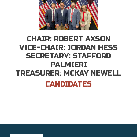
CHAIR: ROBERT AXSON
VICE-CHAIR: JORDAN HESS
SECRETARY: STAFFORD
PALMIERI
TREASURER: MCKAY NEWELL
CANDIDATES