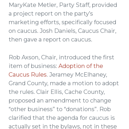
MaryKate Metler, Party Staff, provided
a project report on the party’s
marketing efforts, specifically focused
on caucus. Josh Daniels, Caucus Chair,
then gave a report on caucus.
Rob Axson, Chair, introduced the first
item of business:
Adoption of the
Caucus Rules
. Jeramey McElhaney,
Grand County, made a motion to adopt
the rules. Clair Ellis, Cache County,
proposed an amendment to change
“other business” to “donations”. Rob
clarified that the agenda for caucus is
actually set in the bylaws, not in these