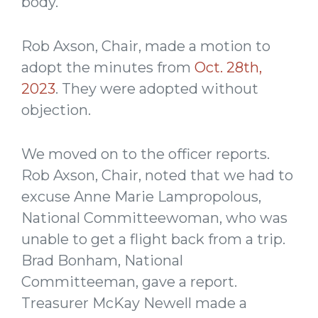
body.
Rob Axson, Chair, made a motion to
adopt the minutes from
Oct. 28th,
2023
. They were adopted without
objection.
We moved on to the officer reports.
Rob Axson, Chair, noted that we had to
excuse Anne Marie Lampropolous,
National Committeewoman, who was
unable to get a flight back from a trip.
Brad Bonham, National
Committeeman, gave a report.
Treasurer McKay Newell made a