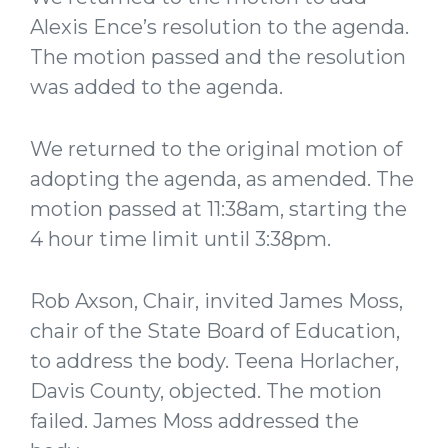
Alexis Ence’s resolution to the agenda.
The motion passed and the resolution
was added to the agenda.
We returned to the original motion of
adopting the agenda, as amended. The
motion passed at 11:38am, starting the
4 hour time limit until 3:38pm.
Rob Axson, Chair, invited James Moss,
chair of the State Board of Education,
to address the body. Teena Horlacher,
Davis County, objected. The motion
failed. James Moss addressed the