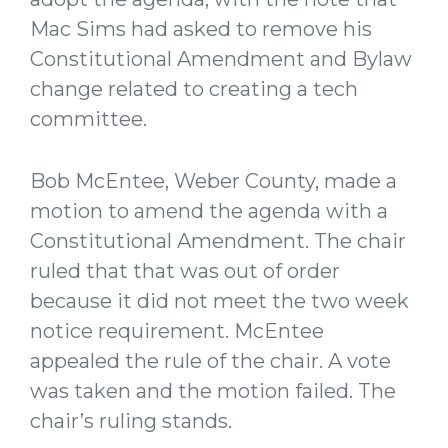
Mac Sims had asked to remove his
Constitutional Amendment and Bylaw
change related to creating a tech
committee.
Bob McEntee, Weber County, made a
motion to amend the agenda with a
Constitutional Amendment. The chair
ruled that that was out of order
because it did not meet the two week
notice requirement. McEntee
appealed the rule of the chair. A vote
was taken and the motion failed. The
chair’s ruling stands.