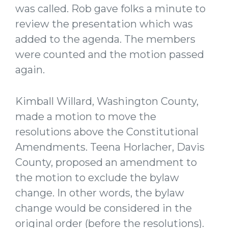
was called. Rob gave folks a minute to
review the presentation which was
added to the agenda. The members
were counted and the motion passed
again.
Kimball Willard, Washington County,
made a motion to move the
resolutions above the Constitutional
Amendments. Teena Horlacher, Davis
County, proposed an amendment to
the motion to exclude the bylaw
change. In other words, the bylaw
change would be considered in the
original order (before the resolutions).