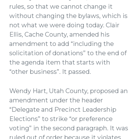
rules, so that we cannot change it
without changing the bylaws, which is
not what we were doing today. Clair
Ellis, Cache County, amended his
amendment to add “including the
solicitation of donations” to the end of
the agenda item that starts with
“other business”. It passed.
Wendy Hart, Utah County, proposed an
amendment under the header
“Delegate and Precinct Leadership
Elections” to strike “or preference
voting” in the second paragraph. It was
ruled out of order because it violates