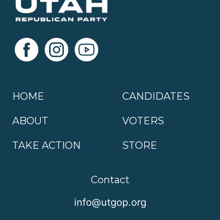
HOME
CANDIDATES
ABOUT
VOTERS
TAKE ACTION
STORE
Contact
info@utgop.org