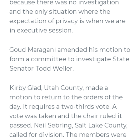
because there was no investigation
and the only situation where the
expectation of privacy is when we are
in executive session.
Goud Maragani amended his motion to
form a committee to investigate State
Senator Todd Weiler.
Kirby Glad, Utah County, made a
motion to return to the orders of the
day. It requires a two-thirds vote. A
vote was taken and the chair ruled it
passed. Neil Sebring, Salt Lake County,
called for division. The members were