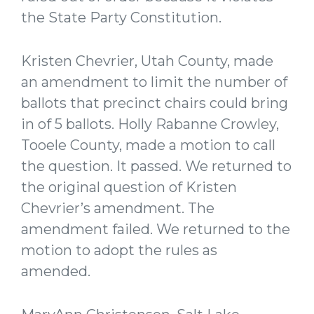
the State Party Constitution.
Kristen Chevrier, Utah County, made
an amendment to limit the number of
ballots that precinct chairs could bring
in of 5 ballots. Holly Rabanne Crowley,
Tooele County, made a motion to call
the question. It passed. We returned to
the original question of Kristen
Chevrier’s amendment. The
amendment failed. We returned to the
motion to adopt the rules as
amended.