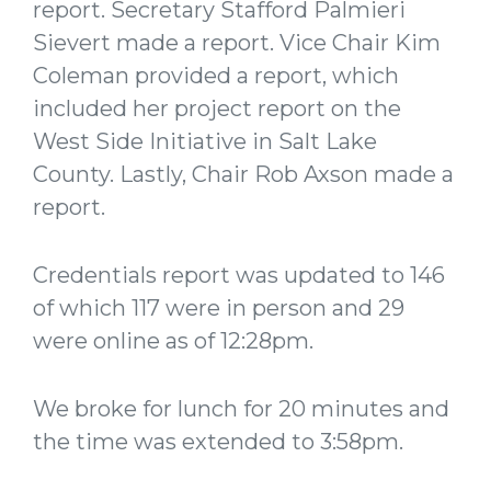
report. Secretary Stafford Palmieri
Sievert made a report. Vice Chair Kim
Coleman provided a report, which
included her project report on the
West Side Initiative in Salt Lake
County. Lastly, Chair Rob Axson made a
report.
Credentials report was updated to 146
of which 117 were in person and 29
were online as of 12:28pm.
We broke for lunch for 20 minutes and
the time was extended to 3:58pm.