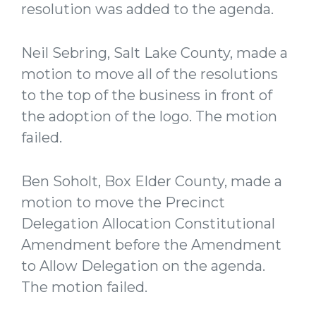
resolution was added to the agenda.
Neil Sebring, Salt Lake County, made a
motion to move all of the resolutions
to the top of the business in front of
the adoption of the logo. The motion
failed.
Ben Soholt, Box Elder County, made a
motion to move the Precinct
Delegation Allocation Constitutional
Amendment before the Amendment
to Allow Delegation on the agenda.
The motion failed.