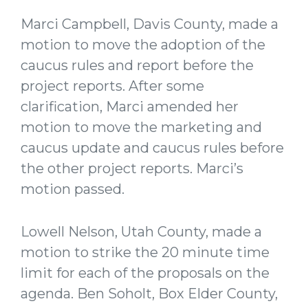
Marci Campbell, Davis County, made a
motion to move the adoption of the
caucus rules and report before the
project reports. After some
clarification, Marci amended her
motion to move the marketing and
caucus update and caucus rules before
the other project reports. Marci’s
motion passed.
Lowell Nelson, Utah County, made a
motion to strike the 20 minute time
limit for each of the proposals on the
agenda. Ben Soholt, Box Elder County,