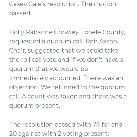
Casey Gale’s resolution. The motion
passed.
Holly Rabanne Crowley, Tooele County,
requested a quorum call. Rob Axson,
Chair, suggested that we could take
the roll call vote and if we don’t have a
quorum that we would be
immediately adjourned. There was an
objection. We returned to the quorum
call. A count was taken and there was a
quorum present.
The resolution passed with 74 for and
20 against with 2 voting present.