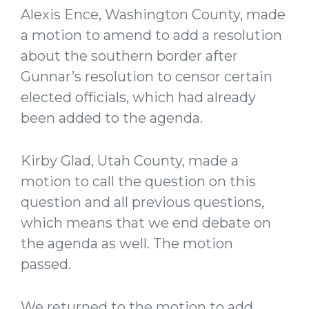
Alexis Ence, Washington County, made
a motion to amend to add a resolution
about the southern border after
Gunnar’s resolution to censor certain
elected officials, which had already
been added to the agenda.
Kirby Glad, Utah County, made a
motion to call the question on this
question and all previous questions,
which means that we end debate on
the agenda as well. The motion
passed.
We returned to the motion to add