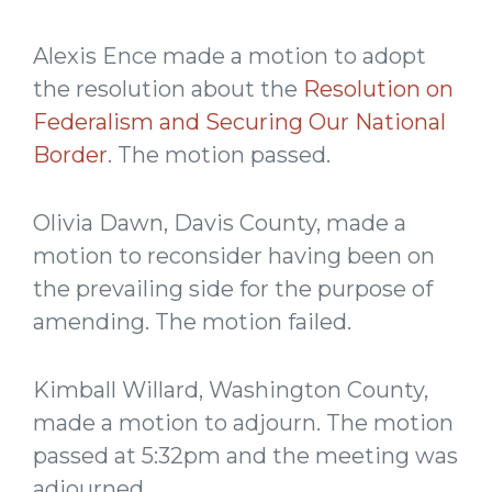
Alexis Ence made a motion to adopt
the resolution about the
Resolution on
Federalism and Securing Our National
Border
. The motion passed.
Olivia Dawn, Davis County, made a
motion to reconsider having been on
the prevailing side for the purpose of
amending. The motion failed.
Kimball Willard, Washington County,
made a motion to adjourn. The motion
passed at 5:32pm and the meeting was
adjourned.