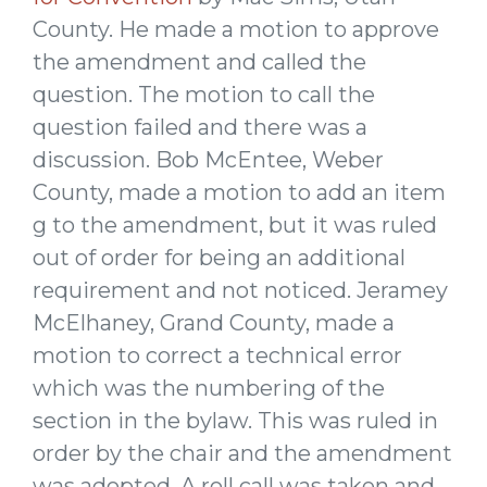
County. He made a motion to approve
the amendment and called the
question. The motion to call the
question failed and there was a
discussion. Bob McEntee, Weber
County, made a motion to add an item
g to the amendment, but it was ruled
out of order for being an additional
requirement and not noticed. Jeramey
McElhaney, Grand County, made a
motion to correct a technical error
which was the numbering of the
section in the bylaw. This was ruled in
order by the chair and the amendment
was adopted. A roll call was taken and