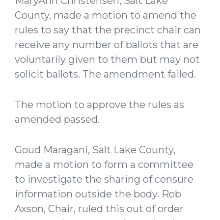
MaryAnn Christensen, Salt Lake
County, made a motion to amend the
rules to say that the precinct chair can
receive any number of ballots that are
voluntarily given to them but may not
solicit ballots. The amendment failed.
The motion to approve the rules as
amended passed.
Goud Maragani, Salt Lake County,
made a motion to form a committee
to investigate the sharing of censure
information outside the body. Rob
Axson, Chair, ruled this out of order