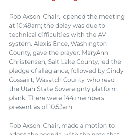
Rob Axson, Chair, opened the meeting
at 10:49am; the delay was due to
technical difficulties with the AV
system. Alexis Ence, Washington
County, gave the prayer. MaryAnn
Christensen, Salt Lake County, led the
pledge of allegiance, followed by Cindy
Cossairt, Wasatch County, who read
the Utah State Sovereignty platform
plank. There were 144 members
present as of 10:53am.
Rob Axson, Chair, made a motion to
adopt the agenda, with the note that