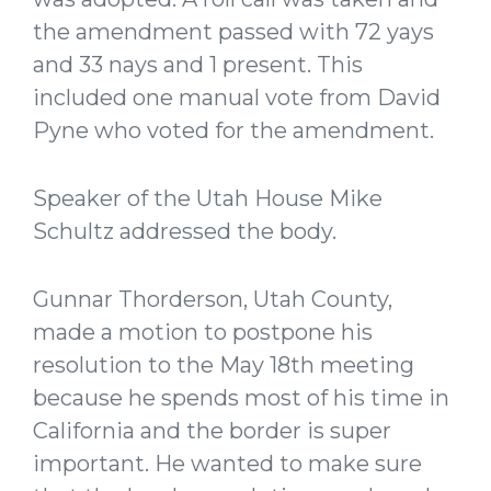
the amendment passed with 72 yays
and 33 nays and 1 present. This
included one manual vote from David
Pyne who voted for the amendment.
Speaker of the Utah House Mike
Schultz addressed the body.
Gunnar Thorderson, Utah County,
made a motion to postpone his
resolution to the May 18th meeting
because he spends most of his time in
California and the border is super
important. He wanted to make sure