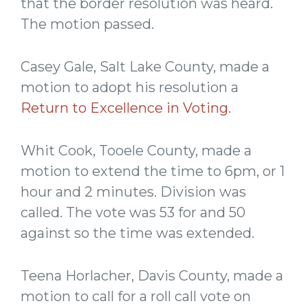
that the border resolution was heard.
The motion passed.
Casey Gale, Salt Lake County, made a
motion to adopt his resolution a
Return to Excellence in Voting
.
Whit Cook, Tooele County, made a
motion to extend the time to 6pm, or 1
hour and 2 minutes. Division was
called. The vote was 53 for and 50
against so the time was extended.
Teena Horlacher, Davis County, made a
motion to call for a roll call vote on