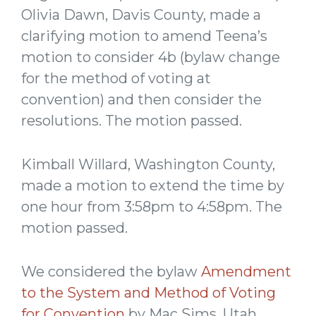
Olivia Dawn, Davis County, made a
clarifying motion to amend Teena’s
motion to consider 4b (bylaw change
for the method of voting at
convention) and then consider the
resolutions. The motion passed.
Kimball Willard, Washington County,
made a motion to extend the time by
one hour from 3:58pm to 4:58pm. The
motion passed.
We considered the bylaw
Amendment
to the System and Method of Voting
for Convention
by Mac Sims, Utah