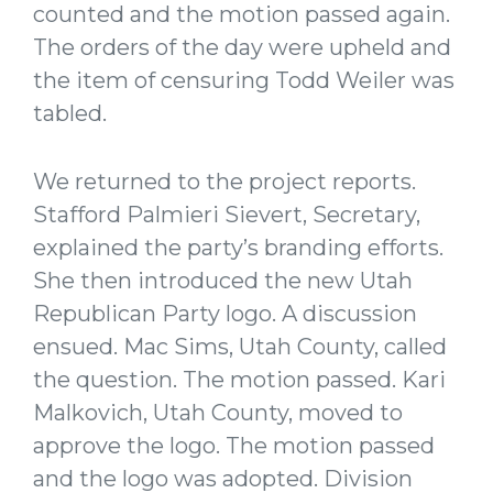
counted and the motion passed again.
The orders of the day were upheld and
the item of censuring Todd Weiler was
tabled.
We returned to the project reports.
Stafford Palmieri Sievert, Secretary,
explained the party’s branding efforts.
She then introduced the new Utah
Republican Party logo. A discussion
ensued. Mac Sims, Utah County, called
the question. The motion passed. Kari
Malkovich, Utah County, moved to
approve the logo. The motion passed
and the logo was adopted. Division