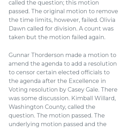
called the question; this motion
passed. The original motion to remove
the time limits, however, failed. Olivia
Dawn called for division. A count was
taken but the motion failed again.
Gunnar Thorderson made a motion to
amend the agenda to add a resolution
to censor certain elected officials to
the agenda after the Excellence in
Voting resolution by Casey Gale. There
was some discussion. Kimball Willard,
Washington County, called the
question. The motion passed. The
underlying motion passed and the