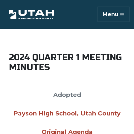
Menu
2024 QUARTER 1 MEETING
MINUTES
Adopted
Payson High School, Utah County
Original Agenda