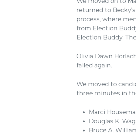
We moved on to Ma
returned to Becky’
process, where mem
from Election Buddy 
Election Buddy. The
Olivia Dawn Horlach
failed again.
We moved to candida
three minutes in th
Marci Housema
Douglas K. Wags
Bruce A. Willia