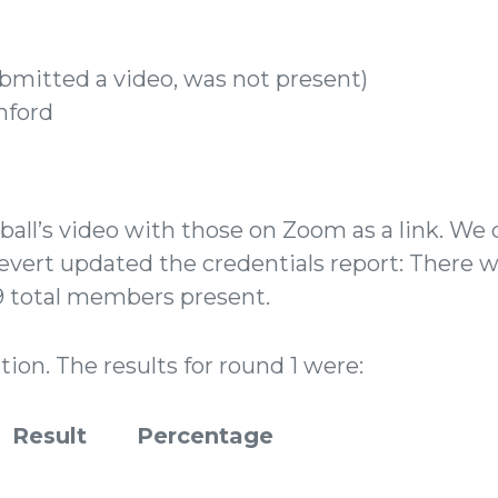
ubmitted a video, was not present)
nford
ll’s video with those on Zoom as a link. We d
ievert updated the credentials report: There w
59 total members present.
ion. The results for round 1 were:
Result
Percentage