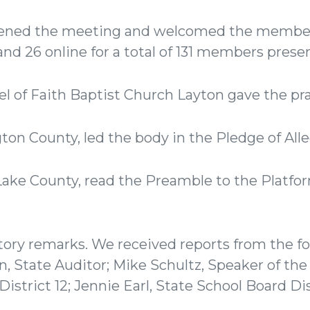
ened the meeting and welcomed the members
and 26 online for a total of 131 members prese
l of Faith Baptist Church Layton gave the pr
gton County, led the body in the Pledge of Al
Lake County, read the Preamble to the Platfo
ory remarks. We received reports from the fo
on, State Auditor; Mike Schultz, Speaker of the
istrict 12; Jennie Earl, State School Board Dis