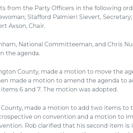
ts from the Party Officers in the following or
woman; Stafford Palmieri Sievert, Secretary;
ert Axson, Chair.
nham, National Committeeman, and Chris Null
 in the agenda.
ngton County, made a motion to move the age
hen made a motion to amend the agenda to a
 items 6 and 7. The motion was adopted.
 County, made a motion to add two items to t
etrospective on convention and a motion to 
vention. Rob clarified that his second item is