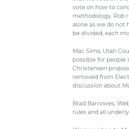
vote on how to cond
methodology. Rob ru
alone as we do not 
be divided, each mo
Mac Sims, Utah Coun
possible for people
Christensen propos
removed from Elect
discussion about M
Brad Barrowes, Webe
rules and all under