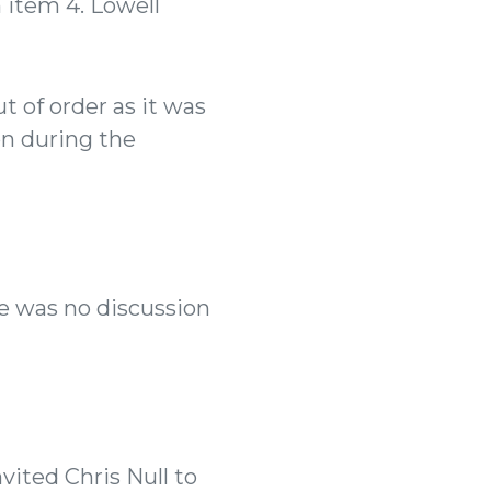
 item 4. Lowell
 of order as it was
n during the
e was no discussion
vited Chris Null to