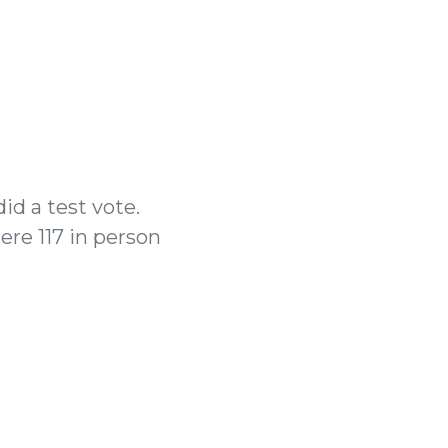
id a test vote.
ere 117 in person