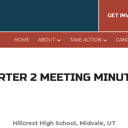
GET IN
HOME
ABOUT
TAKE ACTION
CAN
RTER 2 MEETING MINU
Hillcrest High School, Midvale, UT