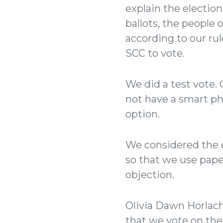
explain the election
ballots, the people 
according to our ru
SCC to vote.
We did a test vote.
not have a smart ph
option.
We considered the e
so that we use pape
objection.
Olivia Dawn Horlach
that we vote on the