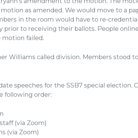
ryann’s amendment to the motion. The moti
s motion as amended. We would move to a pap
bers in the room would have to re-credentia
prior to receiving their ballots. People online
 motion failed.
er Williams called division. Members stood t
te speeches for the SSB7 special election. 
e following order:
n
taff (via Zoom)
ms (via Zoom)