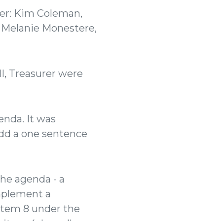
der: Kim Coleman,
 Melanie Monestere,
, Treasurer were
nda. It was
dd a one sentence
he agenda - a
implement a
 item 8 under the