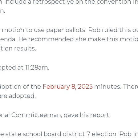
 include a retrospective on the convention in
n.
otion to use paper ballots. Rob ruled this out
agenda. He recommended she make this motio
tion results.
pted at 11:28am.
option of the
February 8, 2025
minutes. Ther
ere adopted.
nal Committeeman, gave his report.
state school board district 7 election. Rob in