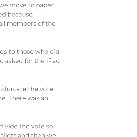
if we move to paper
red because
all members of the
ads to those who did
o asked for the iPad
bifurcate the vote
ne. There was an
divide the vote so
ballots and then we