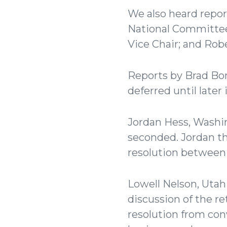
We also heard repor
National Committee
Vice Chair; and Rob
Reports by Brad Bo
deferred until later
Jordan Hess, Washi
seconded. Jordan t
resolution between
Lowell Nelson, Utah
discussion of the r
resolution from con