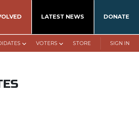
VOLVED
LATEST NEWS
DONATE
DIDATES
VOTERS
STORE
SIGN IN
TES