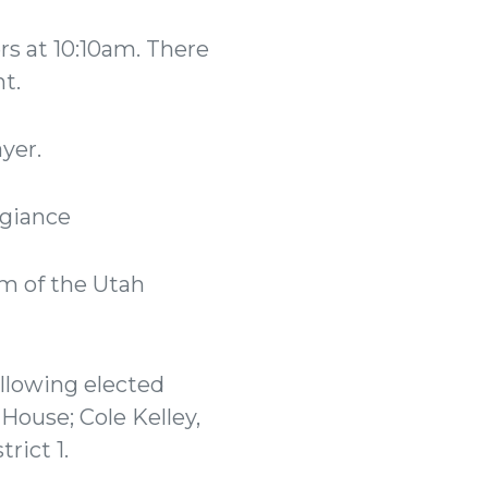
 at 10:10am. There
nt.
ayer.
legiance
rm of the Utah
llowing elected
 House; Cole Kelley,
trict 1.