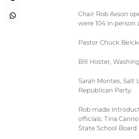
Chair Rob Axson op
were 104 in person 
Pastor Chuck Beicke
Bill Hoster, Washin
Sarah Montes, Salt 
Republican Party.
Rob made introduct
officials: Tina Cann
State School Board D