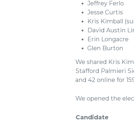
Jeffrey Ferlo
Jesse Curtis
Kris Kimball (s
David Austin Li
Erin Longacre
Glen Burton
We shared Kris Kimba
Stafford Palmieri S
and 42 online for 1
We opened the elect
Candidate