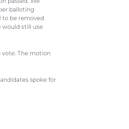
on passed.
We
er balloting
l to be removed
 would still use
o vote. The motion
Candidates spoke for