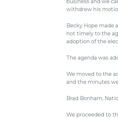
business and we can
withdrew his motio
Becky Hope made a m
not timely to the 
adoption of the elec
The agenda was ado
We moved to the ad
and the minutes w
Brad Bonham, Natio
We proceeded to the 