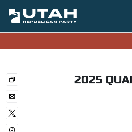
2025 QUA