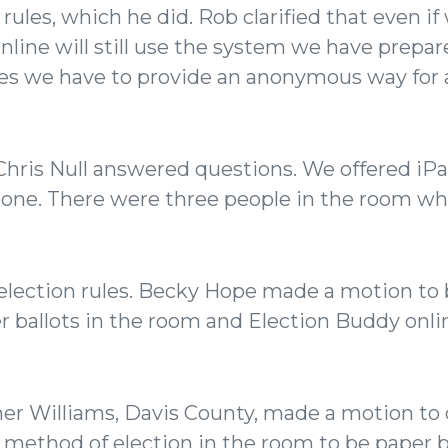
 rules, which he did. Rob clarified that even 
online will still use the system we have prepa
les we have to provide an anonymous way for 
 Chris Null answered questions. We offered iP
one. There were three people in the room wh
lection rules. Becky Hope made a motion to 
r ballots in the room and Election Buddy onli
er Williams, Davis County, made a motion to 
 method of election in the room to be paper 