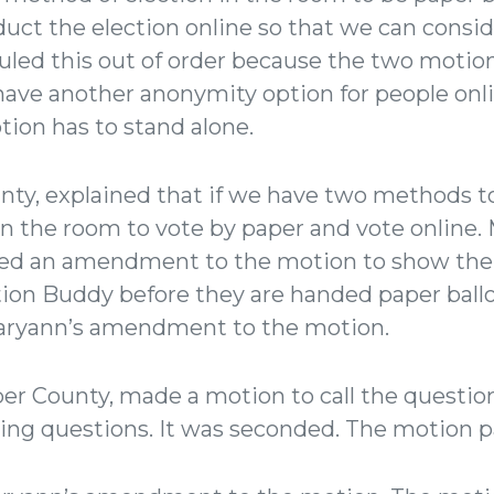
uct the election online so that we can conside
led this out of order because the two motio
have another anonymity option for people onli
tion has to stand alone.
ty, explained that if we have two methods to
 in the room to vote by paper and vote online
ed an amendment to the motion to show their
ion Buddy before they are handed paper ballo
aryann’s amendment to the motion.
r County, made a motion to call the question
lying questions. It was seconded. The motion 