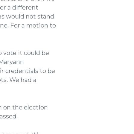
r a different
ns would not stand
ne. For a motion to
 vote it could be
. Maryann
 credentials to be
ts. We had a
 on the election
passed.