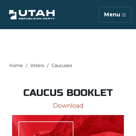
Menu
Home
Voters
Caucuses
CAUCUS BOOKLET
Download