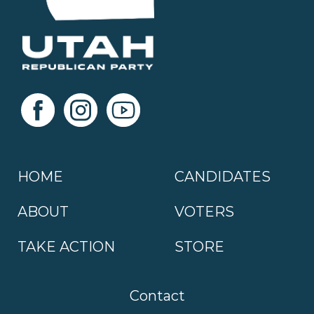
HOME
CANDIDATES
ABOUT
VOTERS
TAKE ACTION
STORE
Contact