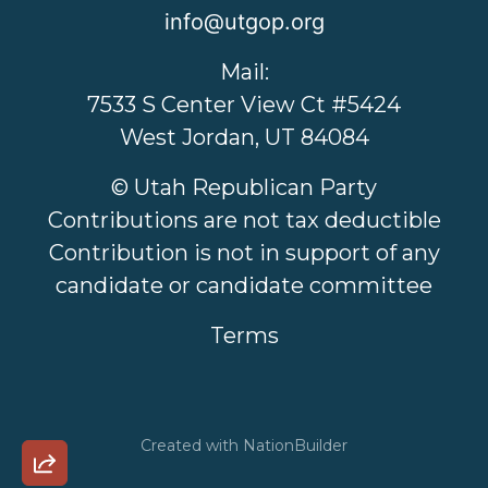
info@utgop.org
Mail:
7533 S Center View Ct #5424
West Jordan, UT 84084
© Utah Republican Party
Contributions are not tax deductible
Contribution is not in support of any
candidate or candidate committee
Terms
Created with
NationBuilder