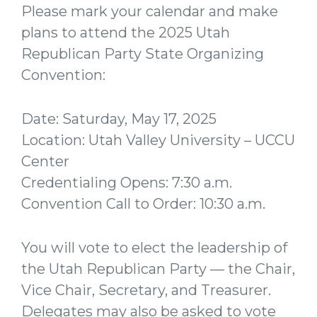
Please mark your calendar and make
plans to attend the 2025 Utah
Republican Party State Organizing
Convention:
Date: Saturday, May 17, 2025
Location: Utah Valley University – UCCU
Center
Credentialing Opens: 7:30 a.m.
Convention Call to Order: 10:30 a.m.
You will vote to elect the leadership of
the Utah Republican Party — the Chair,
Vice Chair, Secretary, and Treasurer.
Delegates may also be asked to vote