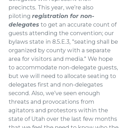
precincts. This year, we’re also
piloting
registration for
non-
delegates
to get an accurate count of
guests attending the convention; our
bylaws state in 8.5.E.3, "seating shall be
organized by county with a separate
area for visitors and media." We hope
to accommodate non-delegate guests,
but we will need to allocate seating to
delegates first and non-delegates
second. Also, we’ve seen enough
threats and provocations from
agitators and protestors within the
state of Utah over the last few months
that we feel the need to know who the