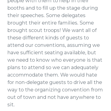
people with them to help in their
booths and to fill up the stage during
their speeches. Some delegates
brought their entire families. Some
brought scout troops! We want all of
these different kinds of guests to
attend our conventions, assuming we
have sufficient seating available, but
we need to know who everyone is that
plans to attend so we can adequately
accommodate them. We would hate
for non-delegate guests to drive all the
way to the organizing convention from
out of town and not have anywhere to
sit.