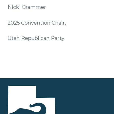
Nicki Brammer
2025 Convention Chair,
Utah Republican Party