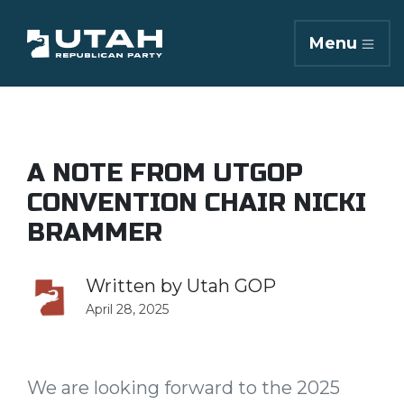
Menu
A NOTE FROM UTGOP
CONVENTION CHAIR NICKI
BRAMMER
Written by
Utah GOP
April 28, 2025
We are looking forward to the 2025