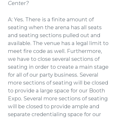
Center?
A: Yes. There is a finite amount of
seating when the arena has all seats
and seating sections pulled out and
available. The venue has a legal limit to
meet fire code as well. Furthermore,
we have to close several sections of
seating in order to create a main stage
for all of our party business. Several
more sections of seating will be closed
to provide a large space for our Booth
Expo. Several more sections of seating
will be closed to provide ample and
separate credentialing space for our