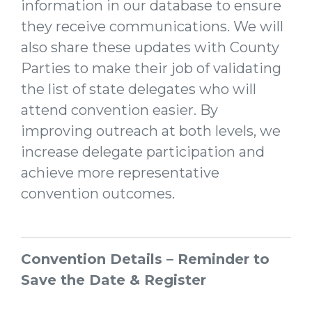
information in our database to ensure
they receive communications. We will
also share these updates with County
Parties to make their job of validating
the list of state delegates who will
attend convention easier. By
improving outreach at both levels, we
increase delegate participation and
achieve more representative
convention outcomes.
Convention Details – Reminder to
Save the Date & Register