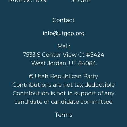
TAKE ACTION
STORE
Contact
info@utgop.org
Mail:
7533 S Center View Ct #5424
West Jordan, UT 84084
© Utah Republican Party
Contributions are not tax deductible
Contribution is not in support of any
candidate or candidate committee
Terms