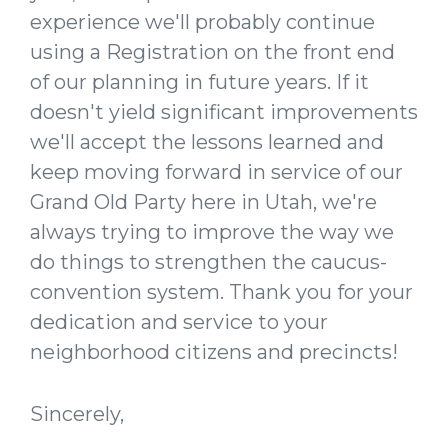
experience we'll probably continue
using a Registration on the front end
of our planning in future years. If it
doesn't yield significant improvements
we'll accept the lessons learned and
keep moving forward in service of our
Grand Old Party here in Utah, we're
always trying to improve the way we
do things to strengthen the caucus-
convention system. Thank you for your
dedication and service to your
neighborhood citizens and precincts!
Sincerely,