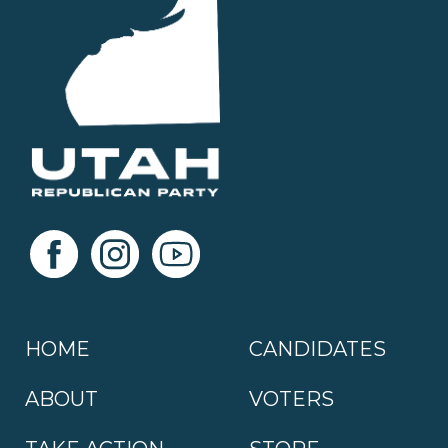
HOME
CANDIDATES
ABOUT
VOTERS