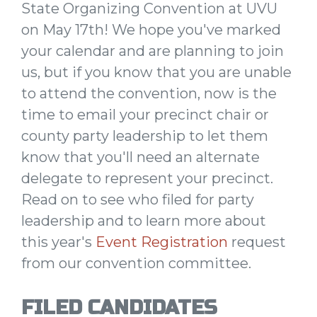
State Organizing Convention at UVU
on May 17th! We hope you've marked
your calendar and are planning to join
us, but if you know that you are unable
to attend the convention, now is the
time to email your precinct chair or
county party leadership to let them
know that you'll need an alternate
delegate to represent your precinct.
Read on to see who filed for party
leadership and to learn more about
this year's
Event Registration
request
from our convention committee.
FILED CANDIDATES