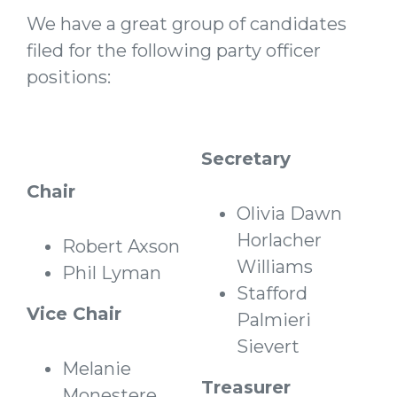
We have a great group of candidates
filed for the following party officer
positions:
Secretary
Chair
Olivia Dawn
Horlacher
Robert Axson
Williams
Phil Lyman
Stafford
Vice Chair
Palmieri
Sievert
Melanie
Treasurer
Monestere