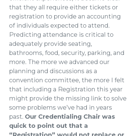
that they all require either tickets or
registration to provide an accounting
of individuals expected to attend.
Predicting attendance is critical to
adequately provide seating,
bathrooms, food, security, parking, and
more. The more we advanced our
planning and discussions as a
convention committee, the more I felt
that including a Registration this year
might provide the missing link to solve
some problems we’ve had in years
past.
Our Credentialing Chair was
quick to point out that a
“Registration” would not replace or