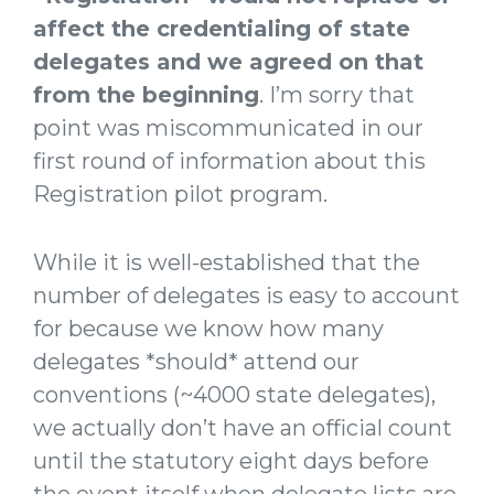
affect the credentialing of state
delegates and we agreed on that
from the beginning
. I’m sorry that
point was miscommunicated in our
first round of information about this
Registration pilot program.
While it is well-established that the
number of delegates is easy to account
for because we know how many
delegates *should* attend our
conventions (~4000 state delegates),
we actually don’t have an official count
until the statutory eight days before
the event itself when delegate lists are