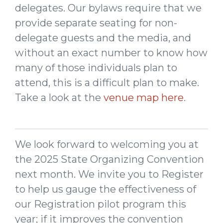
delegates. Our bylaws require that we
provide separate seating for non-
delegate guests and the media, and
without an exact number to know how
many of those individuals plan to
attend, this is a difficult plan to make.
Take a look at the
venue map here
.
We look forward to welcoming you at
the 2025 State Organizing Convention
next month. We invite you to Register
to help us gauge the effectiveness of
our Registration pilot program this
year; if it improves the convention