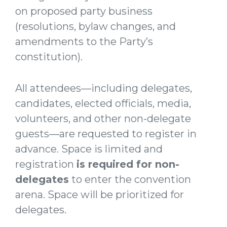
on proposed party business
(resolutions, bylaw changes, and
amendments to the Party’s
constitution).
All attendees—including delegates,
candidates, elected officials, media,
volunteers, and other non-delegate
guests—are requested to register in
advance. Space is limited and
registration
is required for non-
delegates
to enter the convention
arena. Space will be prioritized for
delegates.