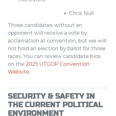
Chris Null
Those candidates without an
opponent will receive a vote by
acclamation at convention, but we will
not hold an election by ballot for those
races. You can review candidate bios
on the
2025 UTGOP Convention
Website
.
SECURITY & SAFETY IN
THE CURRENT POLITICAL
ENVIRONMENT