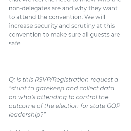
non-delegates are and why they want
to attend the convention. We will
increase security and scrutiny at this
convention to make sure all guests are
safe.
Q: Is this RSVP/Registration request a
“stunt to gatekeep and collect data
on who’s attending to control the
outcome of the election for state GOP
leadership?”