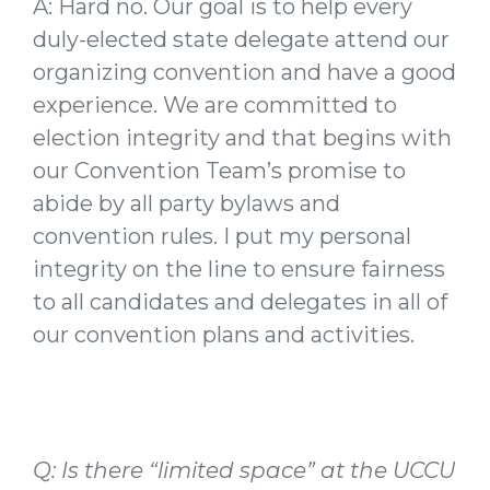
A: Hard no. Our goal is to help every
duly-elected state delegate attend our
organizing convention and have a good
experience. We are committed to
election integrity and that begins with
our Convention Team’s promise to
abide by all party bylaws and
convention rules. I put my personal
integrity on the line to ensure fairness
to all candidates and delegates in all of
our convention plans and activities.
Q: Is there “limited space” at the UCCU