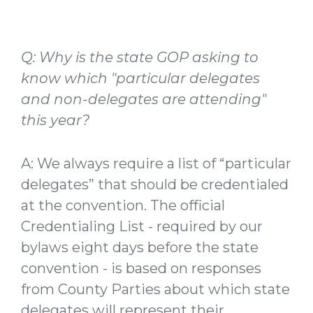
Q: Why is the state GOP asking to
know which "particular delegates
and non-delegates are attending"
this year?
A: We always require a list of “particular
delegates” that should be credentialed
at the convention. The official
Credentialing List - required by our
bylaws eight days before the state
convention - is based on responses
from County Parties about which state
delegates will represent their