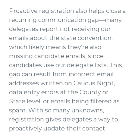
Proactive registration also helps close a
recurring communication gap—many
delegates report not receiving our
emails about the state convention,
which likely means they’re also
missing candidate emails, since
candidates use our delegate lists. This
gap can result from incorrect email
addresses written on Caucus Night,
data entry errors at the County or
State level, or emails being filtered as
spam. With so many unknowns,
registration gives delegates a way to
proactively update their contact