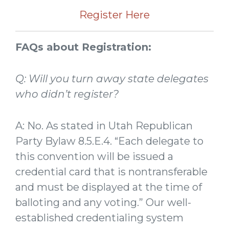
Register Here
FAQs about Registration:
Q: Will you turn away state delegates
who didn’t register?
A: No. As stated in Utah Republican
Party Bylaw 8.5.E.4. “Each delegate to
this convention will be issued a
credential card that is nontransferable
and must be displayed at the time of
balloting and any voting.” Our well-
established credentialing system