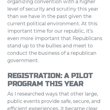
organizing convention with a higher
level of security and scrutiny this year
than we have in the past given the
current political environment.
At this
important time for our republic, it’s
even more important that Republicans
stand up to the bullies and meet to
conduct the business of a republican
government.
REGISTRATION: A PILOT
PROGRAM THIS YEAR
As I researched ways that other large,
public events provide safe, secure, and
efficient experiences, it became clear