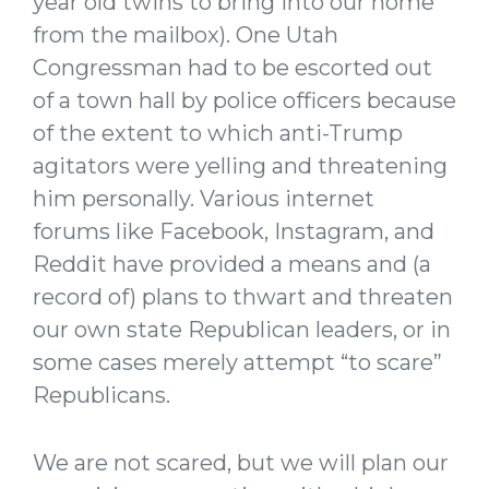
year old twins to bring into our home
from the mailbox). One Utah
Congressman had to be escorted out
of a town hall by police officers because
of the extent to which anti-Trump
agitators were yelling and threatening
him personally. Various internet
forums like Facebook, Instagram, and
Reddit have provided a means and (a
record of) plans to thwart and threaten
our own state Republican leaders, or in
some cases merely attempt “to scare”
Republicans.
We are not scared, but we will plan our