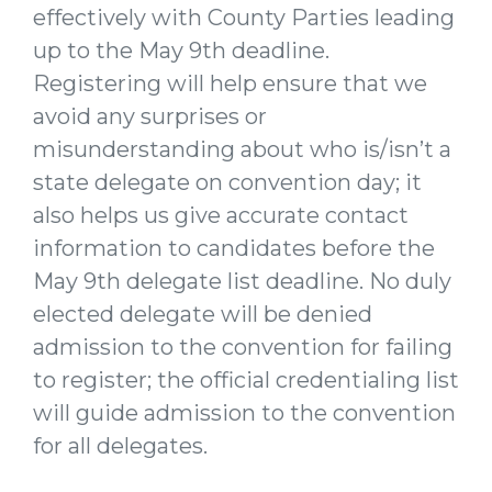
effectively with County Parties leading
up to the May 9th deadline.
Registering will help ensure that we
avoid any surprises or
misunderstanding about who is/isn’t a
state delegate on convention day; it
also helps us give accurate contact
information to candidates before the
May 9th delegate list deadline. No duly
elected delegate will be denied
admission to the convention for failing
to register; the official credentialing list
will guide admission to the convention
for all delegates.