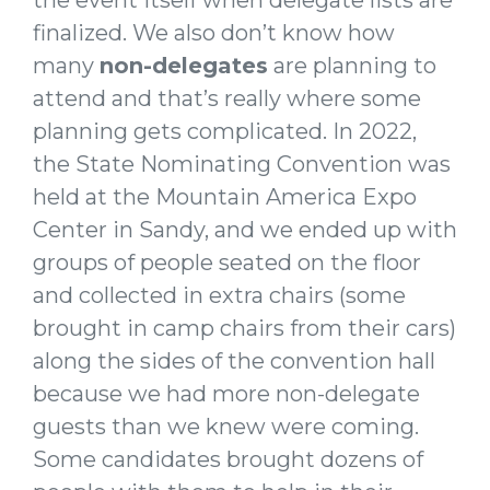
finalized. We also don’t know how
many
non-delegates
are planning to
attend and that’s really where some
planning gets complicated. In 2022,
the State Nominating Convention was
held at the Mountain America Expo
Center in Sandy, and we ended up with
groups of people seated on the floor
and collected in extra chairs (some
brought in camp chairs from their cars)
along the sides of the convention hall
because we had more non-delegate
guests than we knew were coming.
Some candidates brought dozens of