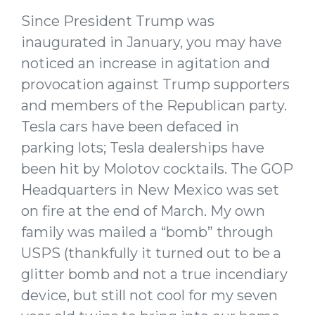
Since President Trump was
inaugurated in January, you may have
noticed an increase in agitation and
provocation against Trump supporters
and members of the Republican party.
Tesla cars have been defaced in
parking lots; Tesla dealerships have
been hit by Molotov cocktails. The GOP
Headquarters in New Mexico was set
on fire at the end of March. My own
family was mailed a “bomb” through
USPS (thankfully it turned out to be a
glitter bomb and not a true incendiary
device, but still not cool for my seven