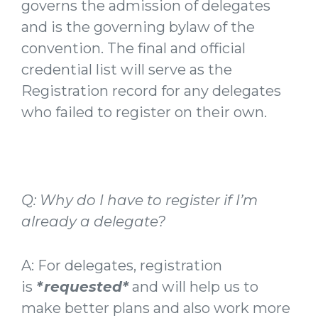
governs the admission of delegates
and is the governing bylaw of the
convention. The final and official
credential list will serve as the
Registration record for any delegates
who failed to register on their own.
Q: Why do I have to register if I’m
already a delegate?
A: For delegates, registration
is
*requested*
and will help us to
make better plans and also work more