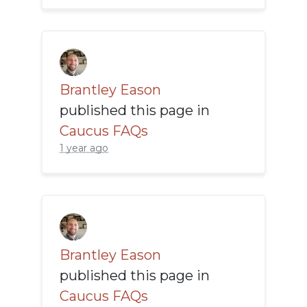
Brantley Eason
published this page in
Caucus FAQs
1 year ago
Brantley Eason
published this page in
Caucus FAQs