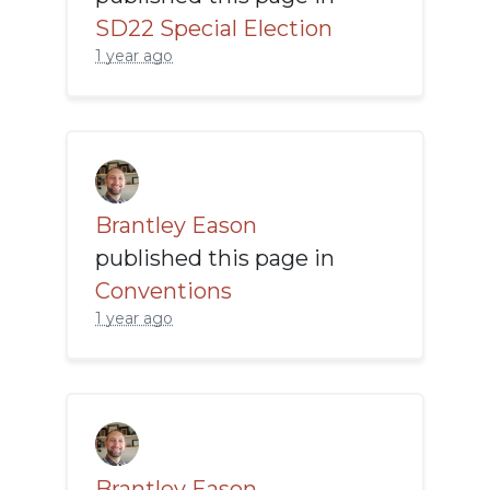
SD22 Special Election
1 year ago
Brantley Eason
published this page in
Conventions
1 year ago
Brantley Eason