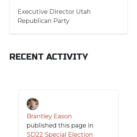
Executive Director Utah
Republican Party
RECENT ACTIVITY
Brantley Eason
published this page in
SD22 Special Election