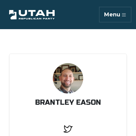
Menu
BRANTLEY EASON
Twitter