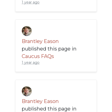
1 year ago
Brantley Eason
published this page in
Caucus FAQs
1 year ago
Brantley Eason
published this page in