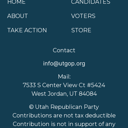
HOME
CANDIDATES
ABOUT
VOTERS
TAKE ACTION
STORE
Contact
info@utgop.org
Mail:
7533 S Center View Ct #5424
West Jordan, UT 84084
© Utah Republican Party
Contributions are not tax deductible
Contribution is not in support of any