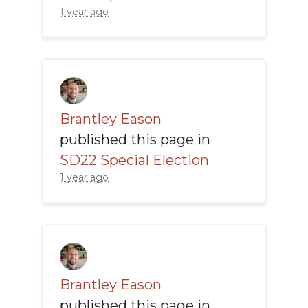
1 year ago
Brantley Eason
published this page in
SD22 Special Election
1 year ago
Brantley Eason
published this page in