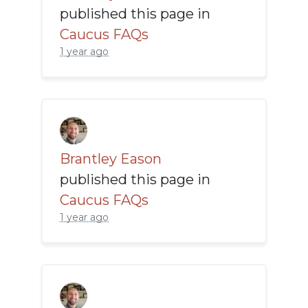
published this page in
Caucus FAQs
1 year ago
Brantley Eason
published this page in
Caucus FAQs
1 year ago