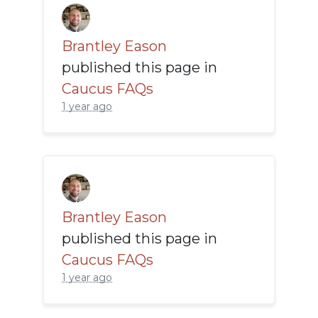
Brantley Eason
published this page in
Caucus FAQs
1 year ago
Brantley Eason
published this page in
Caucus FAQs
1 year ago