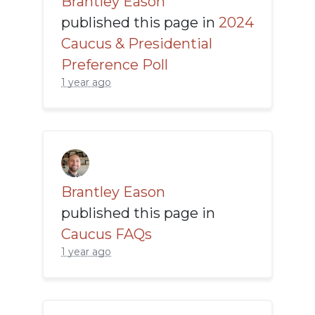
Brantley Eason
published this page in
2024
Caucus & Presidential
Preference Poll
1 year ago
Brantley Eason
published this page in
Caucus FAQs
1 year ago