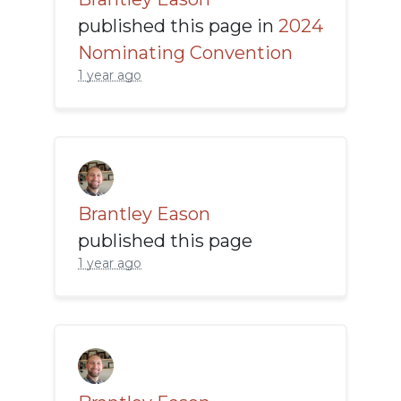
published this page in
2024
Nominating Convention
1 year ago
Brantley Eason
published this page
1 year ago