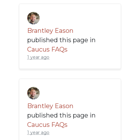
Brantley Eason
published this page in
Caucus FAQs
1 year ago
Brantley Eason
published this page in
Caucus FAQs
1 year ago