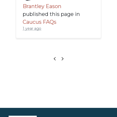
Brantley Eason
published this page in
Caucus FAQs
1 year ago