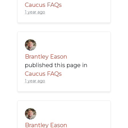
Caucus FAQs
1 year ago
Brantley Eason
published this page in
Caucus FAQs
1 year ago
Brantley Eason