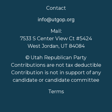
Contact
info@utgop.org
Mail:
7533 S Center View Ct #5424
West Jordan, UT 84084
© Utah Republican Party
Contributions are not tax deductible
Contribution is not in support of any
candidate or candidate committee
Terms