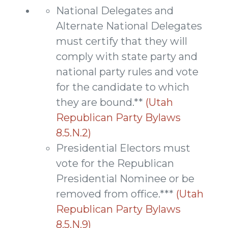
National Delegates and
Alternate National Delegates
must certify that they will
comply with state party and
national party rules and vote
for the candidate to which
they are bound.**
(Utah
Republican Party Bylaws
8.5.N.2)
Presidential Electors must
vote for the Republican
Presidential Nominee or be
removed from office.***
(Utah
Republican Party Bylaws
8.5.N.9)