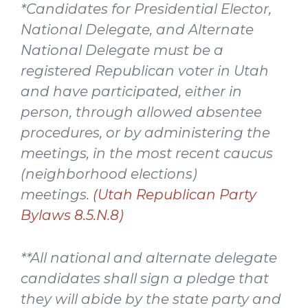
*Candidates for Presidential Elector,
National Delegate, and Alternate
National Delegate must be a
registered Republican voter in Utah
and have participated, either in
person, through allowed absentee
procedures, or by administering the
meetings, in the most recent caucus
(neighborhood elections)
meetings.
(Utah Republican Party
Bylaws 8.5.N.8)
**All national and alternate delegate
candidates shall sign a pledge that
they will abide by the state party and