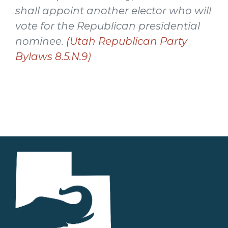
shall appoint another elector who will
vote for the Republican presidential
nominee.
(Utah Republican Party
Bylaws 8.5.N.9)