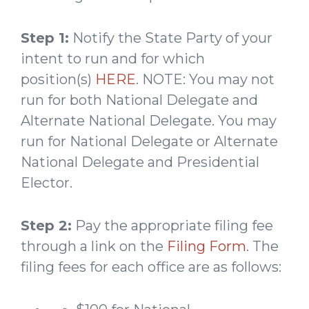
Step 1:
Notify the State Party of your
intent to run and for which
position(s)
HERE
. NOTE: You may not
run for both National Delegate and
Alternate National Delegate. You may
run for National Delegate or Alternate
National Delegate and Presidential
Elector.
Step 2:
Pay the appropriate filing fee
through a link on the
Filing Form
. The
filing fees for each office are as follows: