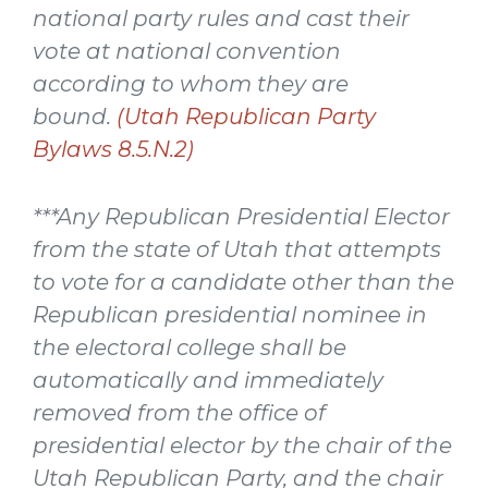
national party rules and cast their
vote at national convention
according to whom they are
bound.
(Utah Republican Party
Bylaws 8.5.N.2)
***Any Republican Presidential Elector
from the state of Utah that attempts
to vote for a candidate other than the
Republican presidential nominee in
the electoral college shall be
automatically and immediately
removed from the office of
presidential elector by the chair of the
Utah Republican Party, and the chair