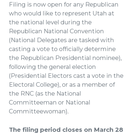
Filing is now open for any Republican
who would like to represent Utah at
the national level during the
Republican National Convention
(National Delegates are tasked with
casting a vote to officially determine
the Republican Presidential nominee),
following the general election
(Presidential Electors cast a vote in the
Electoral College), or as a member of
the RNC (as the National
Committeeman or National
Committeewoman).
The filing period closes on March 28