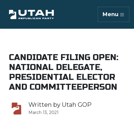
Menu
CANDIDATE FILING OPEN:
NATIONAL DELEGATE,
PRESIDENTIAL ELECTOR
AND COMMITTEEPERSON
Written by
Utah GOP
March 13, 2021