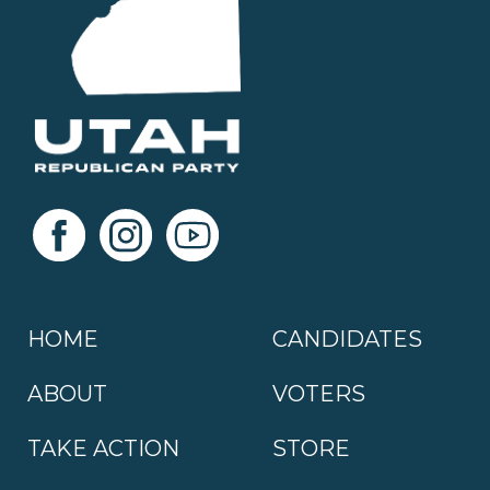
HOME
CANDIDATES
ABOUT
VOTERS
TAKE ACTION
STORE