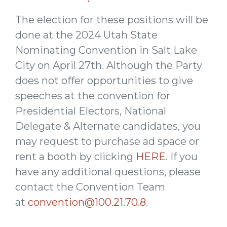
The election for these positions will be
done at the 2024 Utah State
Nominating Convention in Salt Lake
City on April 27th. Although the Party
does not offer opportunities to give
speeches at the convention for
Presidential Electors, National
Delegate & Alternate candidates, you
may request to purchase ad space or
rent a booth by clicking
HERE
. If you
have any additional questions, please
contact the Convention Team
at
convention@100.21.70.8
.