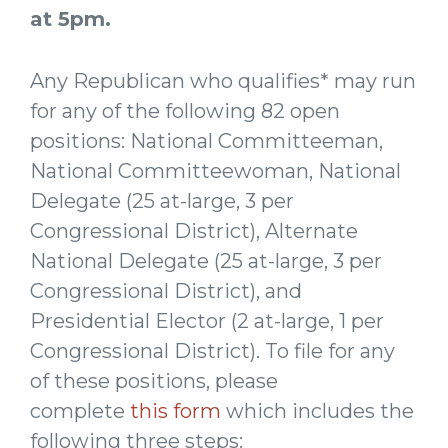
at 5pm.
Any Republican who qualifies* may run
for any of the following 82 open
positions: National Committeeman,
National Committeewoman, National
Delegate (25 at-large, 3 per
Congressional District), Alternate
National Delegate (25 at-large, 3 per
Congressional District), and
Presidential Elector (2 at-large, 1 per
Congressional District). To file for any
of these positions, please
complete
this form
which includes the
following three steps: