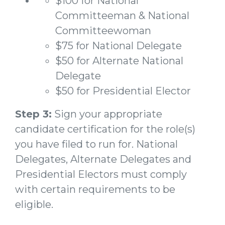
$100 for National
Committeeman & National
Committeewoman
$75 for National Delegate
$50 for Alternate National
Delegate
$50 for Presidential Elector
Step 3:
Sign your appropriate
candidate certification for the role(s)
you have filed to run for. National
Delegates, Alternate Delegates and
Presidential Electors must comply
with certain requirements to be
eligible.