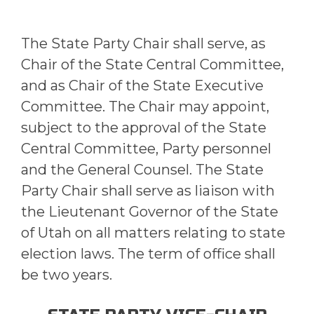
The State Party Chair shall serve, as
Chair of the State Central Committee,
and as Chair of the State Executive
Committee. The Chair may appoint,
subject to the approval of the State
Central Committee, Party personnel
and the General Counsel. The State
Party Chair shall serve as liaison with
the Lieutenant Governor of the State
of Utah on all matters relating to state
election laws. The term of office shall
be two years.