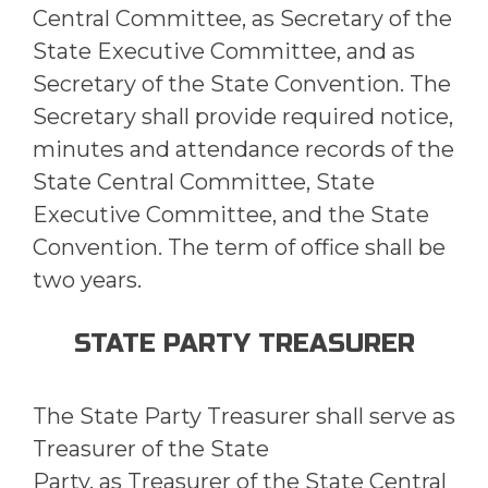
Central Committee, as Secretary of the
State Executive Committee, and as
Secretary of the State Convention. The
Secretary shall provide required notice,
minutes and attendance records of the
State Central Committee, State
Executive Committee, and the State
Convention. The term of office shall be
two years.
STATE PARTY TREASURER
The State Party Treasurer shall serve as
Treasurer of the State
Party, as Treasurer of the State Central