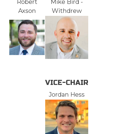
Robert
Mike Bird -
Axson
Withdrew
VICE-CHAIR
Jordan Hess