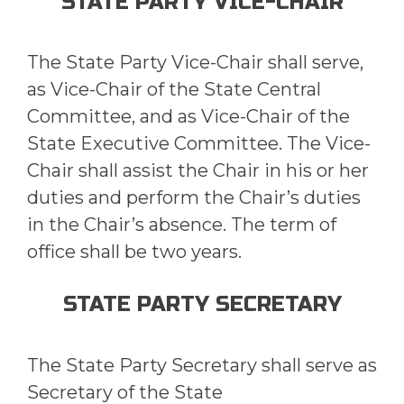
STATE PARTY VICE-CHAIR
The State Party Vice-Chair shall serve,
as Vice-Chair of the State Central
Committee, and as Vice-Chair of the
State Executive Committee. The Vice-
Chair shall assist the Chair in his or her
duties and perform the Chair’s duties
in the Chair’s absence. The term of
office shall be two years.
STATE PARTY SECRETARY
The State Party Secretary shall serve as
Secretary of the State