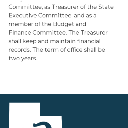
Committee, as Treasurer of the State
Executive Committee, and as a
member of the Budget and
Finance Committee. The Treasurer
shall keep and maintain financial
records. The term of office shall be
two years.