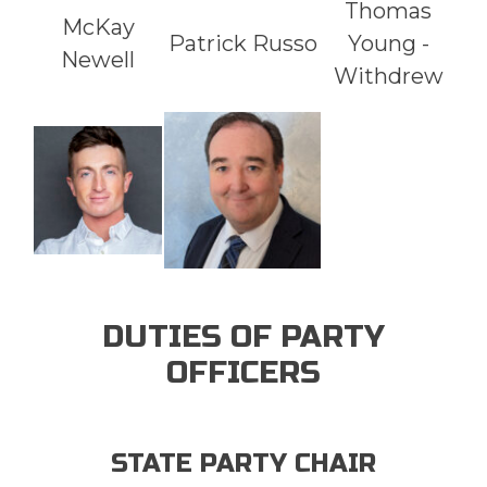
Thomas
McKay
Patrick Russo
Young -
Newell
Withdrew
DUTIES OF PARTY
OFFICERS
STATE PARTY CHAIR