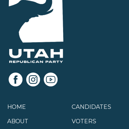
HOME
CANDIDATES
ABOUT
VOTERS