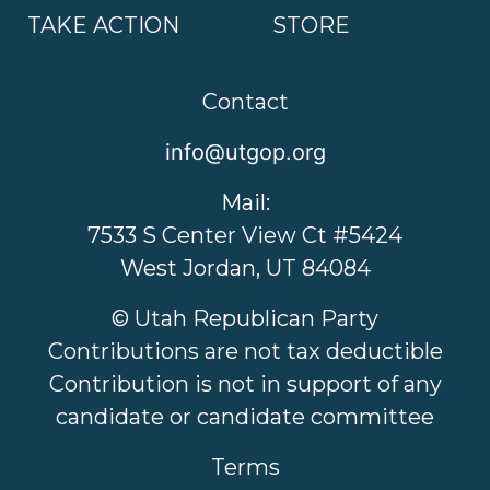
TAKE ACTION
STORE
Contact
info@utgop.org
Mail:
7533 S Center View Ct #5424
West Jordan, UT 84084
© Utah Republican Party
Contributions are not tax deductible
Contribution is not in support of any
candidate or candidate committee
Terms