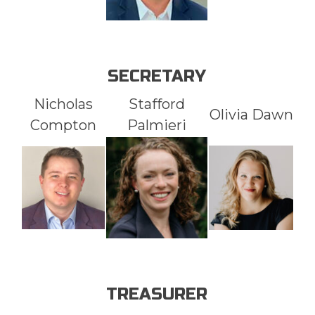
SECRETARY
Nicholas
Stafford
Olivia Dawn
Compton
Palmieri
TREASURER