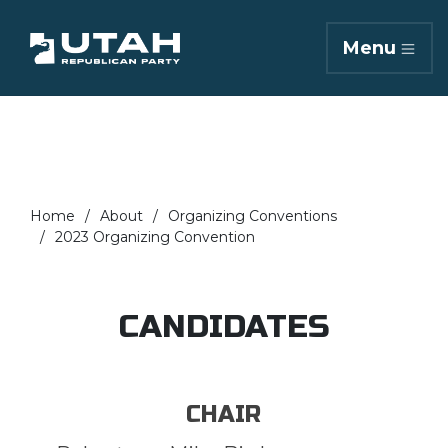
Menu
Home
About
Organizing Conventions
2023 Organizing Convention
CANDIDATES
CHAIR