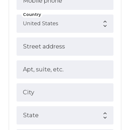
Mobile phone
Country
Street address
Apt, suite, etc.
City
State