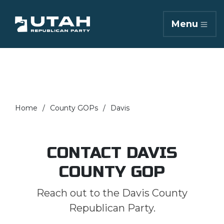
Menu
Home
County GOPs
Davis
CONTACT DAVIS
COUNTY GOP
Reach out to the Davis County
Republican Party.