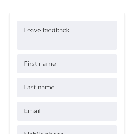
Leave feedback
First name
Last name
Email