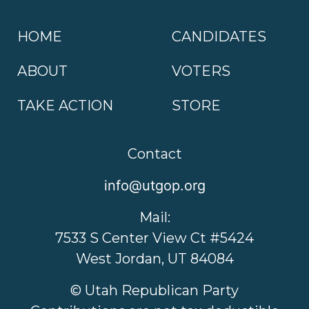
HOME
CANDIDATES
ABOUT
VOTERS
TAKE ACTION
STORE
Contact
info@utgop.org
Mail:
7533 S Center View Ct #5424
West Jordan, UT 84084
© Utah Republican Party