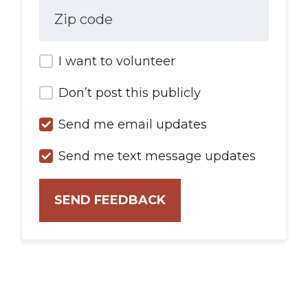
Zip code
I want to volunteer
Don’t post this publicly
Send me email updates
Send me text message updates