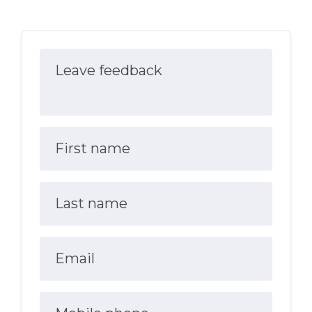
Leave feedback
First name
Last name
Email