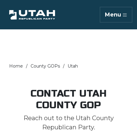
Menu
Home
County GOPs
Utah
CONTACT UTAH
COUNTY GOP
Reach out to the Utah County
Republican Party.