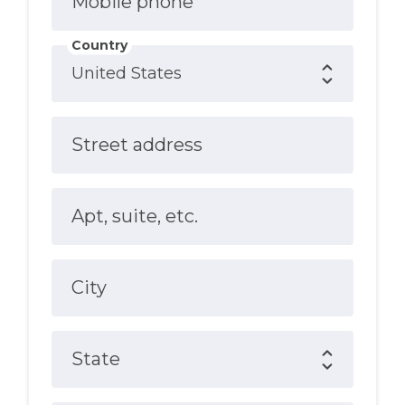
Mobile phone
Country
Street address
Apt, suite, etc.
City
State