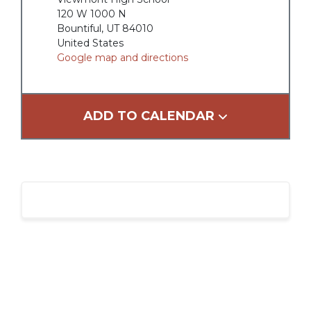
120 W 1000 N
Bountiful, UT 84010
United States
Google map and directions
ADD TO CALENDAR