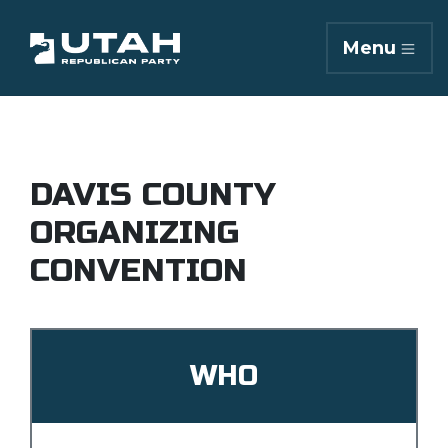
Menu
DAVIS COUNTY
ORGANIZING
CONVENTION
WHO