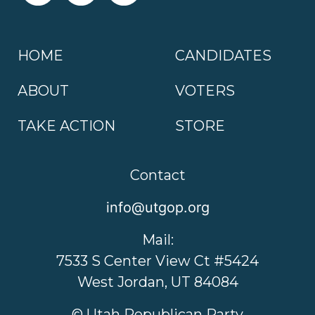
HOME
CANDIDATES
ABOUT
VOTERS
TAKE ACTION
STORE
Contact
info@utgop.org
Mail:
7533 S Center View Ct #5424
West Jordan, UT 84084
© Utah Republican Party