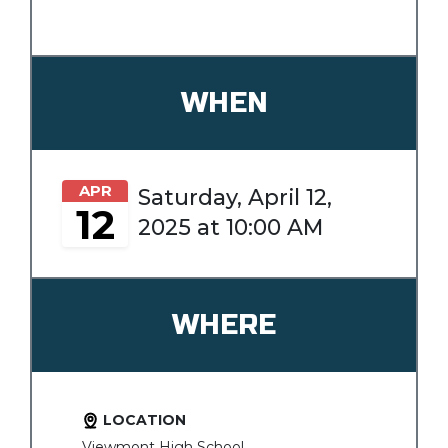
WHEN
APR
Saturday, April 12,
12
2025 at 10:00 AM
WHERE
LOCATION
Viewmont High School