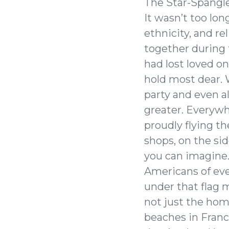
The Star-Spangl
It wasn’t too lon
ethnicity, and re
together during 
had lost loved o
hold most dear. W
party and even a
greater. Everyw
proudly flying t
shops, on the sid
you can imagine
Americans of ever
under that flag 
not just the hom
beaches in France