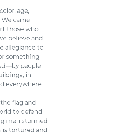
color, age,
11. We came
ort those who
 we believe and
e allegiance to
for something
ted—by people
ildings, in
and everywhere
 the flag and
orld to defend,
oung men stormed
 is tortured and