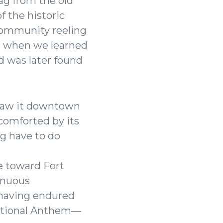
lag from the old
f the historic
 community reeling
ys when we learned
nd was later found
I saw it downtown
comforted by its
ag have to do
re toward Fort
inuous
 having endured
National Anthem—