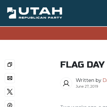
FLAG DAY
Written by
D
June 27, 2019