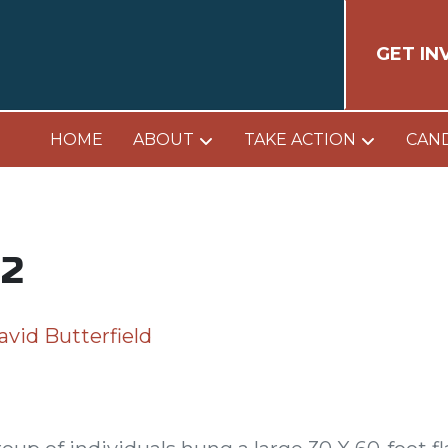
GET IN
HOME
ABOUT
TAKE ACTION
CAN
 2
avid Butterfield