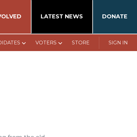
VOLVED
LATEST NEWS
DONATE
DIDATES
VOTERS
STORE
SIGN IN