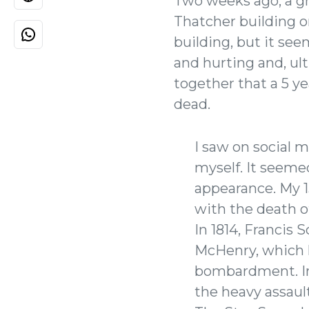
Two weeks ago, a gro
Thatcher building on
building, but it se
and hurting and, ul
together that a 5 ye
dead.
I saw on social m
myself. It seem
appearance. My 1
with the death o
In 1814, Francis
McHenry, which 
bombardment. Ins
the heavy assau