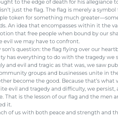
ght to the edge of death for his allegiance to 
 isn’t just the flag. The flag is merely a symbol
simple token for something much greater—some
ds. An idea that encompasses within it the va
notion that free people when bound by our sha
e evil we may have to confront.
 son’s question: the flag flying over our hear
 has everything to do with the tragedy we s
ly and evil and tragic as that was, we saw pub
ommunity groups and businesses unite in the 
ether become the good. Because that’s what 
e evil and tragedy and difficulty, we persist
. That is the lesson of our flag and the me
d it.
ch of us with both peace and strength and t