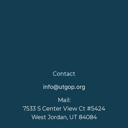
Contact
info@utgop.org
Mail:
7533 S Center View Ct #5424
West Jordan, UT 84084