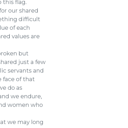
this flag.
 for our shared
thing difficult
lue of each
red values are
tbroken but
hared just a few
lic servants and
face of that
we do as
, and we endure,
n and women who
hat we may long