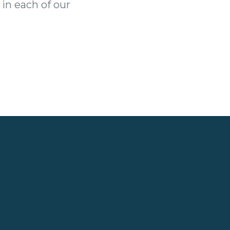
 in each of our