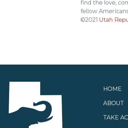
find the love, co
fellow Americans
©2021
Utah Repu
HOME
ABOUT
TAKE A