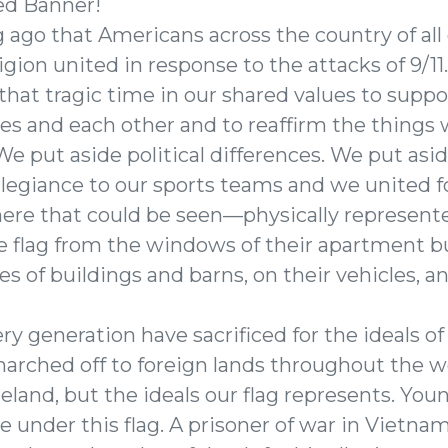
ed Banner!
g ago that Americans across the country of all 
ligion united in response to the attacks of 9/
that tragic time in our shared values to supp
nes and each other and to reaffirm the things
e put aside political differences. We put asid
llegiance to our sports teams and we united 
here that could be seen—physically represen
he flag from the windows of their apartment bu
es of buildings and barns, on their vehicles, 
.
y generation have sacrificed for the ideals of
marched off to foreign lands throughout the w
eland, but the ideals our flag represents. Y
 under this flag. A prisoner of war in Vietnam