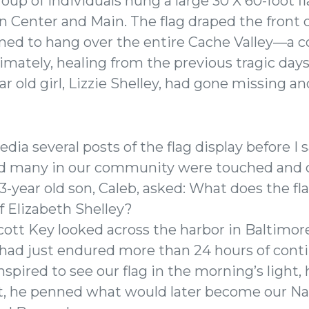
up of individuals hung a large 30 X 60-foot f
 Center and Main. The flag draped the front o
emed to hang over the entire Cache Valley—a
timately, healing from the previous tragic da
ar old girl, Lizzie Shelley, had gone missing a
edia several posts of the flag display before 
ed many in our community were touched and 
3-year old son, Caleb, asked: What does the fl
f Elizabeth Shelley?
 Scott Key looked across the harbor in Baltimo
had just endured more than 24 hours of cont
pired to see our flag in the morning’s light,
lt, he penned what would later become our 