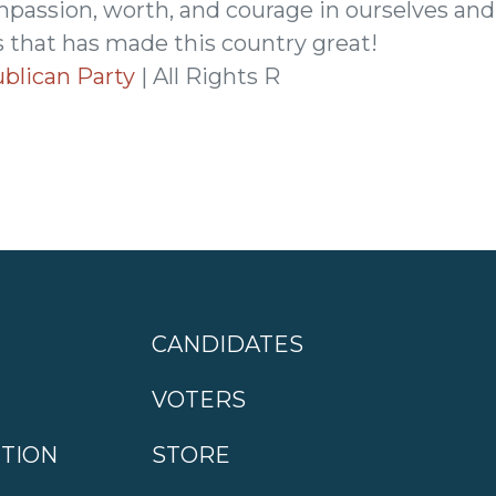
mpassion, worth, and courage in ourselves and
 that has made this country great!
blican Party
| All Rights R
CANDIDATES
VOTERS
CTION
STORE