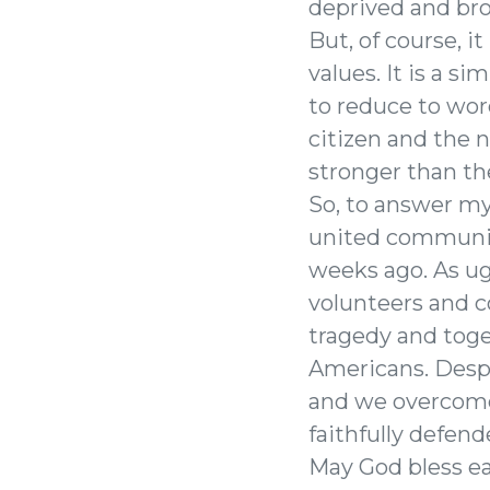
deprived and brou
But, of course, it
values. It is a 
to reduce to wor
citizen and the 
stronger than th
So, to answer my
united community
weeks ago. As ug
volunteers and c
tragedy and tog
Americans. Despit
and we overcome
faithfully defende
May God bless ea