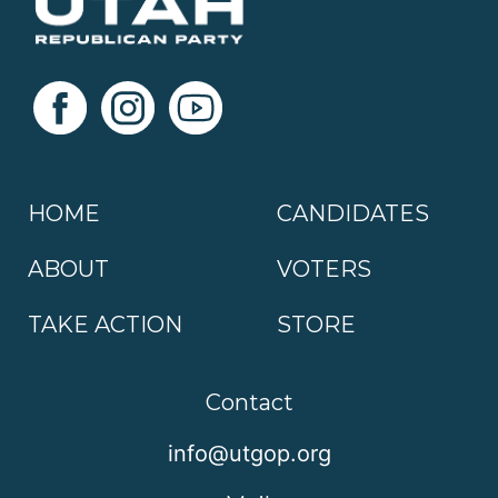
HOME
CANDIDATES
ABOUT
VOTERS
TAKE ACTION
STORE
Contact
info@utgop.org