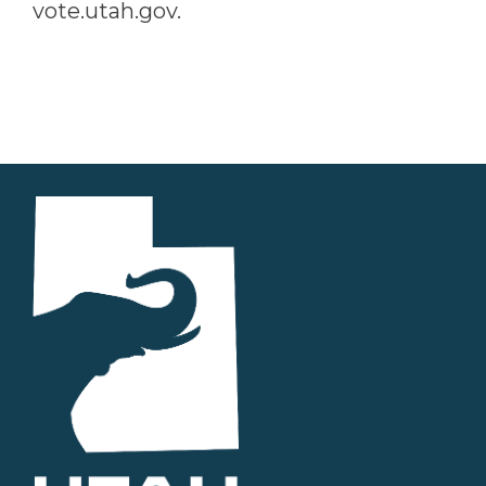
vote.utah.gov.