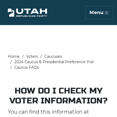
Menu
Home
Voters
Caucuses
2024 Caucus & Presidential Preference Poll
Caucus FAQs
HOW DO I CHECK MY
VOTER INFORMATION?
You can find this information at