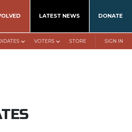
VOLVED
LATEST NEWS
DONATE
DIDATES
VOTERS
STORE
SIGN IN
ATES