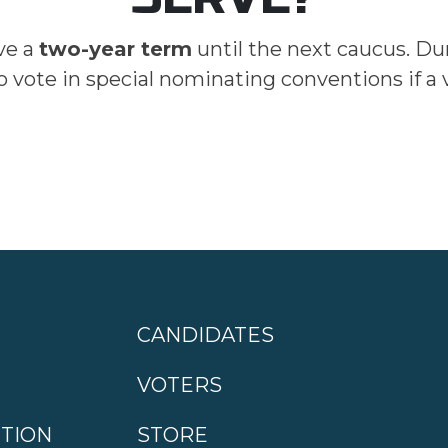
ve a
two-year term
until the next caucus. Du
o vote in special nominating conventions if a
CANDIDATES
VOTERS
CTION
STORE