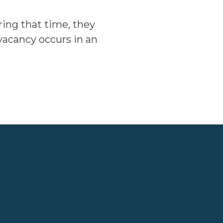
ring that time, they
 vacancy occurs in an