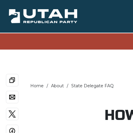
Home
About
State Delegate FAQ
HOW