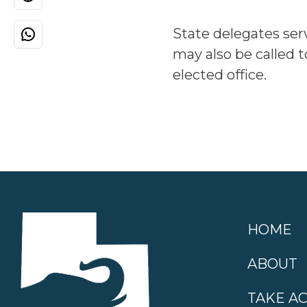
State delegates ser
may also be called t
elected office.
HOME
ABOUT
TAKE A