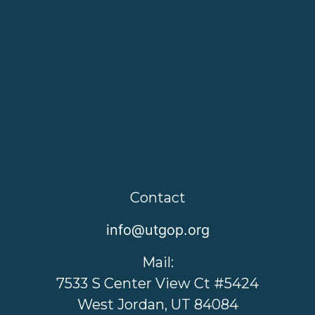
Contact
info@utgop.org
Mail:
7533 S Center View Ct #5424
West Jordan, UT 84084