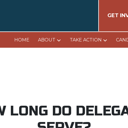
GET IN
HOME
ABOUT
TAKE ACTION
CAN
 LONG DO DELEG
SERVE?