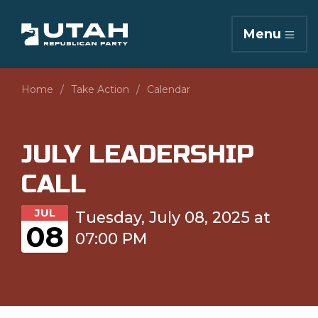
Menu
Home
Take Action
Calendar
JULY LEADERSHIP
CALL
JUL
Tuesday, July 08, 2025 at
08
07:00 PM