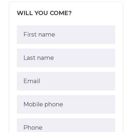
WILL YOU COME?
First name
Last name
Email
Mobile phone
Phone