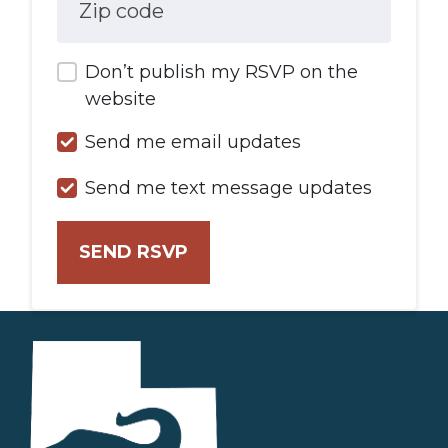
Zip code
Don’t publish my RSVP on the
website
Send me email updates
Send me text message updates