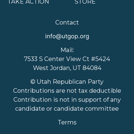
TAKE ACTION
STORE
Contact
info@utgop.org
Mail:
7533 S Center View Ct #5424
West Jordan, UT 84084
© Utah Republican Party
Contributions are not tax deductible
Contribution is not in support of any
candidate or candidate committee
Terms