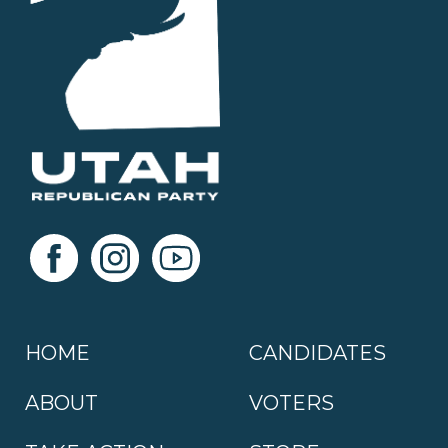
HOME
CANDIDATES
ABOUT
VOTERS