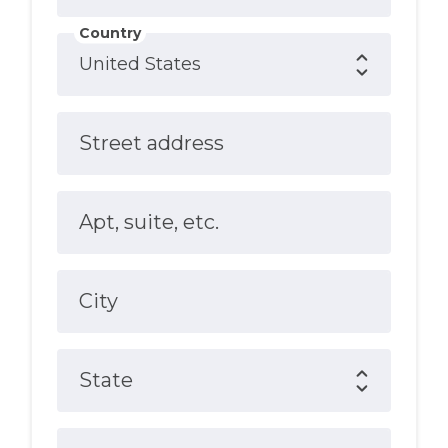
Country
Street address
Apt, suite, etc.
City
State