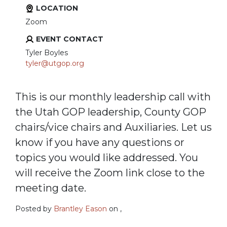
LOCATION
Zoom
EVENT CONTACT
Tyler Boyles
tyler@utgop.org
This is our monthly leadership call with
the Utah GOP leadership, County GOP
chairs/vice chairs and Auxiliaries. Let us
know if you have any questions or
topics you would like addressed. You
will receive the Zoom link close to the
meeting date.
Posted by
Brantley Eason
on ,