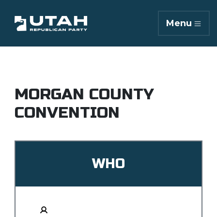
Menu
MORGAN COUNTY
CONVENTION
WHO