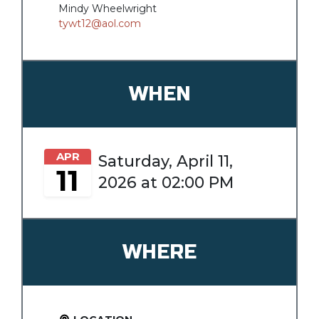
Mindy Wheelwright
tywt12@aol.com
WHEN
APR
Saturday, April 11,
11
2026 at 02:00 PM
WHERE