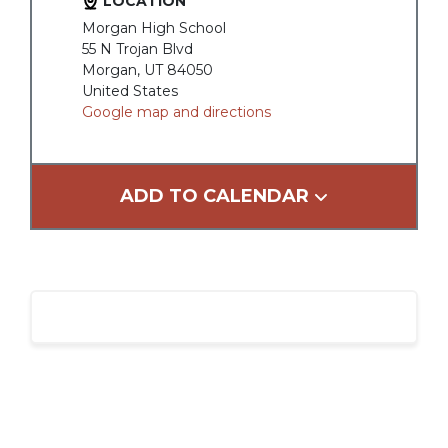
LOCATION
Morgan High School
55 N Trojan Blvd
Morgan, UT 84050
United States
Google map and directions
ADD TO CALENDAR