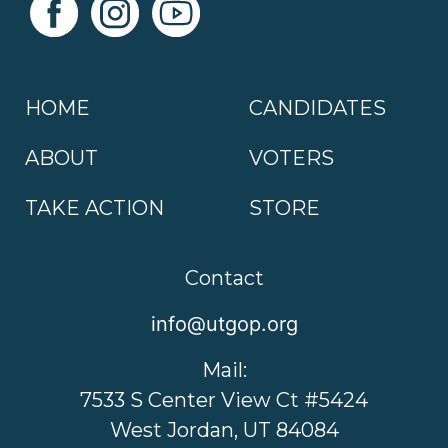
HOME
CANDIDATES
ABOUT
VOTERS
TAKE ACTION
STORE
Contact
info@utgop.org
Mail:
7533 S Center View Ct #5424
West Jordan, UT 84084