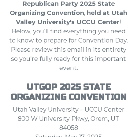
Republican Party 2025 State
Organizing Convention
,
held at Utah
Valley University's UCCU Center
!
Below, you'll find everything you need
to know to prepare for Convention Day.
Please review this email in its entirety
so you're fully ready for this important
event.
UTGOP 2025 STATE
ORGANIZING CONVENTION
Utah Valley University – UCCU Center
800 W University Pkwy, Orem, UT
84058
Saturday, May 17, 2025