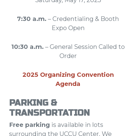
7:30 a.m.
– Credentialing & Booth
Expo Open
10:30 a.m.
– General Session Called to
Order
2025 Organizing Convention
Agenda
PARKING &
TRANSPORTATION
Free parking
is available in lots
surrounding the UCCU Center. We