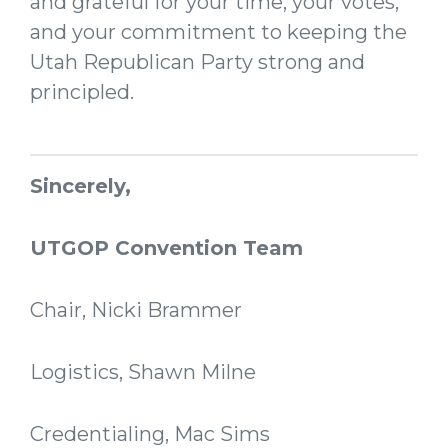
and grateful for your time, your votes,
and your commitment to keeping the
Utah Republican Party strong and
principled.
Sincerely,
UTGOP Convention Team
Chair, Nicki Brammer
Logistics, Shawn Milne
Credentialing, Mac Sims