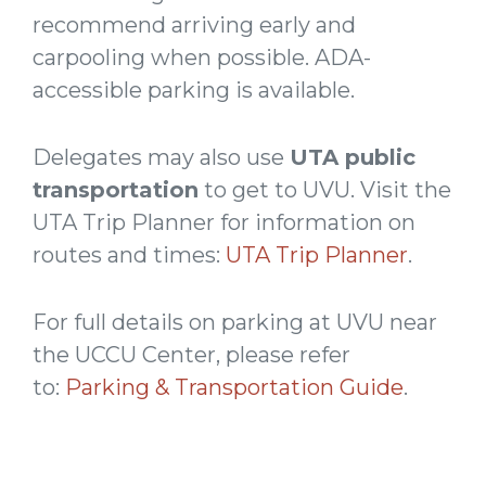
recommend arriving early and
carpooling when possible. ADA-
accessible parking is available.
Delegates may also use
UTA public
transportation
to get to UVU. Visit the
UTA Trip Planner for information on
routes and times:
UTA Trip Planner
.
For full details on parking at UVU near
the UCCU Center, please refer
to:
Parking & Transportation Guide
.