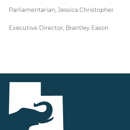
Parliamentarian, Jessica Christopher
Executive Director, Brantley Eason