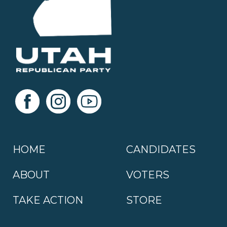
HOME
CANDIDATES
ABOUT
VOTERS
TAKE ACTION
STORE