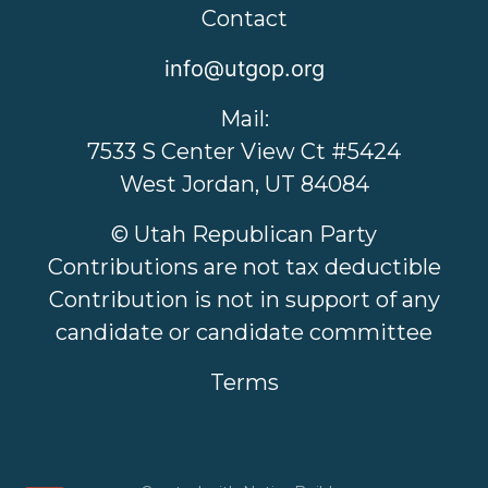
Contact
info@utgop.org
Mail:
7533 S Center View Ct #5424
West Jordan, UT 84084
© Utah Republican Party
Contributions are not tax deductible
Contribution is not in support of any
candidate or candidate committee
Terms