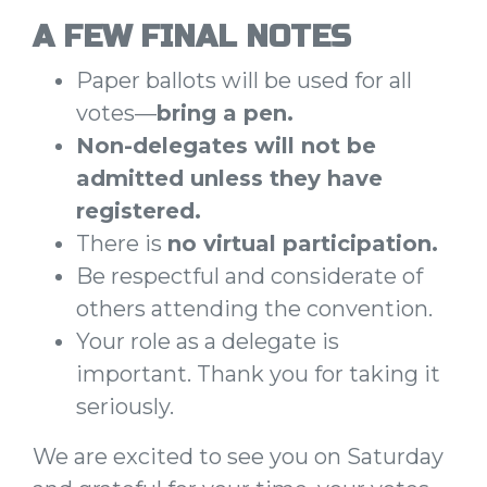
A FEW FINAL NOTES
Paper ballots will be used for all
votes—
bring a pen.
Non-delegates will not be
admitted unless they have
registered.
There is
no virtual participation.
Be respectful and considerate of
others attending the convention.
Your role as a delegate is
important. Thank you for taking it
seriously.
We are excited to see you on Saturday