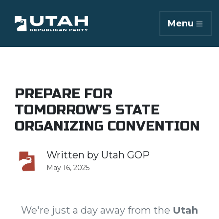
Menu
PREPARE FOR
TOMORROW’S STATE
ORGANIZING CONVENTION
Written by
Utah GOP
May 16, 2025
We're just a day away from the
Utah