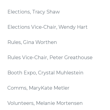
Elections, Tracy Shaw
Elections Vice-Chair, Wendy Hart
Rules, Gina Worthen
Rules Vice-Chair, Peter Greathouse
Booth Expo, Crystal Muhlestein
Comms, MaryKate Metler
Volunteers, Melanie Mortensen