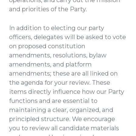
operations, and carry out the mission
and priorities of the Party.
In addition to electing our party
officers, delegates will be asked to vote
on proposed constitution
amendments, resolutions, bylaw
amendments, and platform
amendments; these are all linked on
the agenda for your review. These
items directly influence how our Party
functions and are essential to
maintaining a clear, organized, and
principled structure. We encourage
you to review all candidate materials