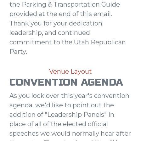
the Parking & Transportation Guide
provided at the end of this email.
Thank you for your dedication,
leadership, and continued
commitment to the Utah Republican
Party.
Venue Layout
CONVENTION AGENDA
As you look over this year's convention
agenda, we'd like to point out the
addition of "Leadership Panels" in
place of all of the elected official
speeches we would normally hear after