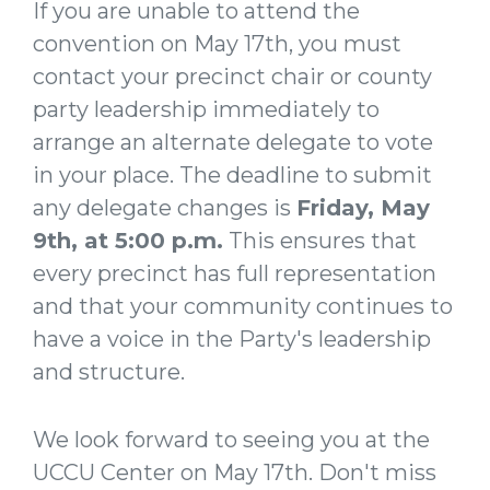
If you are unable to attend the
convention on May 17th, you must
contact your precinct chair or county
party leadership immediately to
arrange an alternate delegate to vote
in your place. The deadline to submit
any delegate changes is
Friday,
May
9th, at 5:00 p.m.
This ensures that
every precinct has full representation
and that your community continues to
have a voice in the Party's leadership
and structure.
We look forward to seeing you at the
UCCU Center on May 17th. Don't miss