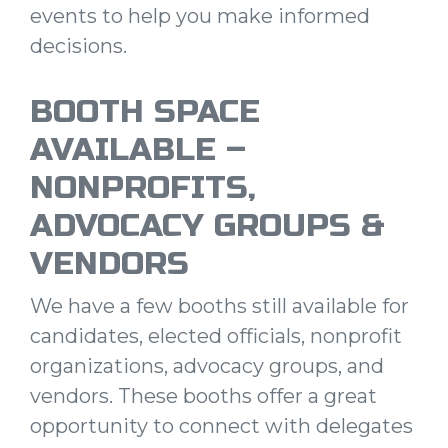
events to help you make informed
decisions.
BOOTH SPACE
AVAILABLE –
NONPROFITS,
ADVOCACY GROUPS &
VENDORS
We have a few booths still available for
candidates, elected officials, nonprofit
organizations, advocacy groups, and
vendors. These booths offer a great
opportunity to connect with delegates