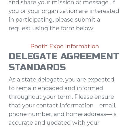
and share your mission or message. If
you or your organization are interested
in participating, please submit a
request using the form below:
Booth Expo Information
DELEGATE AGREEMENT
STANDARDS
As a state delegate, you are expected
to remain engaged and informed
throughout your term. Please ensure
that your contact information—email,
phone number, and home address—is
accurate and updated with your