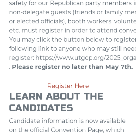
safety for our Republican party members 
non-delegate guests (friends or family m
or elected officials), booth workers, volun
etc. must register in order to attend conve
You may click the button below to registe
following link to anyone who may still nee
register: https://www.utgop.org/2025_orga
.
Please register no later than May 7th.
Register Here
LEARN ABOUT THE
CANDIDATES
Candidate information is now available
on the official Convention Page, which