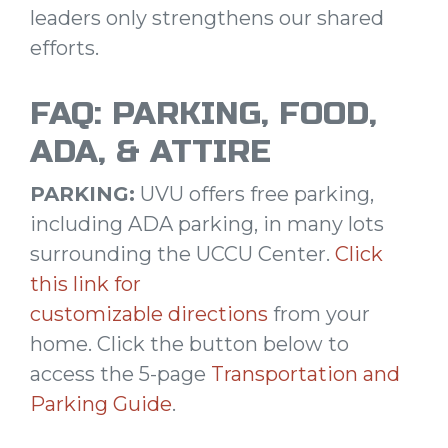
leaders only strengthens our shared
efforts.
FAQ: PARKING, FOOD,
ADA, & ATTIRE
PARKING:
UVU offers free parking,
including ADA parking, in many lots
surrounding the UCCU Center.
Click
this link for
customizable directions
from your
home. Click the button below to
access the 5-page
Transportation and
Parking Guide
.