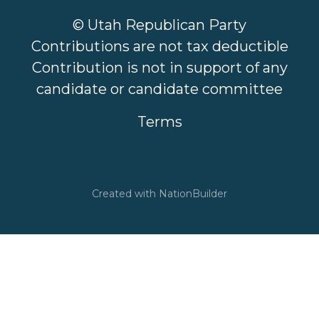
© Utah Republican Party
Contributions are not tax deductible
Contribution is not in support of any
candidate or candidate committee
Terms
Created with
NationBuilder