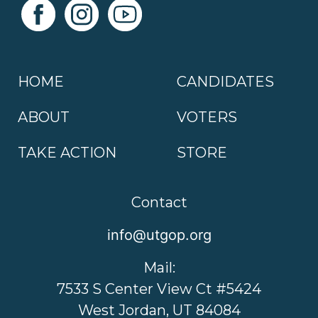
HOME
CANDIDATES
ABOUT
VOTERS
TAKE ACTION
STORE
Contact
info@utgop.org
Mail:
7533 S Center View Ct #5424
West Jordan, UT 84084