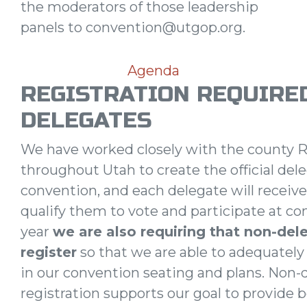
the moderators of those leadership
panels to
convention@utgop.org
.
Agenda
REGISTRATION REQUIRE
DELEGATES
We have worked closely with the county R
throughout Utah to create the official deleg
convention, and each delegate will receive
qualify them to vote and participate at co
year
we are also requiring that non-del
register
so that we are able to adequately
in our convention seating and plans. Non-
registration supports our goal to provide 