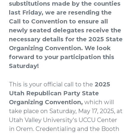
substitutions made by the counties
last Friday, we are resending the
Call to Convention to ensure all
newly seated delegates receive the
necessary details for the 2025 State
Organizing Convention. We look
forward to your participation this
Saturday!
This is your official call to the
2025
Utah Republican Party State
Organizing Convention
,
which will
take place on Saturday, May 17, 2025, at
Utah Valley University's UCCU Center
in Orem. Credentialing and the Booth