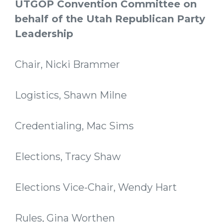
UTGOP Convention Committee on
behalf of the Utah Republican Party
Leadership
Chair, Nicki Brammer
Logistics, Shawn Milne
Credentialing, Mac Sims
Elections, Tracy Shaw
Elections Vice-Chair, Wendy Hart
Rules, Gina Worthen