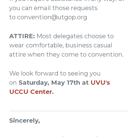
you can email those requests
to
convention@utgop.org
ATTIRE:
Most delegates choose to
wear comfortable, business casual
attire when they come to convention.
We look forward to seeing you
on
Saturday, May 17th at
UVU's
UCCU Center
.
Sincerely,