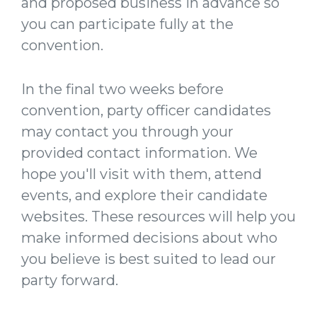
and proposed business in advance so
you can participate fully at the
convention.
In the final two weeks before
convention, party officer candidates
may contact you through your
provided contact information. We
hope you'll visit with them, attend
events, and explore their candidate
websites. These resources will help you
make informed decisions about who
you believe is best suited to lead our
party forward.