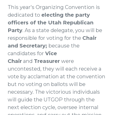
This year's Organizing Convention is
dedicated to
electing the party
officers of the Utah Republican
Party
. As a state delegate, you will be
responsible for voting for the
Chair
and Secretary;
because the
candidates for
Vice
Chair
and
Treasurer
were
uncontested, they will each receive a
vote by acclamation at the convention
but no voting on ballots will be
necessary
. The victorious individuals
will guide the UTGOP through the
next election cycle, oversee internal