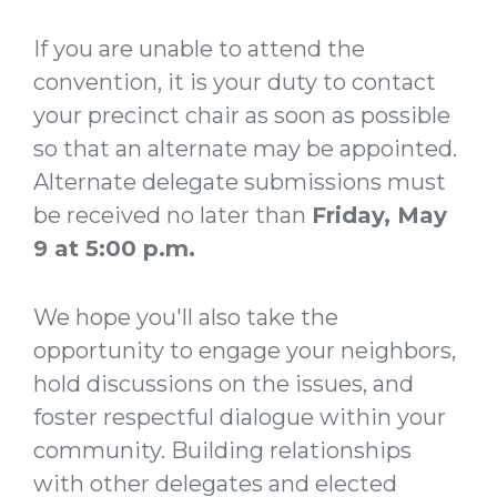
If you are unable to attend the
convention, it is your duty to contact
your precinct chair as soon as possible
so that an alternate may be appointed.
Alternate delegate submissions must
be received no later than
Friday, May
9 at 5:00 p.m.
We hope you'll also take the
opportunity to engage your neighbors,
hold discussions on the issues, and
foster respectful dialogue within your
community. Building relationships
with other delegates and elected