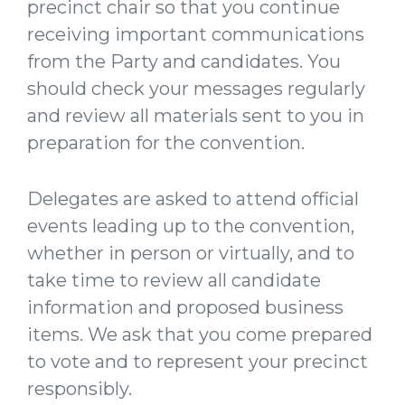
precinct chair so that you continue
receiving important communications
from the Party and candidates. You
should check your messages regularly
and review all materials sent to you in
preparation for the convention.
Delegates are asked to attend official
events leading up to the convention,
whether in person or virtually, and to
take time to review all candidate
information and proposed business
items. We ask that you come prepared
to vote and to represent your precinct
responsibly.