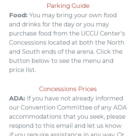
Parking Guide
Food:
You may bring your own food
and drinks for the day or you may
purchase food from the UCCU Center's
Concessions located at both the North
and South ends of the arena. Click the
button below to see the menu and
price list.
Concessions Prices
ADA:
If you have not already informed
our Convention Committee of any ADA
accommodations that you seek, please
respond to this email and let us know
if you require assistance in any way. Or