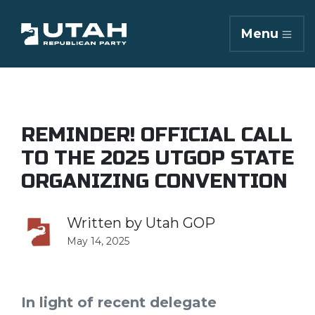
Menu
REMINDER! OFFICIAL CALL
TO THE 2025 UTGOP STATE
ORGANIZING CONVENTION
Written by
Utah GOP
May 14, 2025
In light of recent delegate