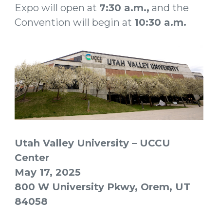
Expo will open at
7:30
a.m
.,
and the
Convention will begin at
10:30 a.m.
Utah Valley University – UCCU
Center
May 17, 2025
800 W University Pkwy, Orem, UT
84058