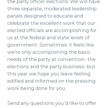
the party officer elections. We will have
three separate, moderated leadership
panels designed to educate and
celebrate the excellent work that our
elected officials are accomplishing for
us at the federal and state levels of
government. Sometimes it feels like
we’re only accomplishing the basic
needs of the party at convention- the
elections and the party business- but
this year we hope you leave feeling
edified and informed on the pressing
work being done for you.
Send any questions you'd like to offer