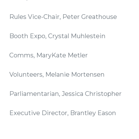
Rules Vice-Chair, Peter Greathouse
Booth Expo, Crystal Muhlestein
Comms, MaryKate Metler
Volunteers, Melanie Mortensen
Parliamentarian, Jessica Christopher
Executive Director, Brantley Eason