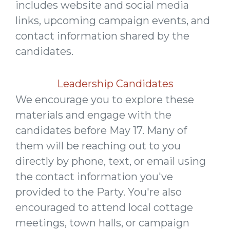
includes website and social media
links, upcoming campaign events, and
contact information shared by the
candidates.
Leadership Candidates
We encourage you to explore these
materials and engage with the
candidates before May 17. Many of
them will be reaching out to you
directly by phone, text, or email using
the contact information you've
provided to the Party. You're also
encouraged to attend local cottage
meetings, town halls, or campaign