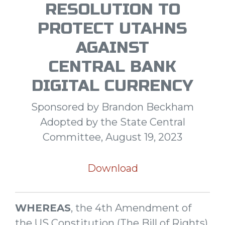
RESOLUTION TO
PROTECT UTAHNS
AGAINST
CENTRAL BANK
DIGITAL CURRENCY
Sponsored by Brandon Beckham
Adopted by the State Central
Committee, August 19, 2023
Download
WHEREAS
, the 4th Amendment of
the US Constitution (The Bill of Rights)