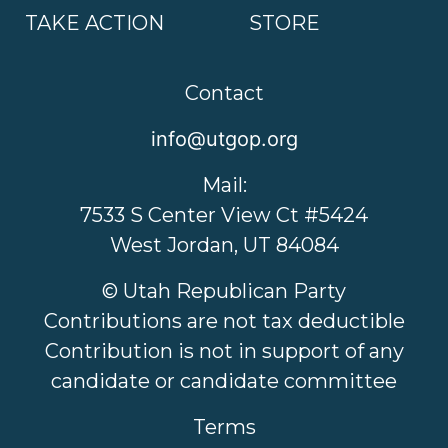
TAKE ACTION
STORE
Contact
info@utgop.org
Mail:
7533 S Center View Ct #5424
West Jordan, UT 84084
© Utah Republican Party
Contributions are not tax deductible
Contribution is not in support of any
candidate or candidate committee
Terms