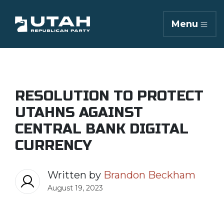
Menu
RESOLUTION TO PROTECT
UTAHNS AGAINST
CENTRAL BANK DIGITAL
CURRENCY
Written by
Brandon Beckham
August 19, 2023