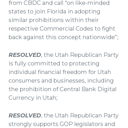
from CBDC and call “on like-minded
states to join Florida in adopting
similar prohibitions within their
respective Commercial Codes to fight
back against this concept nationwide”;
RESOLVED
, the Utah Republican Party
is fully committed to protecting
individual financial freedom for Utah
consumers and businesses, including
the prohibition of Central Bank Digital
Currency in Utah;
RESOLVED
, the Utah Republican Party
strongly supports GOP legislators and