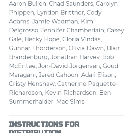
Aaron Bullen, Chad Saunders, Carolyn
Phippen, Lyndon Brittner, Cody
Adams, Jamie Wadman, Kim
Delgrosso, Jennifer Chamberlain, Casey
Gale, Becky Hope, Gloria Vindas,
Gunnar Thorderson, Olivia Dawn, Blair
Brandenburg, Jonathan Harvey, Bob
McEntee, Jon-David Jorgensen, Goud
Maragani, Jared Cahoon, Adali Elison,
Cristy Henshaw, Catherine Paquette-
Richardson, Kevin Richardson, Ben
Summerhalder, Mac Sims
INSTRUCTIONS FOR
DISTRIBUTION