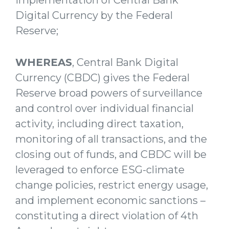
Digital Currency by the Federal
Reserve;
WHEREAS
, Central Bank Digital
Currency (CBDC) gives the Federal
Reserve broad powers of surveillance
and control over individual financial
activity, including direct taxation,
monitoring of all transactions, and the
closing out of funds, and CBDC will be
leveraged to enforce ESG-climate
change policies, restrict energy usage,
and implement economic sanctions –
constituting a direct violation of 4th