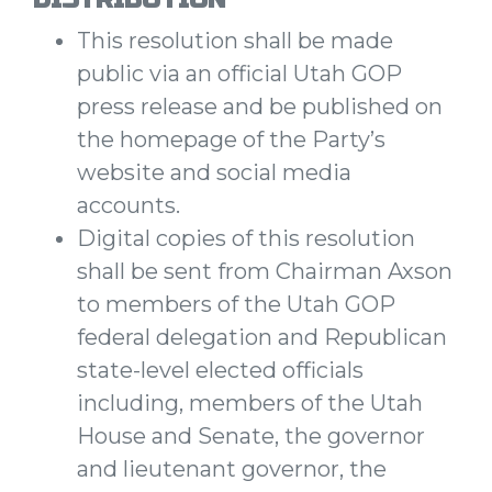
This resolution shall be made
public via an official Utah GOP
press release and be published on
the homepage of the Party’s
website and social media
accounts.
Digital copies of this resolution
shall be sent from Chairman Axson
to members of the Utah GOP
federal delegation and Republican
state-level elected officials
including, members of the Utah
House and Senate, the governor
and lieutenant governor, the