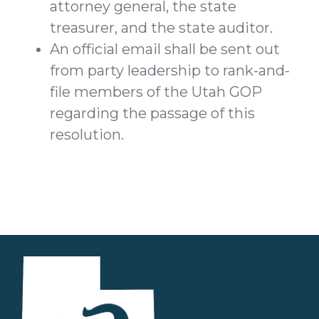
attorney general, the state
treasurer, and the state auditor.
An official email shall be sent out
from party leadership to rank-and-
file members of the Utah GOP
regarding the passage of this
resolution.