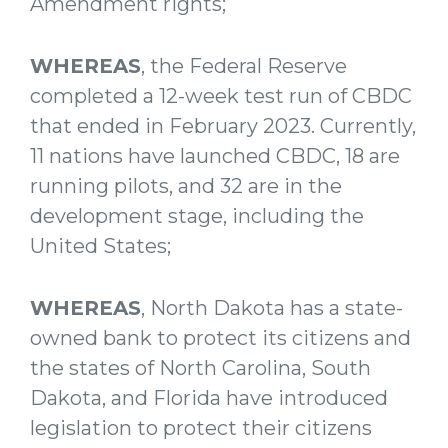
Amendment rights;
WHEREAS
, the Federal Reserve
completed a 12-week test run of CBDC
that ended in February 2023. Currently,
11 nations have launched CBDC, 18 are
running pilots, and 32 are in the
development stage, including the
United States;
WHEREAS
, North Dakota has a state-
owned bank to protect its citizens and
the states of North Carolina, South
Dakota, and Florida have introduced
legislation to protect their citizens