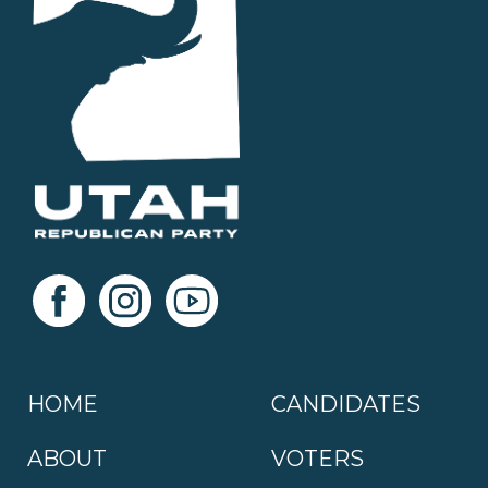
HOME
CANDIDATES
ABOUT
VOTERS