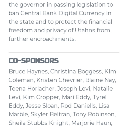
the governor in passing legislation to
ban Central Bank Digital Currency in
the state and to protect the financial
freedom and privacy of Utahns from
further encroachments.
CO-SPONSORS
Bruce Haynes, Christina Boggess, Kim
Coleman, Kristen Chevrier, Blaine Nay,
Teena Horlacher, Joseph Levi, Natalie
Levi, Kim Cropper, Mari Eddy, Tyrel
Eddy, Jesse Sloan, Rod Daniells, Lisa
Marble, Skyler Beltran, Tony Robinson,
Sheila Stubbs Knight, Marjorie Haun,