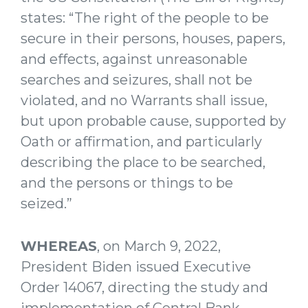
states: “The right of the people to be
secure in their persons, houses, papers,
and effects, against unreasonable
searches and seizures, shall not be
violated, and no Warrants shall issue,
but upon probable cause, supported by
Oath or affirmation, and particularly
describing the place to be searched,
and the persons or things to be
seized.”
WHEREAS
, on March 9, 2022,
President Biden issued Executive
Order 14067, directing the study and
implementation of Central Bank