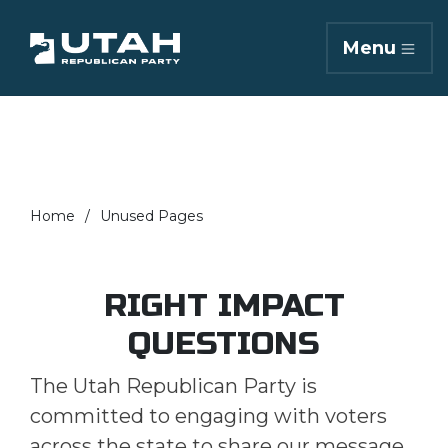
Menu
Home
Unused Pages
RIGHT IMPACT
QUESTIONS
The Utah Republican Party is
committed to engaging with voters
across the state to share our message