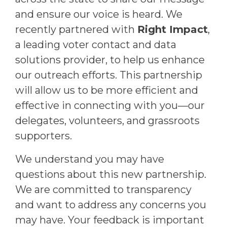
and ensure our voice is heard. We
recently partnered with
Right Impact
,
a leading voter contact and data
solutions provider, to help us enhance
our outreach efforts. This partnership
will allow us to be more efficient and
effective in connecting with you—our
delegates, volunteers, and grassroots
supporters.
We understand you may have
questions about this new partnership.
We are committed to transparency
and want to address any concerns you
may have. Your feedback is important