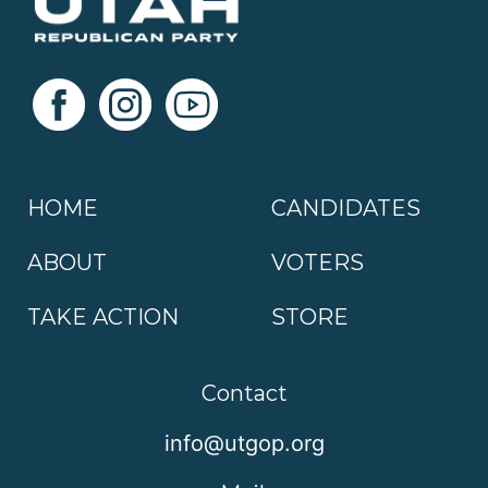
HOME
CANDIDATES
ABOUT
VOTERS
TAKE ACTION
STORE
Contact
info@utgop.org