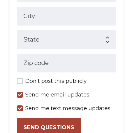
City
State
Zip code
Don’t post this publicly
Send me email updates
Send me text message updates