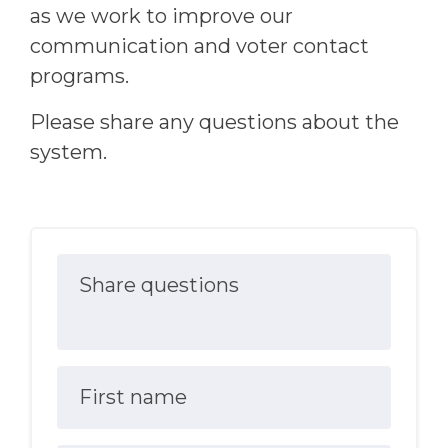
as we work to improve our
communication and voter contact
programs.
Please share any questions about the
system.
Share questions
First name