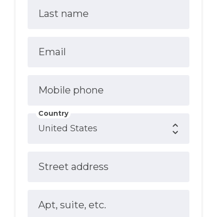
Last name
Email
Mobile phone
Country
Street address
Apt, suite, etc.