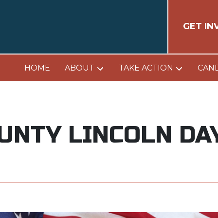
GET IN
HOME
ABOUT
TAKE ACTION
CAN
OUNTY LINCOLN DA