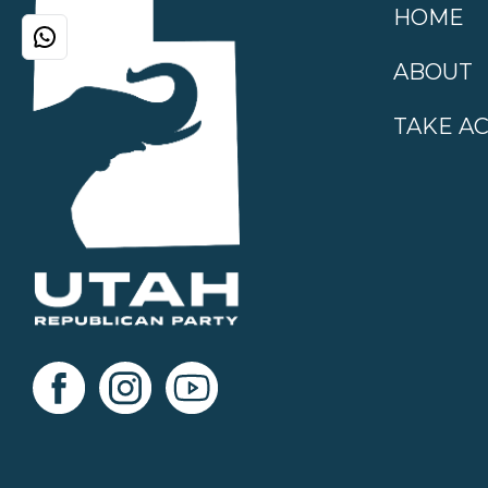
HOME
ABOUT
TAKE A