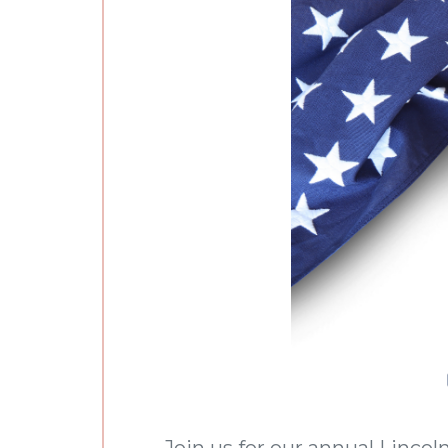
Join us for our annual Linco