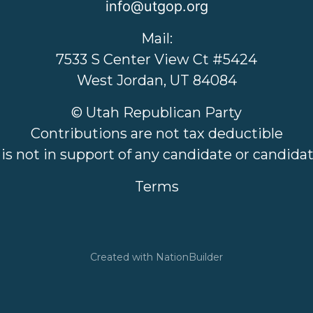
info@utgop.org
Mail:
7533 S Center View Ct #5424
West Jordan, UT 84084
© Utah Republican Party
Contributions are not tax deductible
 is not in support of any candidate or candid
Terms
Created with
NationBuilder