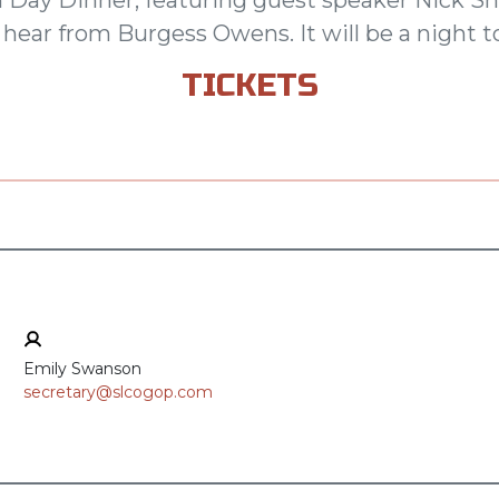
hear from Burgess Owens. It will be a night
TICKETS
Emily Swanson
secretary@slcogop.com