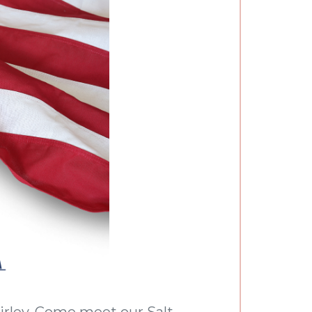
hirley. Come meet our Salt