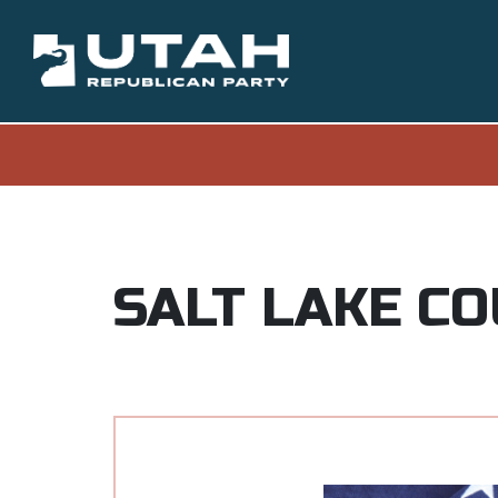
SALT LAKE C