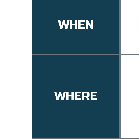
WHEN
WHERE