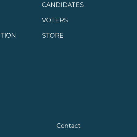
CANDIDATES
VOTERS
CTION
STORE
Contact