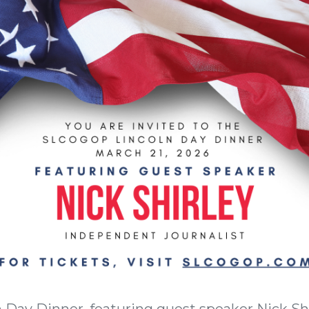
ln Day Dinner, featuring guest speaker Nick S