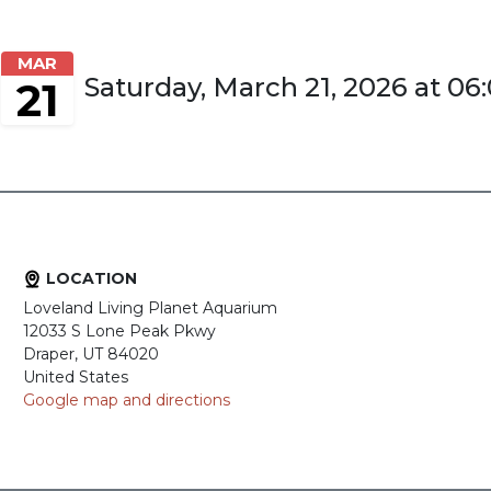
MAR
Saturday, March 21, 2026 at 0
21
LOCATION
Loveland Living Planet Aquarium
12033 S Lone Peak Pkwy
Draper, UT 84020
United States
Google map and directions