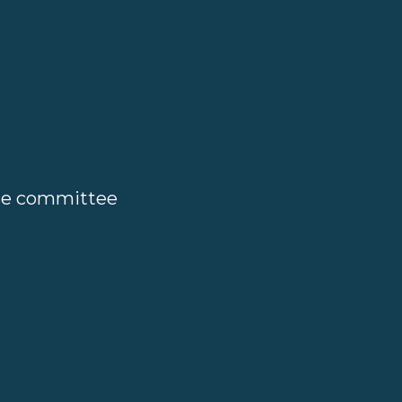
ate committee