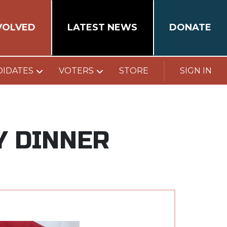
VOLVED
LATEST NEWS
DONATE
DIDATES
VOTERS
STORE
SIGN IN
Y DINNER