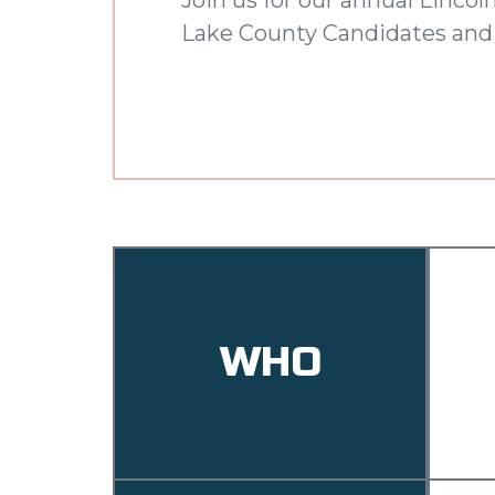
Lake County Candidates and 
WHO