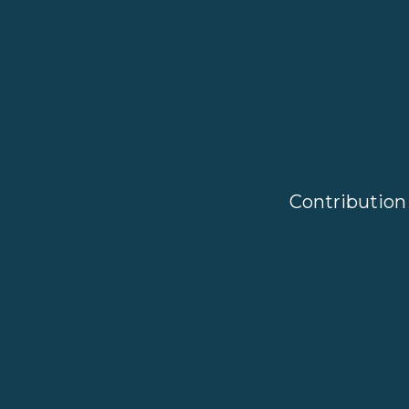
Contribution