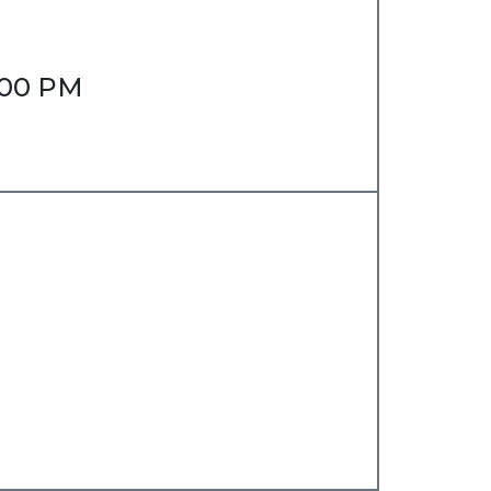
6:00 PM