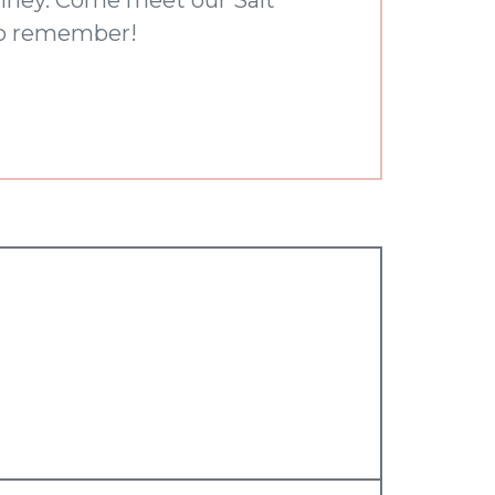
 to remember!