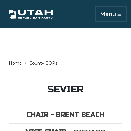
Menu
Home
County GOPs
SEVIER
CHAIR
- BRENT BEACH