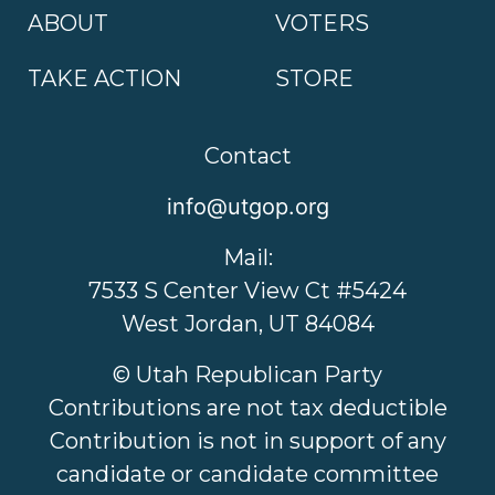
ABOUT
VOTERS
TAKE ACTION
STORE
Contact
info@utgop.org
Mail:
7533 S Center View Ct #5424
West Jordan, UT 84084
© Utah Republican Party
Contributions are not tax deductible
Contribution is not in support of any
candidate or candidate committee