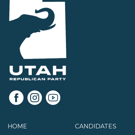
HOME
CANDIDATES