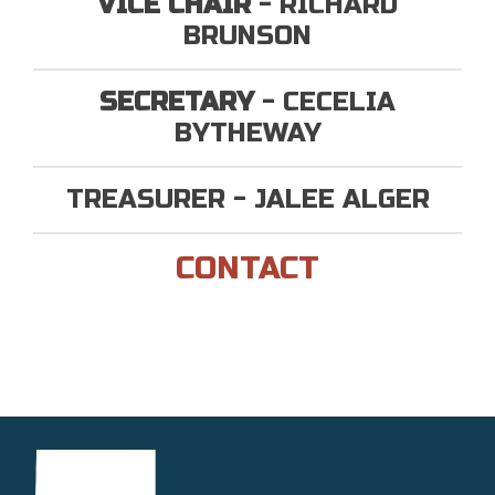
VICE CHAIR
- RICHARD
BRUNSON
SECRETARY
- CECELIA
BYTHEWAY
TREASURER - JALEE ALGER
CONTACT