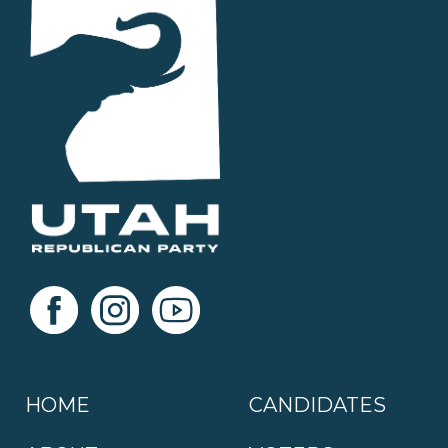
HOME
CANDIDATES