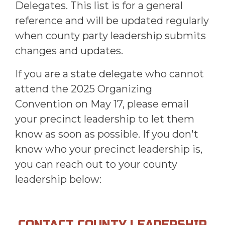
Delegates. This list is for a general
reference and will be updated regularly
when county party leadership submits
changes and updates.
If you are a state delegate who cannot
attend the 2025 Organizing
Convention on May 17, please email
your precinct leadership to let them
know as soon as possible. If you don't
know who your precinct leadership is,
you can reach out to your county
leadership below:
CONTACT COUNTY LEADERSHIP