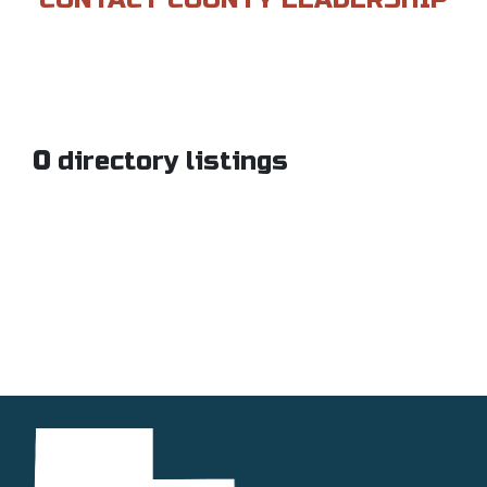
0
directory listings