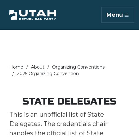
Menu
Home
About
Organizing Conventions
2025 Organizing Convention
STATE DELEGATES
This is an unofficial list of State
Delegates. The credentials chair
handles the official list of State