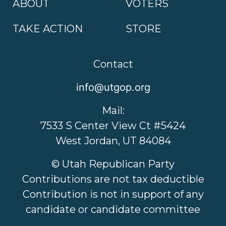
ABOUT
VOTERS
TAKE ACTION
STORE
Contact
info@utgop.org
Mail:
7533 S Center View Ct #5424
West Jordan, UT 84084
© Utah Republican Party
Contributions are not tax deductible
Contribution is not in support of any
candidate or candidate committee