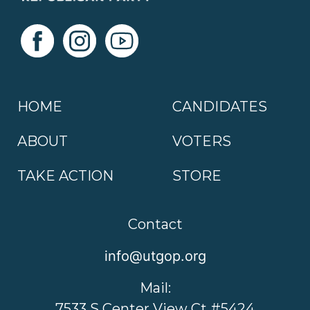
HOME
CANDIDATES
ABOUT
VOTERS
TAKE ACTION
STORE
Contact
info@utgop.org
Mail:
7533 S Center View Ct #5424