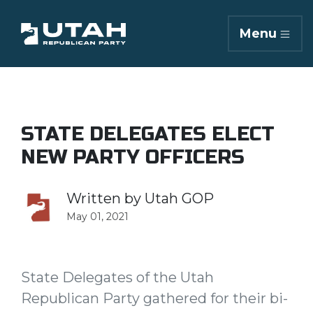
Menu
STATE DELEGATES ELECT
NEW PARTY OFFICERS
Written by
Utah GOP
May 01, 2021
State Delegates of the Utah
Republican Party gathered for their bi-