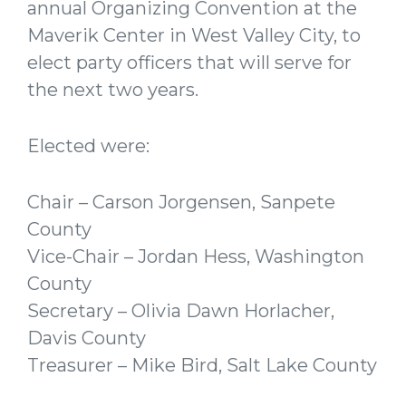
annual Organizing Convention at the
Maverik Center in West Valley City, to
elect party officers that will serve for
the next two years.
Elected were:
Chair – Carson Jorgensen, Sanpete
County
Vice-Chair – Jordan Hess, Washington
County
Secretary – Olivia Dawn Horlacher,
Davis County
Treasurer – Mike Bird, Salt Lake County