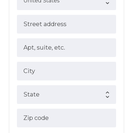
Street address
Apt, suite, etc.
City
State
Zip code