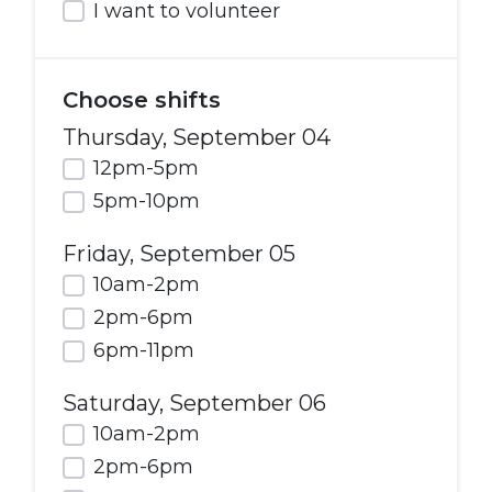
I want to volunteer
Choose shifts
Thursday, September 04
12pm-5pm
5pm-10pm
Friday, September 05
10am-2pm
2pm-6pm
6pm-11pm
Saturday, September 06
10am-2pm
2pm-6pm