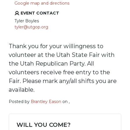
Google map and directions
EVENT CONTACT
Tyler Boyles
tyler@utgop.org
Thank you for your willingness to
volunteer at the Utah State Fair with
the Utah Republican Party. All
volunteers receive free entry to the
Fair. Please mark any/all shifts you are
available.
Posted by
Brantley Eason
on ,
WILL YOU COME?