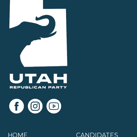
HOME
CANDIDATES