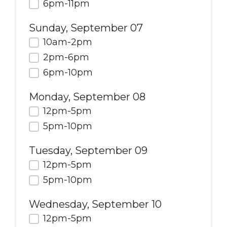
6pm-11pm
Sunday, September 07
10am-2pm
2pm-6pm
6pm-10pm
Monday, September 08
12pm-5pm
5pm-10pm
Tuesday, September 09
12pm-5pm
5pm-10pm
Wednesday, September 10
12pm-5pm