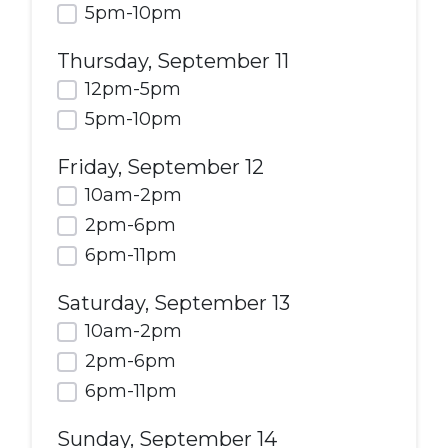
5pm-10pm
Thursday, September 11
12pm-5pm
5pm-10pm
Friday, September 12
10am-2pm
2pm-6pm
6pm-11pm
Saturday, September 13
10am-2pm
2pm-6pm
6pm-11pm
Sunday, September 14