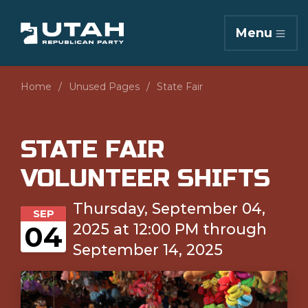
Menu
Home
Unused Pages
State Fair
STATE FAIR
VOLUNTEER SHIFTS
Thursday, September 04,
SEP
2025 at 12:00 PM through
04
September 14, 2025