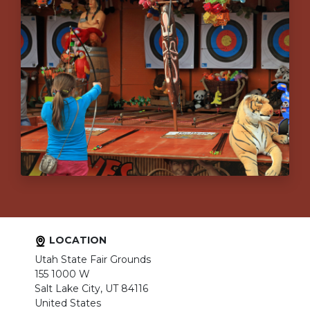
LOCATION
Utah State Fair Grounds
155 1000 W
Salt Lake City, UT 84116
United States