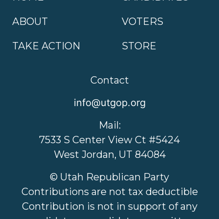
ABOUT
VOTERS
TAKE ACTION
STORE
Contact
info@utgop.org
Mail:
7533 S Center View Ct #5424
West Jordan, UT 84084
© Utah Republican Party
Contributions are not tax deductible
Contribution is not in support of any