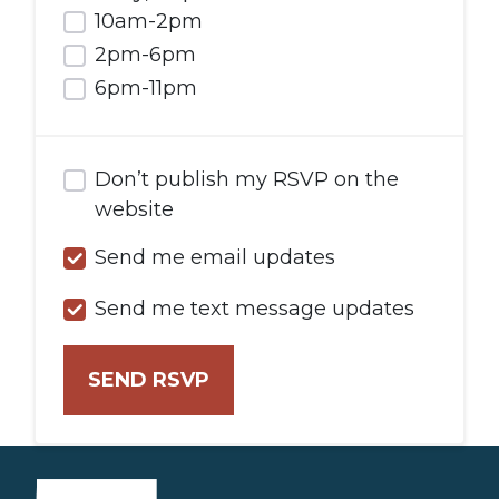
10am-2pm
2pm-6pm
6pm-11pm
Don’t publish my RSVP on the
website
Send me email updates
Send me text message updates