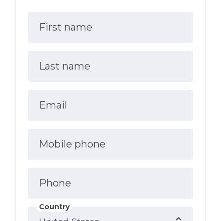
First name
Last name
Email
Mobile phone
Phone
Country