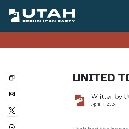
UNITED T
Written by
U
April 11, 2024