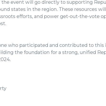
 the event will go directly to supporting Repu
ound states in the region. These resources wil
ssroots efforts, and power get-out-the-vote 
st.
ne who participated and contributed to this 
lding the foundation for a strong, unified Re
2024.
rty