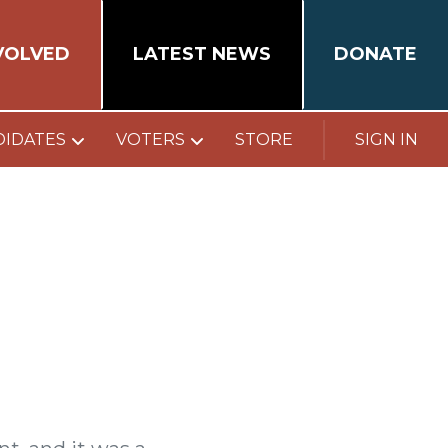
VOLVED
LATEST NEWS
DONATE
DIDATES
VOTERS
STORE
SIGN IN