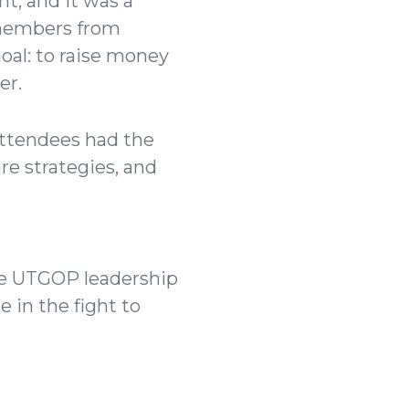
t, and it was a
 members from
oal: to raise money
er.
 Attendees had the
re strategies, and
The UTGOP leadership
 in the fight to