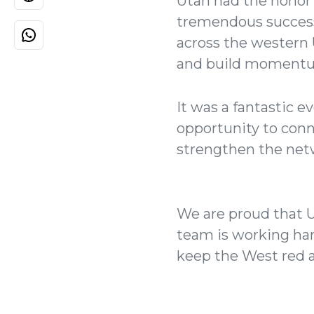
Utah had the honor 
tremendous success
across the western 
and build momentum
It was a fantastic e
opportunity to conn
strengthen the netw
We are proud that U
team is working hard
keep the West red a