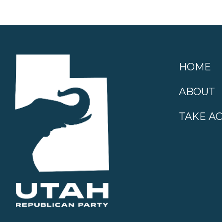
HOME
ABOUT
TAKE A