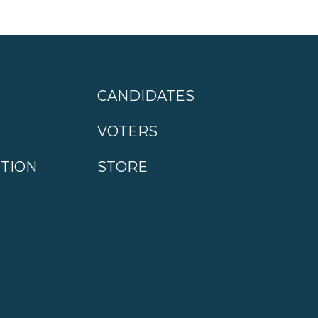
CANDIDATES
VOTERS
CTION
STORE