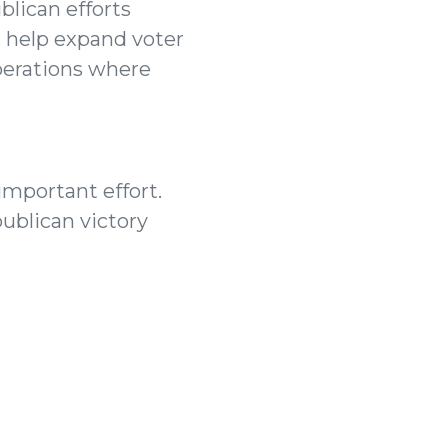
blican efforts
l help expand voter
operations where
important effort.
publican victory