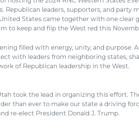
of hosting the 2024 RNC Western States Even
. Republican leaders, supporters, and party
United States came together with one clear g
 to keep and flip the West red this Novemb
vening filled with energy, unity, and purpose.
ect with leaders from neighboring states, sha
ork of Republican leadership in the West.
tah took the lead in organizing this effort. 
er than ever to make our state a driving force
nd re-elect President Donald J. Trump.