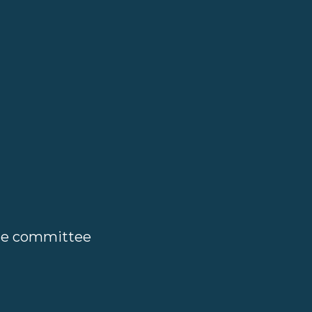
ate committee