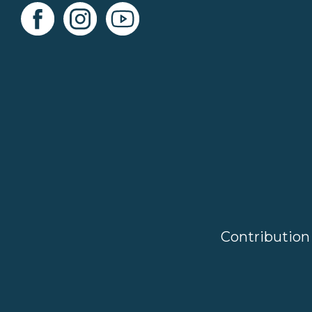
Contribution