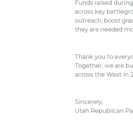
Funds raised during
across key battlegr
outreach, boost gra
they are needed mo
Thank you to everyo
Together, we are bui
across the West in 
Sincerely,
Utah Republican Pa