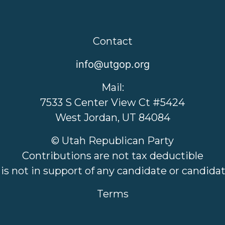
Contact
info@utgop.org
Mail:
7533 S Center View Ct #5424
West Jordan, UT 84084
© Utah Republican Party
Contributions are not tax deductible
 is not in support of any candidate or candid
Terms