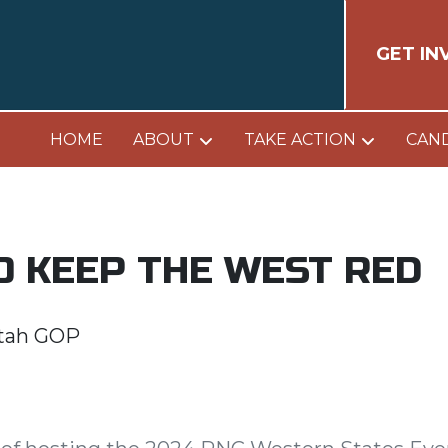
GET IN
HOME
ABOUT
TAKE ACTION
CAN
O KEEP THE WEST RED
tah GOP