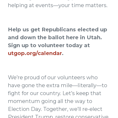
helping at events—your time matters.
Help us get Republicans elected up
and down the ballot here in Utah.
Sign up to volunteer today at
utgop.org/calendar
.
We’re proud of our volunteers who
have gone the extra mile—literally—to
fight for our country. Let’s keep that
momentum going all the way to
Election Day. Together, we’ll re-elect
President Trump, restore conservative