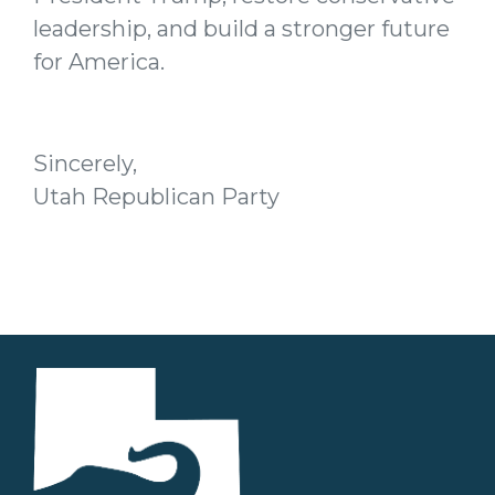
leadership, and build a stronger future
for America.
Sincerely,
Utah Republican Party