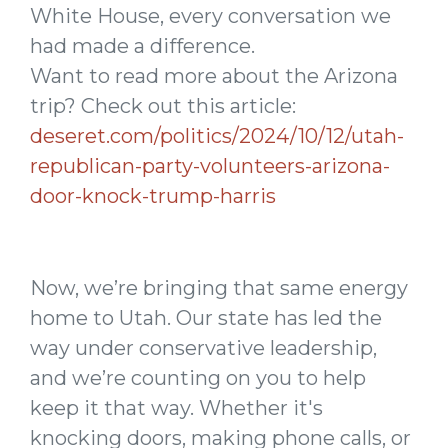
White House, every conversation we
had made a difference.
Want to read more about the Arizona
trip? Check out this article:
deseret.com/politics/2024/10/12/utah-
republican-party-volunteers-arizona-
door-knock-trump-harris
Now, we’re bringing that same energy
home to Utah. Our state has led the
way under conservative leadership,
and we’re counting on you to help
keep it that way. Whether it's
knocking doors, making phone calls, or