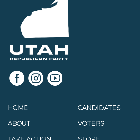
HOME
CANDIDATES
ABOUT
VOTERS
TAKE ACTION
STORE