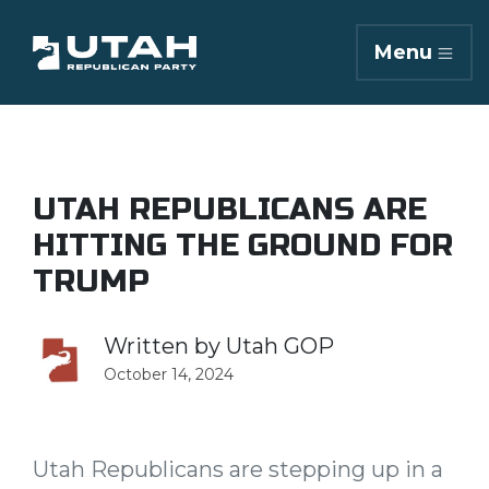
Menu
UTAH REPUBLICANS ARE
HITTING THE GROUND FOR
TRUMP
Written by
Utah GOP
October 14, 2024
Utah Republicans are stepping up in a