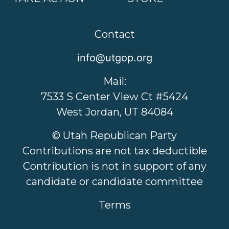
Contact
info@utgop.org
Mail:
7533 S Center View Ct #5424
West Jordan, UT 84084
© Utah Republican Party
Contributions are not tax deductible
Contribution is not in support of any
candidate or candidate committee
Terms