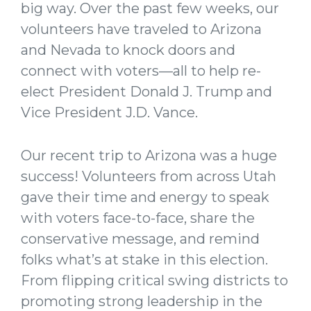
big way. Over the past few weeks, our
volunteers have traveled to Arizona
and Nevada to knock doors and
connect with voters—all to help re-
elect President Donald J. Trump and
Vice President J.D. Vance.
Our recent trip to Arizona was a huge
success! Volunteers from across Utah
gave their time and energy to speak
with voters face-to-face, share the
conservative message, and remind
folks what’s at stake in this election.
From flipping critical swing districts to
promoting strong leadership in the