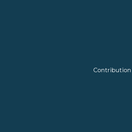
Contribution