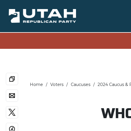
Home
Voters
Caucuses
2024 Caucus & P
WHO