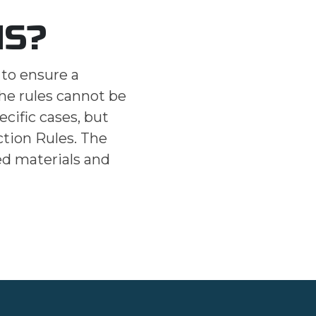
NS?
 to ensure a
The rules cannot be
ecific cases, but
ction Rules. The
ed materials and