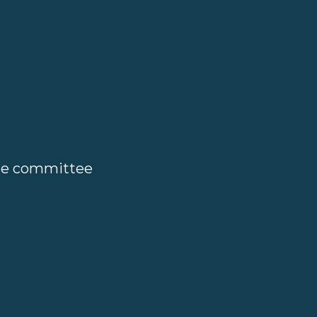
ate committee