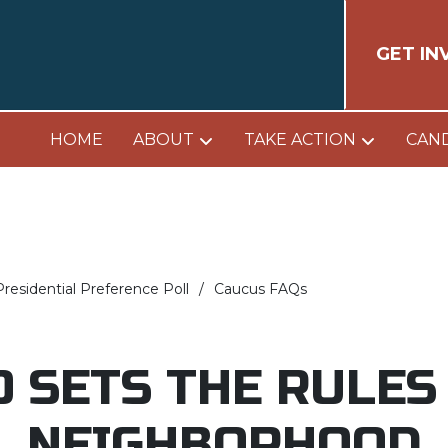
GET IN
HOME
ABOUT
TAKE ACTION
CAN
residential Preference Poll
Caucus FAQs
 SETS THE RULES
NEIGHBORHOOD