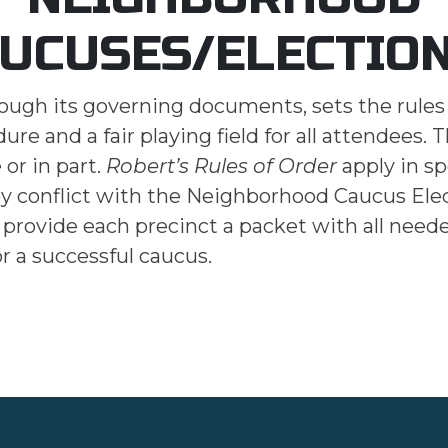
UCUSES/ELECTIO
rough its governing documents, sets the rules
re and a fair playing field for all attendees. 
or in part.
Robert’s Rules of Order
apply in sp
ey conflict with the Neighborhood Caucus Ele
o provide each precinct a packet with all need
or a successful caucus.