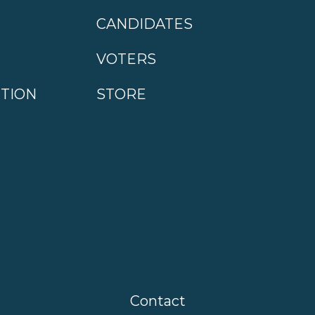
CANDIDATES
VOTERS
CTION
STORE
Contact