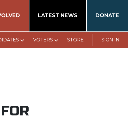
VOLVED
LATEST NEWS
DONATE
DIDATES
VOTERS
STORE
SIGN IN
 FOR