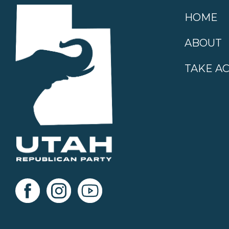
HOME
ABOUT
TAKE A