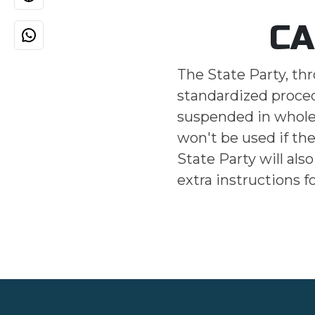
CA
The State Party, th
standardized procedu
suspended in whole 
won't be used if th
State Party will als
extra instructions f