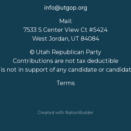
info@utgop.org
Mail:
7533 S Center View Ct #5424
West Jordan, UT 84084
© Utah Republican Party
Contributions are not tax deductible
 is not in support of any candidate or candid
Terms
Created with
NationBuilder