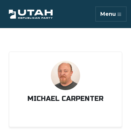
Menu
MICHAEL CARPENTER