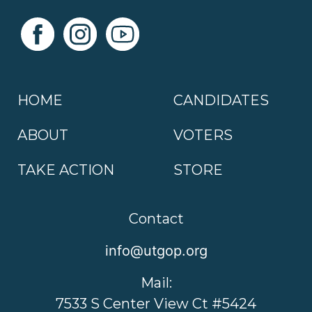
HOME
CANDIDATES
ABOUT
VOTERS
TAKE ACTION
STORE
Contact
info@utgop.org
Mail:
7533 S Center View Ct #5424