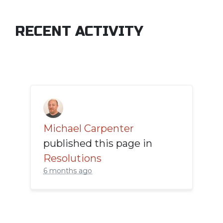
RECENT ACTIVITY
Michael Carpenter
published this page in
Resolutions
6 months ago